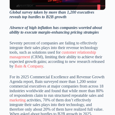
Global survey taken by more than 1,200 executives
reveals top hurdles to B2B growth
Absence of high inflation has companies worried about
ability to execute margin-enhancing pricing strategies
Seventy percent of companies are failing to effectively
integrate their sales plays into their revenue technology
tools, such as solutions used for
customer relationship
management
(CRM), limiting their ability to achieve their
expected growth gains; according to new research released
by
Bain & Company
.
For its 2025 Commercial Excellence and Revenue Growth
Agenda report, Bain surveyed more than 1,200 senior
commercial executives at major companies from across 18
industries worldwide and found that while more than 80%
of respondents claim to run structured repeatable sales and
marketing
activities, 70% of them don’t effectively
integrate their sales plays into their technology, and
therefore only about 20% of them have realized full value.
When asked about hurdles to B2B growth in 2025,