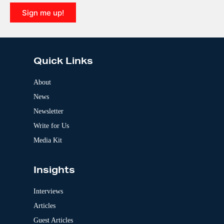
i
Sign me up!
v
e
A
:
l
t
e
Quick Links
r
n
a
About
t
News
i
v
Newsletter
e
:
Write for Us
Media Kit
Insights
Interviews
Articles
Guest Articles