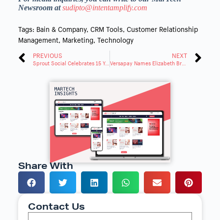
Newsroom at
sudipto@intentamplify.com
Tags:
Bain & Company
,
CRM Tools
,
Customer Relationship
Management
,
Marketing
,
Technology
PREVIOUS
NEXT
Sprout Social Celebrates 15 Years of Innovation and Brand Impact
Versapay Names Elizabeth Bramlage as Chief Marketing Officer
Share With
Contact Us