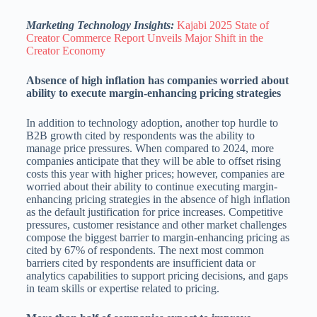
Marketing Technology Insights:
Kajabi 2025 State of
Creator Commerce Report Unveils Major Shift in the
Creator Economy
Absence of high inflation has companies worried about
ability to execute margin-enhancing pricing strategies
In addition to technology adoption, another top hurdle to
B2B growth cited by respondents was the ability to
manage price pressures. When compared to 2024, more
companies anticipate that they will be able to offset rising
costs this year with higher prices; however, companies are
worried about their ability to continue executing margin-
enhancing pricing strategies in the absence of high inflation
as the default justification for price increases. Competitive
pressures, customer resistance and other market challenges
compose the biggest barrier to margin-enhancing pricing as
cited by 67% of respondents. The next most common
barriers cited by respondents are insufficient data or
analytics capabilities to support pricing decisions, and gaps
in team skills or expertise related to pricing.