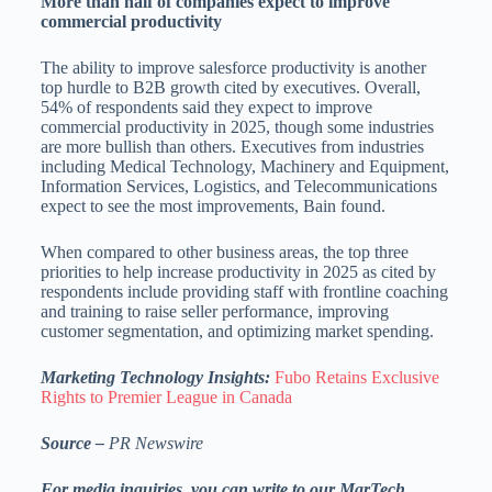
More than half of companies expect to improve
commercial productivity
The ability to improve salesforce productivity is another
top hurdle to B2B growth cited by executives. Overall,
54% of respondents said they expect to improve
commercial productivity in 2025, though some industries
are more bullish than others. Executives from industries
including Medical Technology, Machinery and Equipment,
Information Services, Logistics, and Telecommunications
expect to see the most improvements, Bain found.
When compared to other business areas, the top three
priorities to help increase productivity in 2025 as cited by
respondents include providing staff with frontline coaching
and training to raise seller performance, improving
customer segmentation, and optimizing market spending.
Marketing Technology Insights:
Fubo Retains Exclusive
Rights to Premier League in Canada
Source –
PR Newswire
For media inquiries, you can write to our MarTech