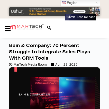
English
Submit Press Release
Bain & Company: 70 Percent
Struggle to Integrate Sales Plays
With CRM Tools
MarTech Media Room
April 23, 2025