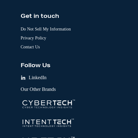
Get in touch
Do Not Sell My Information
Privacy Policy
Contact Us
Follow Us
LinkedIn
Our Other Brands