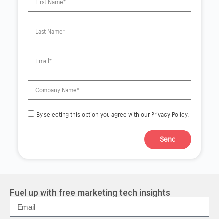
By selecting this option you agree with our Privacy Policy.
Send
A
l
t
e
r
Fuel up with free marketing tech insights
n
a
t