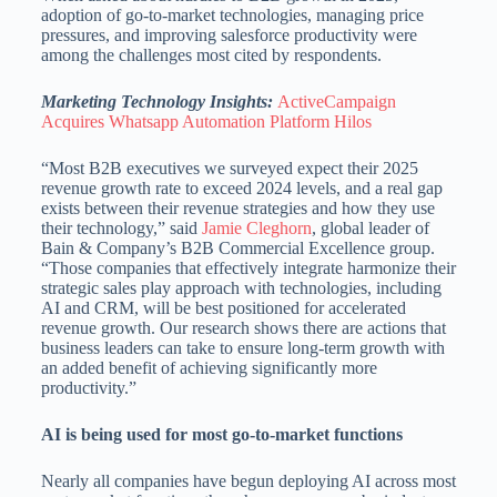
adoption of go-to-market technologies, managing price
pressures, and improving salesforce productivity were
among the challenges most cited by respondents.
Marketing Technology Insights:
ActiveCampaign
Acquires Whatsapp Automation Platform Hilos
“Most B2B executives we surveyed expect their 2025
revenue growth rate to exceed 2024 levels, and a real gap
exists between their revenue strategies and how they use
their technology,” said
Jamie Cleghorn
, global leader of
Bain & Company’s B2B Commercial Excellence group.
“Those companies that effectively integrate harmonize their
strategic sales play approach with technologies, including
AI and CRM, will be best positioned for accelerated
revenue growth. Our research shows there are actions that
business leaders can take to ensure long-term growth with
an added benefit of achieving significantly more
productivity.”
AI is being used for most go-to-market functions
Nearly all companies have begun deploying AI across most