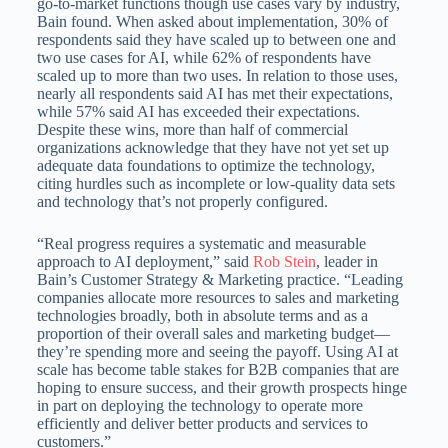
go-to-market functions though use cases vary by industry,
Bain found. When asked about implementation, 30% of
respondents said they have scaled up to between one and
two use cases for AI, while 62% of respondents have
scaled up to more than two uses. In relation to those uses,
nearly all respondents said AI has met their expectations,
while 57% said AI has exceeded their expectations.
Despite these wins, more than half of commercial
organizations acknowledge that they have not yet set up
adequate data foundations to optimize the technology,
citing hurdles such as incomplete or low-quality data sets
and technology that’s not properly configured.
“Real progress requires a systematic and measurable
approach to AI deployment,” said
Rob Stein
, leader in
Bain’s Customer Strategy & Marketing practice. “Leading
companies allocate more resources to sales and marketing
technologies broadly, both in absolute terms and as a
proportion of their overall sales and marketing budget—
they’re spending more and seeing the payoff. Using AI at
scale has become table stakes for B2B companies that are
hoping to ensure success, and their growth prospects hinge
in part on deploying the technology to operate more
efficiently and deliver better products and services to
customers.”