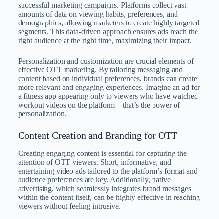
successful marketing campaigns. Platforms collect vast
amounts of data on viewing habits, preferences, and
demographics, allowing marketers to create highly targeted
segments. This data-driven approach ensures ads reach the
right audience at the right time, maximizing their impact.
Personalization and customization are crucial elements of
effective OTT marketing. By tailoring messaging and
content based on individual preferences, brands can create
more relevant and engaging experiences. Imagine an ad for
a fitness app appearing only to viewers who have watched
workout videos on the platform – that’s the power of
personalization.
Content Creation and Branding for OTT
Creating engaging content is essential for capturing the
attention of OTT viewers. Short, informative, and
entertaining video ads tailored to the platform’s format and
audience preferences are key. Additionally, native
advertising, which seamlessly integrates brand messages
within the content itself, can be highly effective in reaching
viewers without feeling intrusive.