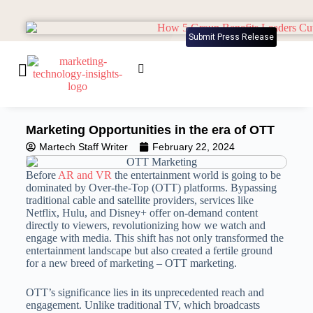
Submit Press Release
Marketing Opportunities in the era of OTT
Martech Staff Writer
February 22, 2024
Before
AR and VR
the entertainment world is going to be
dominated by Over-the-Top (OTT) platforms. Bypassing
traditional cable and satellite providers, services like
Netflix, Hulu, and Disney+ offer on-demand content
directly to viewers, revolutionizing how we watch and
engage with media. This shift has not only transformed the
entertainment landscape but also created a fertile ground
for a new breed of marketing – OTT marketing.
OTT’s significance lies in its unprecedented reach and
engagement. Unlike traditional TV, which broadcasts