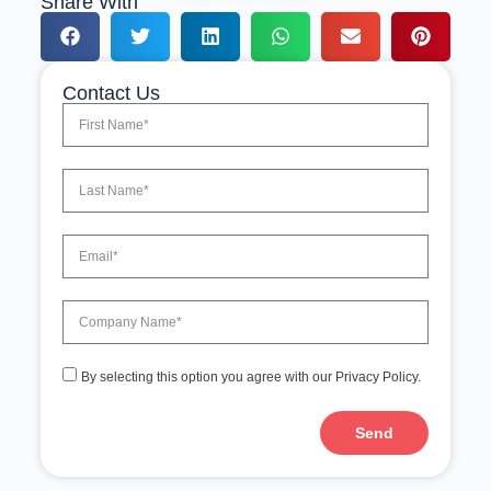
Share With
Contact Us
By selecting this option you agree with our Privacy Policy.
Send
A
l