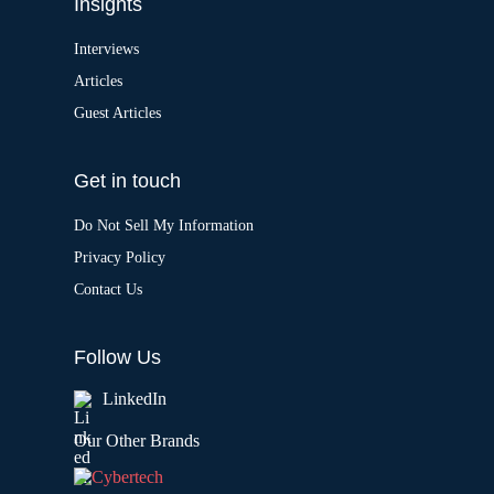
Insights
Interviews
Articles
Guest Articles
Get in touch
Do Not Sell My Information
Privacy Policy
Contact Us
Follow Us
LinkedIn
Our Other Brands