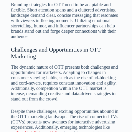
Branding strategies for OTT need to be adaptable and
flexible. Short attention spans and a cluttered advertising
landscape demand clear, concise messaging that resonates
with viewers in fleeting moments. Utilizing emotional
storytelling, humor, and influencer partnerships can help
brands stand out and forge deeper connections with their
audience.
Challenges and Opportunities in OTT
Marketing
The dynamic nature of OTT presents both challenges and
opportunities for marketers. Adapting to changes in
consumer viewing habits, such as the rise of ad-blocking
and cord-nevers, requires constant innovation and agility.
Additionally, competition within the OTT market is
intense, demanding creative and data-driven strategies to
stand out from the crowd.
Despite these challenges, exciting opportunities abound in
the OTT marketing landscape. The rise of connected TVs
(CTVs) presents new avenues for interactive advertising
experiences. Additionally, emerging technologies like