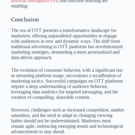
artificial intelligence (AI)
and machine learning are
enabling
Conclusion
The era of OTT presents a transformative landscape for
marketers, offering unparalleled opportunities to engage
with audiences in new and dynamic ways. The shift from
traditional advertising to OTT platforms has revolutionized
marketing strategies, demanding a more personalized and
data-driven approach.
The evolution of consumer behavior, with a significant rise
in streaming platform usage, necessitates a recalibration of
marketing tactics. Successful campaigns on OTT platforms
require a deep understanding of audience behavior,
leveraging data analytics for targeted messaging, and the
creation of compelling, shareable content.
However, challenges such as increased competition, market
saturation, and the need to adapt to changing viewing
habits should not be underestimated. Marketers must
remain agile, embracing emerging trends and technological
advancements to stay ahead.