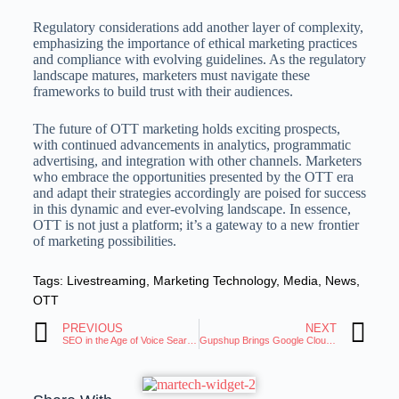
Regulatory considerations add another layer of complexity,
emphasizing the importance of ethical marketing practices
and compliance with evolving guidelines. As the regulatory
landscape matures, marketers must navigate these
frameworks to build trust with their audiences.
The future of OTT marketing holds exciting prospects,
with continued advancements in analytics, programmatic
advertising, and integration with other channels. Marketers
who embrace the opportunities presented by the OTT era
and adapt their strategies accordingly are poised for success
in this dynamic and ever-evolving landscape. In essence,
OTT is not just a platform; it’s a gateway to a new frontier
of marketing possibilities.
Tags:
Livestreaming
,
Marketing Technology
,
Media
,
News
,
OTT
PREVIOUS
NEXT
SEO in the Age of Voice Search: Strategies for Martech Professionals
Gupshup Brings Google Cloud AI Chatbots to RCS Chats