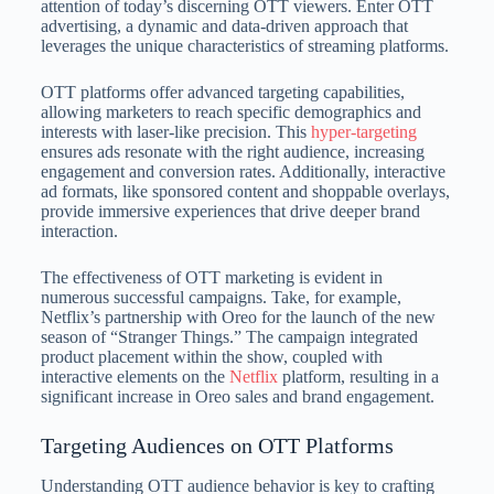
attention of today’s discerning OTT viewers. Enter OTT
advertising, a dynamic and data-driven approach that
leverages the unique characteristics of streaming platforms.
OTT platforms offer advanced targeting capabilities,
allowing marketers to reach specific demographics and
interests with laser-like precision. This
hyper-targeting
ensures ads resonate with the right audience, increasing
engagement and conversion rates. Additionally, interactive
ad formats, like sponsored content and shoppable overlays,
provide immersive experiences that drive deeper brand
interaction.
The effectiveness of OTT marketing is evident in
numerous successful campaigns. Take, for example,
Netflix’s partnership with Oreo for the launch of the new
season of “Stranger Things.” The campaign integrated
product placement within the show, coupled with
interactive elements on the
Netflix
platform, resulting in a
significant increase in Oreo sales and brand engagement.
Targeting Audiences on OTT Platforms
Understanding OTT audience behavior is key to crafting