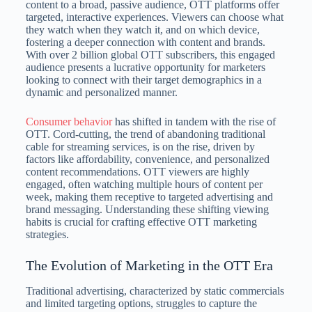
content to a broad, passive audience, OTT platforms offer
targeted, interactive experiences. Viewers can choose what
they watch when they watch it, and on which device,
fostering a deeper connection with content and brands.
With over 2 billion global OTT subscribers, this engaged
audience presents a lucrative opportunity for marketers
looking to connect with their target demographics in a
dynamic and personalized manner.
Consumer behavior
has shifted in tandem with the rise of
OTT. Cord-cutting, the trend of abandoning traditional
cable for streaming services, is on the rise, driven by
factors like affordability, convenience, and personalized
content recommendations. OTT viewers are highly
engaged, often watching multiple hours of content per
week, making them receptive to targeted advertising and
brand messaging. Understanding these shifting viewing
habits is crucial for crafting effective OTT marketing
strategies.
The Evolution of Marketing in the OTT Era
Traditional advertising, characterized by static commercials
and limited targeting options, struggles to capture the