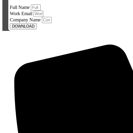
Full Name
Work Email
Company Name
DOWNLOAD