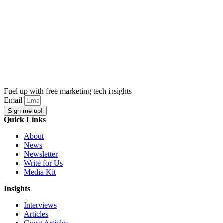
Fuel up with free marketing tech insights
Email
Sign me up!
Quick Links
About
News
Newsletter
Write for Us
Media Kit
Insights
Interviews
Articles
Guest Articles