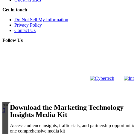
Get in touch
Do Not Sell My Information
Privacy Policy
Contact Us
Follow Us
LinkedIn
Copyright 
Download the Marketing Technology
Insights Media Kit
Access audience insights, traffic stats, and partnership opportuniti
one comprehensive media kit