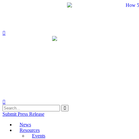
Skip
to
content
Submit Press Release
News
Resources
Events