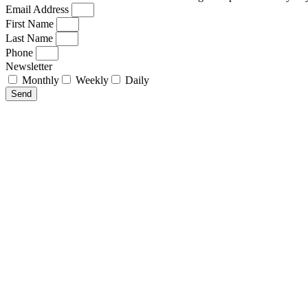
Email Address
First Name
Last Name
Phone
Newsletter
Monthly
Weekly
Daily
Send