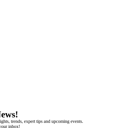
News!
ights, trends, expert tips and upcoming events.
 your inbox!