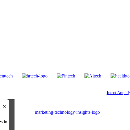
Our Other Brands
© 2026 All Rights Reserved. Marketing Technology Insights. An
Intent Amplif
×
es in