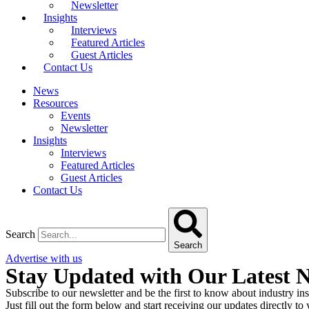
Newsletter
Insights
Interviews
Featured Articles
Guest Articles
Contact Us
News
Resources
Events
Newsletter
Insights
Interviews
Featured Articles
Guest Articles
Contact Us
Search
Search
Advertise with us
Stay Updated with Our Latest 
Subscribe to our newsletter and be the first to know about industry ins
Just fill out the form below and start receiving our updates directly to