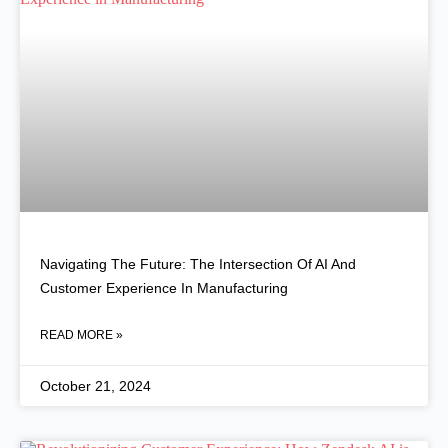
Navigating The Future: The Intersection Of AI And
Customer Experience In Manufacturing
READ MORE »
October 21, 2024