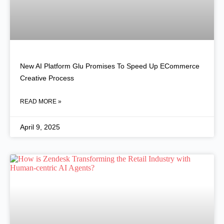
New AI Platform Glu Promises To Speed Up ECommerce
Creative Process
READ MORE »
April 9, 2025