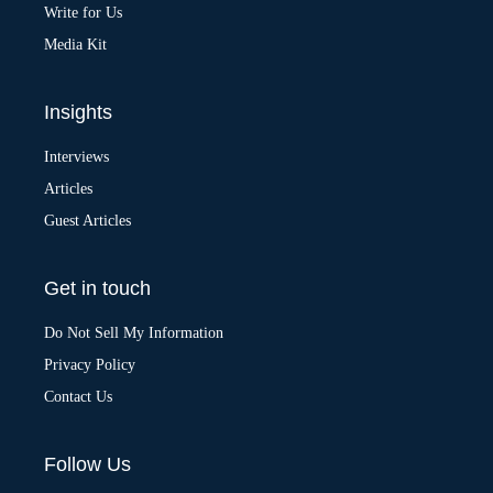
:
Write for Us
Media Kit
Insights
Interviews
Articles
Guest Articles
Get in touch
Do Not Sell My Information
Privacy Policy
Contact Us
Follow Us