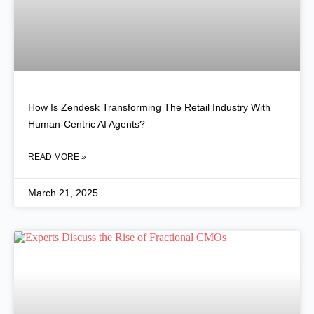
How Is Zendesk Transforming The Retail Industry With
Human-Centric AI Agents?
READ MORE »
March 21, 2025