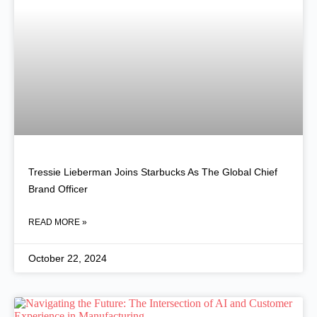
Tressie Lieberman Joins Starbucks As The Global Chief
Brand Officer
READ MORE »
October 22, 2024