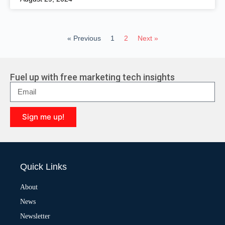
« Previous
1
2
Next »
Fuel up with free marketing tech insights
Sign me up!
A
l
t
e
Quick Links
r
n
a
About
t
News
i
v
Newsletter
e