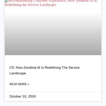
CX: How Zendesk AI Is Redefining The Service
Landscape
READ MORE »
October 10, 2024