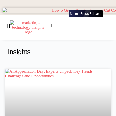
Submit Press Release
Insights