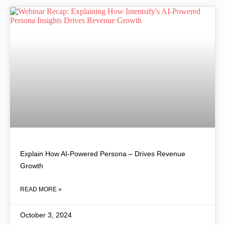
Explain How AI-Powered Persona – Drives Revenue
Growth
READ MORE »
October 3, 2024