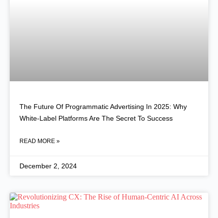
The Future Of Programmatic Advertising In 2025: Why
White-Label Platforms Are The Secret To Success
READ MORE »
December 2, 2024