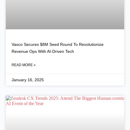
Vasco Secures $8M Seed Round To Revolutionize
Revenue Ops With AI-Driven Tech
READ MORE »
January 16, 2025