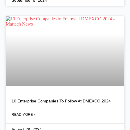
September 5, 2024
10 Enterprise Companies To Follow At DMEXCO 2024
READ MORE »
August 29, 2024