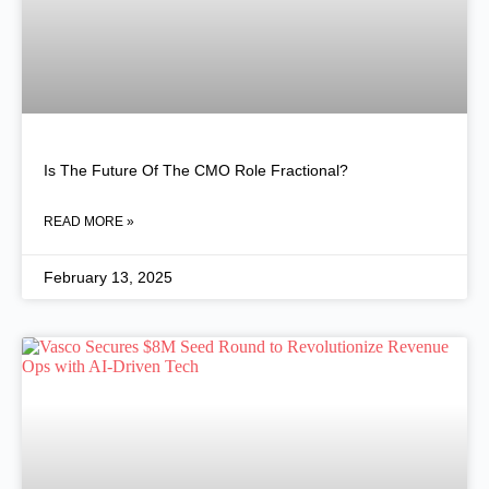
Is The Future Of The CMO Role Fractional?
READ MORE »
February 13, 2025