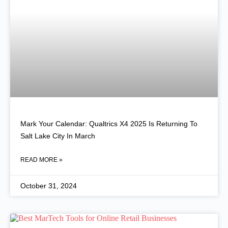
Mark Your Calendar: Qualtrics X4 2025 Is Returning To
Salt Lake City In March
READ MORE »
October 31, 2024