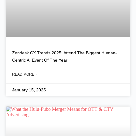
Zendesk CX Trends 2025: Attend The Biggest Human-
Centric AI Event Of The Year
READ MORE »
January 15, 2025