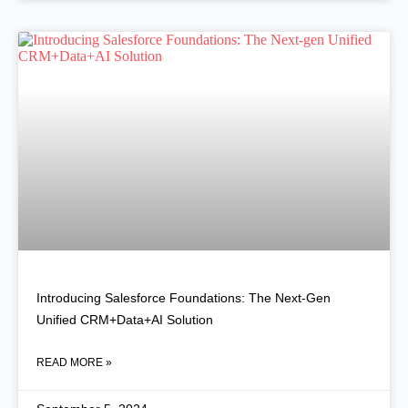
Introducing Salesforce Foundations: The Next-Gen
Unified CRM+Data+AI Solution
READ MORE »