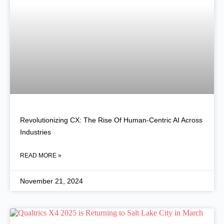
Revolutionizing CX: The Rise Of Human-Centric AI Across
Industries
READ MORE »
November 21, 2024