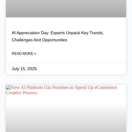
AI Appreciation Day: Experts Unpack Key Trends,
Challenges And Opportunities
READ MORE »
July 15, 2025