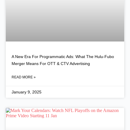
A New Era For Programmatic Ads: What The Hulu-Fubo
Merger Means For OTT & CTV Advertising
READ MORE »
January 9, 2025