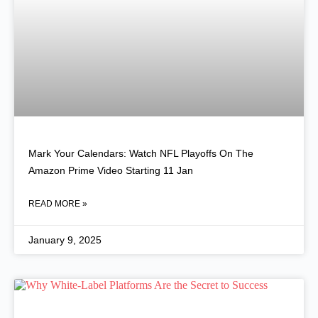
Mark Your Calendars: Watch NFL Playoffs On The
Amazon Prime Video Starting 11 Jan
READ MORE »
January 9, 2025