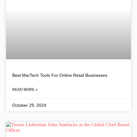
Best MarTech Tools For Online Retail Businesses
READ MORE »
October 29, 2024