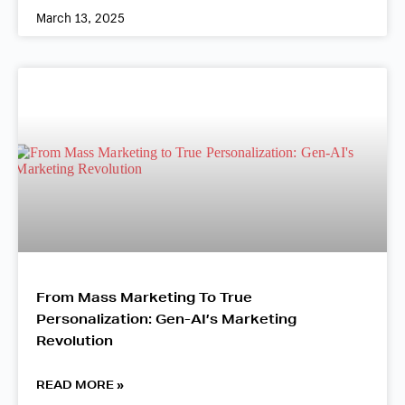
March 13, 2025
From Mass Marketing To True
Personalization: Gen-AI’s Marketing
Revolution
READ MORE »