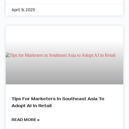
April 9, 2025
Tips For Marketers In Southeast Asia To
Adopt AI In Retail
READ MORE »