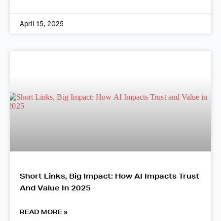
April 15, 2025
Short Links, Big Impact: How AI Impacts Trust
And Value In 2025
READ MORE »