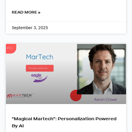
READ MORE »
September 3, 2025
“Magical Martech”: Personalization Powered
By AI