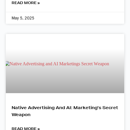
READ MORE »
May 5, 2025
Native Advertising And AI: Marketing’s Secret
Weapon
READ MORE »