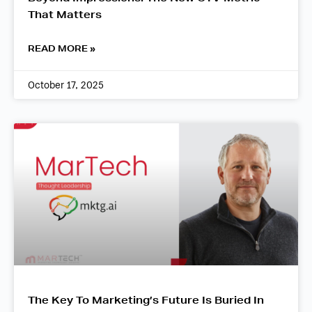
That Matters
READ MORE »
October 17, 2025
The Key To Marketing’s Future Is Buried In