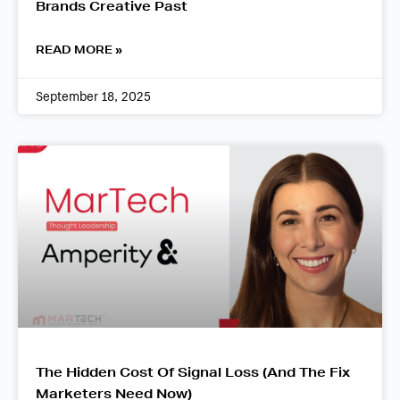
Brands Creative Past
READ MORE »
September 18, 2025
The Hidden Cost Of Signal Loss (And The Fix
Marketers Need Now)