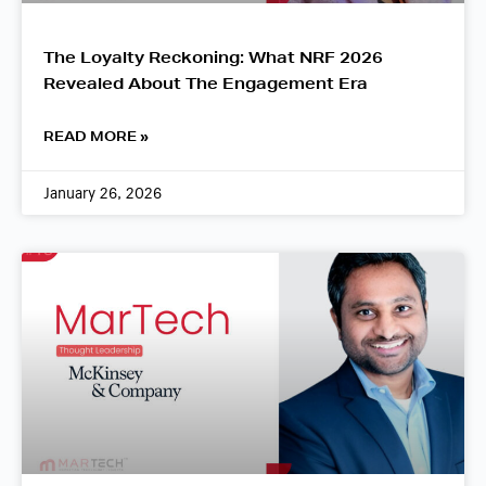
The Loyalty Reckoning: What NRF 2026
Revealed About The Engagement Era
READ MORE »
January 26, 2026