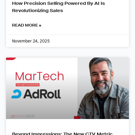
How Precision Selling Powered By AI Is
Revolutionizing Sales
READ MORE »
November 24, 2025
Beyond Impressions: The New CTV Metric