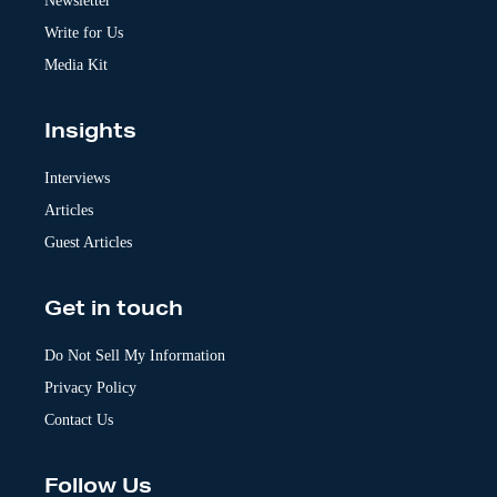
Newsletter
e
:
Write for Us
Media Kit
Insights
Interviews
Articles
Guest Articles
Get in touch
Do Not Sell My Information
Privacy Policy
Contact Us
Follow Us