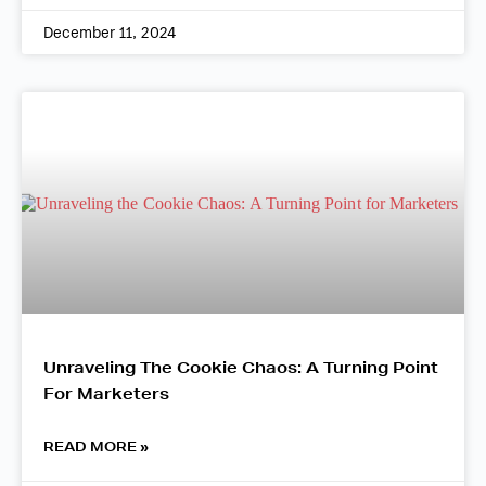
December 11, 2024
Unraveling The Cookie Chaos: A Turning Point
For Marketers
READ MORE »