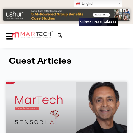
English
Submit Press Release
Guest Articles