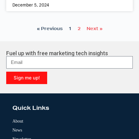
December 5, 2024
« Previous
1
2
Next »
Fuel up with free marketing tech insights
Sign me up!
A
l
t
e
Quick Links
r
n
a
About
t
News
i
v