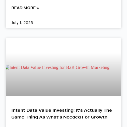
READ MORE »
July 1, 2025
Intent Data Value Investing: It’s Actually The
Same Thing As What’s Needed For Growth