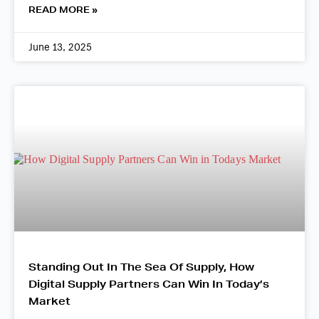
READ MORE »
June 13, 2025
Standing Out In The Sea Of Supply, How
Digital Supply Partners Can Win In Today’s
Market