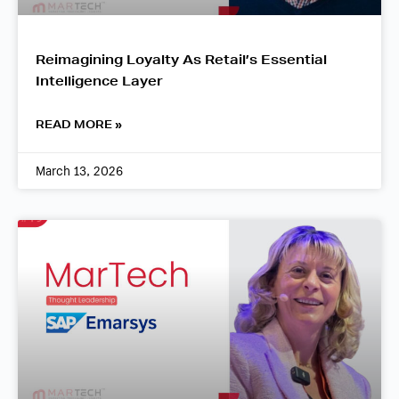
Reimagining Loyalty As Retail’s Essential
Intelligence Layer
READ MORE »
March 13, 2026