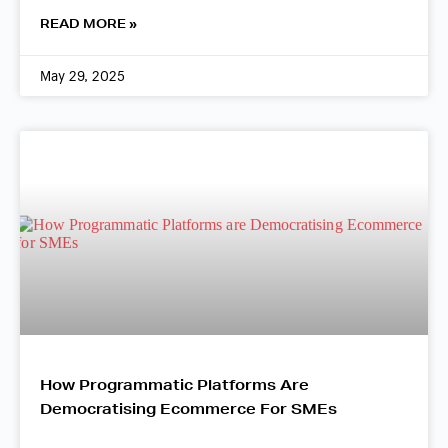
READ MORE »
May 29, 2025
How Programmatic Platforms Are
Democratising Ecommerce For SMEs