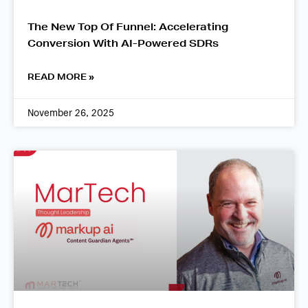
The New Top Of Funnel: Accelerating
Conversion With AI-Powered SDRs
READ MORE »
November 26, 2025