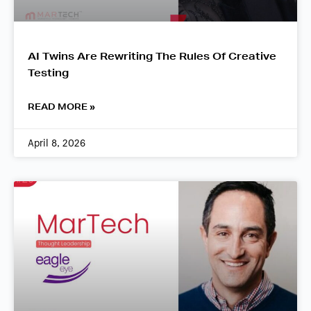
AI Twins Are Rewriting The Rules Of Creative
Testing
READ MORE »
April 8, 2026