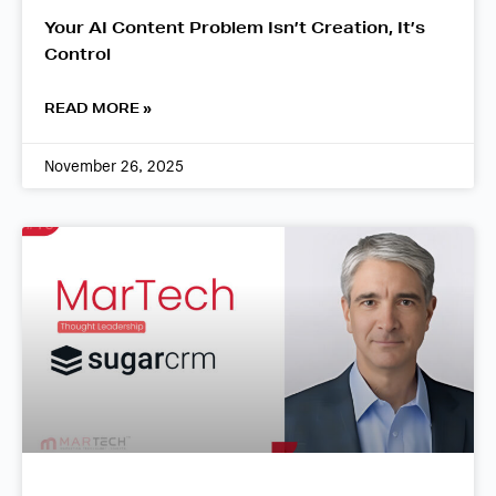
Your AI Content Problem Isn’t Creation, It’s
Control
READ MORE »
November 26, 2025