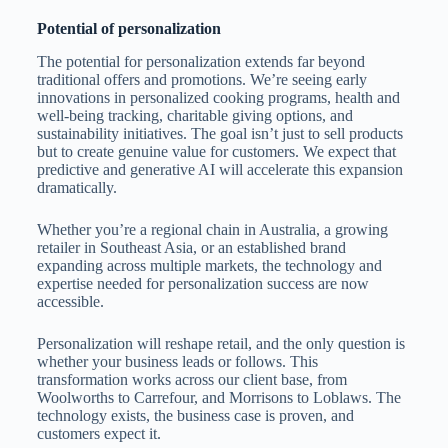
Potential of personalization
The potential for personalization extends far beyond
traditional offers and promotions. We’re seeing early
innovations in personalized cooking programs, health and
well-being tracking, charitable giving options, and
sustainability initiatives. The goal isn’t just to sell products
but to create genuine value for customers. We expect that
predictive and generative AI will accelerate this expansion
dramatically.
Whether you’re a regional chain in Australia, a growing
retailer in Southeast Asia, or an established brand
expanding across multiple markets, the technology and
expertise needed for personalization success are now
accessible.
Personalization will reshape retail, and the only question is
whether your business leads or follows. This
transformation works across our client base, from
Woolworths to Carrefour, and Morrisons to Loblaws. The
technology exists, the business case is proven, and
customers expect it.