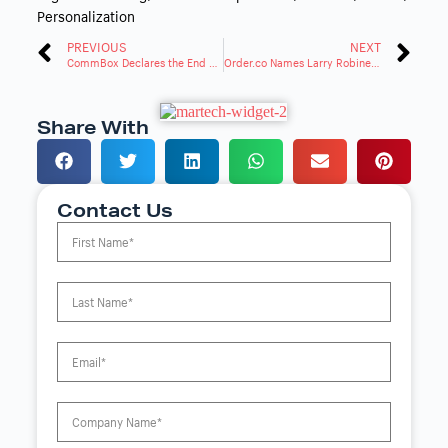
Personalization
PREVIOUS
NEXT
CommBox Declares the End of Traditional Websites with the Launch of CommSite
Order.co Names Larry Robinett to Lead Partnerships
Share With
Contact Us