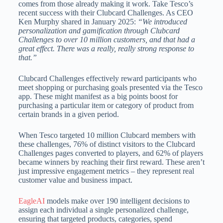
comes from those already making it work. Take Tesco’s
recent success with their Clubcard Challenges. As CEO
Ken Murphy shared in January 2025:
“We introduced
personalization and gamification through Clubcard
Challenges to over 10 million customers, and that had a
great effect. There was a really, really strong response to
that.”
Clubcard Challenges effectively reward participants who
meet shopping or purchasing goals presented via the Tesco
app. These might manifest as a big points boost for
purchasing a particular item or category of product from
certain brands in a given period.
When Tesco targeted 10 million Clubcard members with
these challenges, 76% of distinct visitors to the Clubcard
Challenges pages converted to players, and 62% of players
became winners by reaching their first reward. These aren’t
just impressive engagement metrics – they represent real
customer value and business impact.
EagleAI
models make over 190 intelligent decisions to
assign each individual a single personalized challenge,
ensuring that targeted products, categories, spend