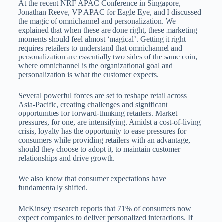
At the recent NRF APAC Conference in Singapore,
Jonathan Reeve, VP APAC for Eagle Eye, and I discussed
the magic of omnichannel and personalization. We
explained that when these are done right, these marketing
moments should feel almost ‘magical’. Getting it right
requires retailers to understand that omnichannel and
personalization are essentially two sides of the same coin,
where omnichannel is the organizational goal and
personalization is what the customer expects.
Several powerful forces are set to reshape retail across
Asia-Pacific, creating challenges and significant
opportunities for forward-thinking retailers. Market
pressures, for one, are intensifying. Amidst a cost-of-living
crisis, loyalty has the opportunity to ease pressures for
consumers while providing retailers with an advantage,
should they choose to adopt it, to maintain customer
relationships and drive growth.
We also know that consumer expectations have
fundamentally shifted.
McKinsey research reports that 71% of consumers now
expect companies to deliver personalized interactions. If