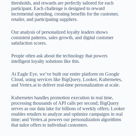
thresholds, and rewards are perfectly tailored for each
participant. Each challenge is designed to reward
incremental spending, creating benefits for the customer,
retailer, and participating suppliers.
Our analysis of personalized loyalty leaders shows
consistent patterns, sales growth, and digital customer
satisfaction scores.
People often ask about the technology that powers
intelligent loyalty solutions like this.
At Eagle Eye, we’ve built our entire platform on Google
Cloud, using services like BigQuery, Looker, Kubernetes,
and Vertex.ai to deliver real-time personalization at scale.
Kubernetes handles promotion execution in real time,
processing thousands of API calls per second; BigQuery
serves as our data lake for billions of weekly offers; Looker
enables retailers to analyze and optimize campaigns in real
time; and Vertex.ai powers our personalization algorithms
that tailor offers to individual customers.