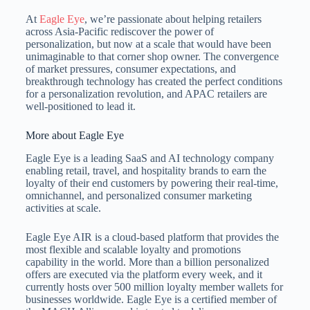
At
Eagle Eye
, we’re passionate about helping retailers
across Asia-Pacific rediscover the power of
personalization, but now at a scale that would have been
unimaginable to that corner shop owner. The convergence
of market pressures, consumer expectations, and
breakthrough technology has created the perfect conditions
for a personalization revolution, and APAC retailers are
well-positioned to lead it.
More about Eagle Eye
Eagle Eye is a leading SaaS and AI technology company
enabling retail, travel, and hospitality brands to earn the
loyalty of their end customers by powering their real-time,
omnichannel, and personalized consumer marketing
activities at scale.
Eagle Eye AIR is a cloud-based platform that provides the
most flexible and scalable loyalty and promotions
capability in the world. More than a billion personalized
offers are executed via the platform every week, and it
currently hosts over 500 million loyalty member wallets for
businesses worldwide. Eagle Eye is a certified member of