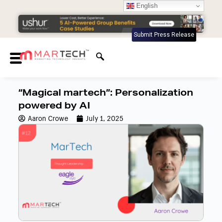
English
Submit Press Release
“Magical martech”: Personalization
powered by AI
Aaron Crowe
July 1, 2025