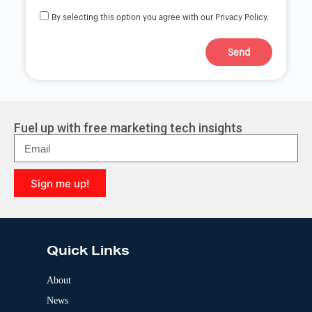
By selecting this option you agree with our Privacy Policy.
Send
A
l
t
e
r
Fuel up with free marketing tech insights
n
a
t
i
Sign me up!
v
e
A
:
l
t
e
Quick Links
r
n
a
About
t
News
i