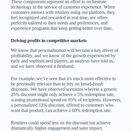
These components represent an effort to orchestrate
technology in the service of customer experience. When
customers interact with retailers using our platform, they
feel recognized and rewarded in real time, see offers
perfectly tailored to their needs and preferences, and
experience programs that keep getting better over time.
Driving profits in competitive markets
We know that personalization will become a key driver of
profitability, and we know of the growth experienced by
early and sophisticated players, as analysts have told us,
and we have observed it firsthand.
For example, we’ve seen that it’s much more effective to
be personally relevant than to rely on broad-brush
discounts. We have observed scenarios wherein a generic
25% discount might only achieve a 5% redemption rate,
wasting promotional spend on 95% of recipients. However,
a personalized 13% discount, offered to customers who
want that product, can achieve a 60% redemption rate.
Retailers could spend less on the discount but achieve
dramatically higher engagement and sales impact.