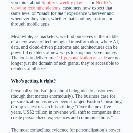
you think about
Spotify’s weekly playlists
or
Netflix’s
viewing recommendations
, customers now expect that
same level of
“made for me”
experience wherever and
whenever they shop, whether that’s online, in-store, or
through mobile apps.
Meanwhile, as marketers, we find ourselves in the middle
of a new wave of technological transformation, where AI,
data, and cloud-driven platforms and architectures can be
powerful enablers of new ways to shop and save money.
The tools to deliver true
1:1 personalization at scale
are no
longer just the domain of tech giants, they’re accessible to
retailers of all sizes.
Who’s getting it right?
Personalization isn’t just about being nice to customers
(though that matters enormously). The business case for
personalization has never been stronger. Boston Consulting
Group’s latest research is striking: “Over the next five
years, US$2 trillion in revenue will shift to companies that
create personalized experiences and communications.”
The most compelling evidence for personalization’s power