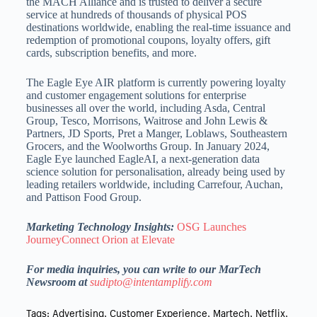
the MACH Alliance and is trusted to deliver a secure
service at hundreds of thousands of physical POS
destinations worldwide, enabling the real-time issuance and
redemption of promotional coupons, loyalty offers, gift
cards, subscription benefits, and more.
The Eagle Eye AIR platform is currently powering loyalty
and customer engagement solutions for enterprise
businesses all over the world, including Asda, Central
Group, Tesco, Morrisons, Waitrose and John Lewis &
Partners, JD Sports, Pret a Manger, Loblaws, Southeastern
Grocers, and the Woolworths Group. In January 2024,
Eagle Eye launched EagleAI, a next-generation data
science solution for personalisation, already being used by
leading retailers worldwide, including Carrefour, Auchan,
and Pattison Food Group.
Marketing Technology Insights:
OSG Launches
JourneyConnect Orion at Elevate
For media inquiries, you can write to our MarTech
Newsroom at
sudipto@intentamplify.com
Tags:
Advertising
,
Customer Experience
,
Martech
,
Netflix
,