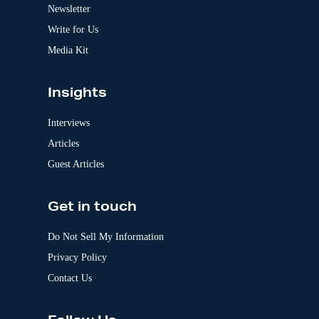
v
Newsletter
e
:
Write for Us
Media Kit
Insights
Interviews
Articles
Guest Articles
Get in touch
Do Not Sell My Information
Privacy Policy
Contact Us