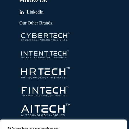
Follow Us
LinkedIn
Our Other Brands