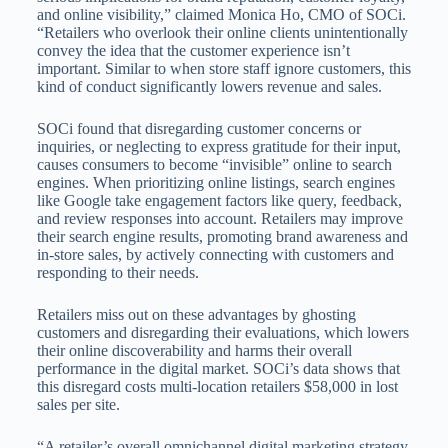
and online visibility,” claimed Monica Ho, CMO of SOCi.
“Retailers who overlook their online clients unintentionally
convey the idea that the customer experience isn’t
important. Similar to when store staff ignore customers, this
kind of conduct significantly lowers revenue and sales.
SOCi found that disregarding customer concerns or
inquiries, or neglecting to express gratitude for their input,
causes consumers to become “invisible” online to search
engines. When prioritizing online listings, search engines
like Google take engagement factors like query, feedback,
and review responses into account. Retailers may improve
their search engine results, promoting brand awareness and
in-store sales, by actively connecting with customers and
responding to their needs.
Retailers miss out on these advantages by ghosting
customers and disregarding their evaluations, which lowers
their online discoverability and harms their overall
performance in the digital market. SOCi’s data shows that
this disregard costs multi-location retailers $58,000 in lost
sales per site.
“A retailer’s overall omnichannel digital marketing strategy