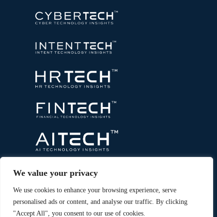
We value your privacy
We use cookies to enhance your browsing experience, serve
personalised ads or content, and analyse our traffic. By clicking
"Accept All", you consent to our use of cookies.