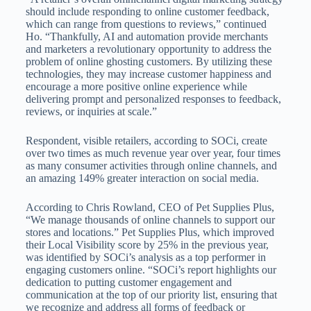
should include responding to online customer feedback,
which can range from questions to reviews,” continued
Ho. “Thankfully, AI and automation provide merchants
and marketers a revolutionary opportunity to address the
problem of online ghosting customers. By utilizing these
technologies, they may increase customer happiness and
encourage a more positive online experience while
delivering prompt and personalized responses to feedback,
reviews, or inquiries at scale.”
Respondent, visible retailers, according to SOCi, create
over two times as much revenue year over year, four times
as many consumer activities through online channels, and
an amazing 149% greater interaction on social media.
According to Chris Rowland, CEO of Pet Supplies Plus,
“We manage thousands of online channels to support our
stores and locations.” Pet Supplies Plus, which improved
their Local Visibility score by 25% in the previous year,
was identified by SOCi’s analysis as a top performer in
engaging customers online. “SOCi’s report highlights our
dedication to putting customer engagement and
communication at the top of our priority list, ensuring that
we recognize and address all forms of feedback or