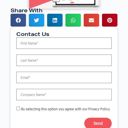
Share With
Contact Us
By selecting this option you agree with our Privacy Policy.
Send