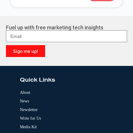
A
l
t
e
r
Fuel up with free marketing tech insights
n
a
t
i
Sign me up!
v
e
A
:
l
t
e
Quick Links
r
n
a
About
t
News
i
v
Newsletter
e
:
Write for Us
Media Kit