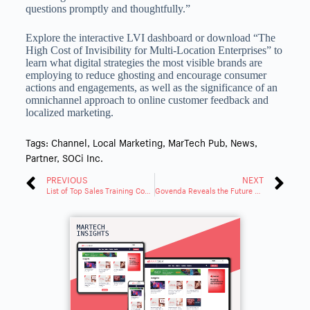
questions promptly and thoughtfully.”
Explore the interactive LVI dashboard or download “The
High Cost of Invisibility for Multi-Location Enterprises” to
learn what digital strategies the most visible brands are
employing to reduce ghosting and encourage consumer
actions and engagements, as well as the significance of an
omnichannel approach to online customer feedback and
localized marketing.
Tags:
Channel
,
Local Marketing
,
MarTech Pub
,
News
,
Partner
,
SOCi Inc.
PREVIOUS
NEXT
List of Top Sales Training Companies for 2023 includes Sales Xceleration®
Govenda Reveals the Future of Corporate Board Management