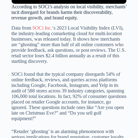
According to SOCi’s analysis on local visibility, merchants’
tacit disregard for brands harms their discoverability,
revenue growth, and brand equity.
Data from
SOCi Inc.
‘s 2023 Local Visibility Index (LVI),
the industry-leading comarketing cloud for multi-location
businesses, was released today. It shows how merchants
are “ghosting” more than half of all online customers who
provide feedback, ask questions, or post reviews. The U.S.
retail sector loses $2.4 billion annually as a result of this
startling discovery.
SOCi found that the typical company disregards 54% of
online feedback, reviews, and queries across platforms
including Google, Facebook, Instagram, and Yelp in its
audit of 588 stores across 39 industry categories, spanning
106,000 total locations. In fact, 92% of consumer questions
placed on retailer Google accounts, for instance, go
ignored. These questions include ones like “Are you open
late on Christmas Eve?” and “Do you sell golf
equipment?”
“Retailer ‘ghosting’ is an alarming phenomenon with
serious implications for brand reputation, customer loyalty,