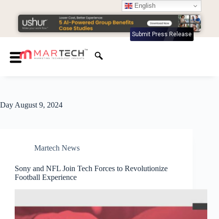
English
Submit Press Release
Day
August 9, 2024
Martech News
Sony and NFL Join Tech Forces to Revolutionize
Football Experience