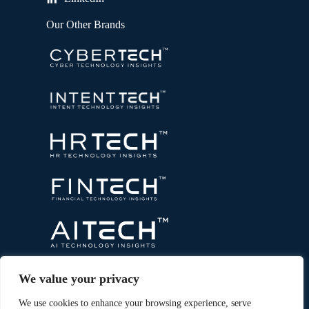
Our Other Brands
We value your privacy
We use cookies to enhance your browsing experience, serve