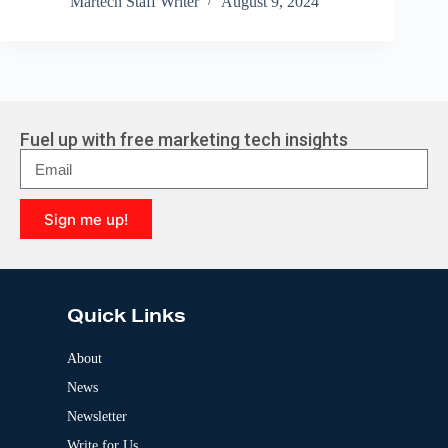
Martech Staff Writer
August 9, 2024
Fuel up with free marketing tech insights
Sign me up!
A
l
t
e
Quick Links
r
n
a
About
t
News
i
v
Newsletter
e
:
Write for Us