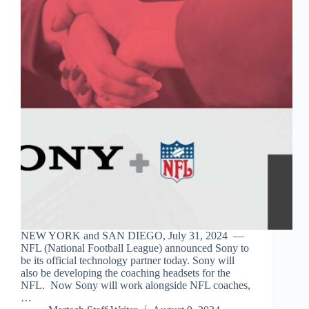
NEW YORK and SAN DIEGO, July 31, 2024 —
NFL (National Football League) announced Sony to
be its official technology partner today. Sony will
also be developing the coaching headsets for the
NFL. Now Sony will work alongside NFL coaches,
…