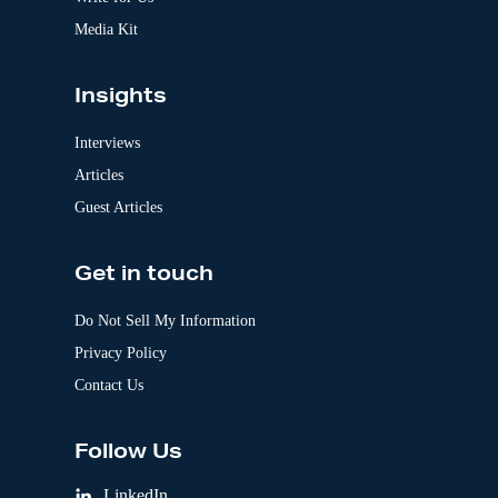
Media Kit
Insights
Interviews
Articles
Guest Articles
Get in touch
Do Not Sell My Information
Privacy Policy
Contact Us
Follow Us
LinkedIn