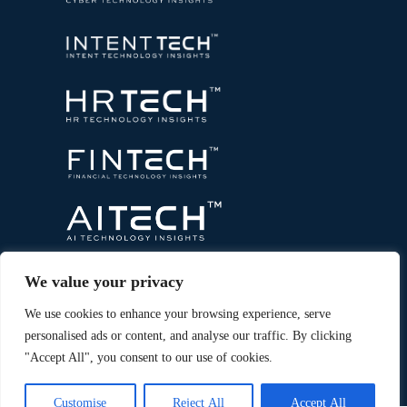
We value your privacy
We use cookies to enhance your browsing experience, serve
personalised ads or content, and analyse our traffic. By clicking
"Accept All", you consent to our use of cookies.
Copyright © 2026 All Rights Reserved. Marketing
®
Technology Insights. An
Intent Amplify
Product.
Customise
Reject All
Accept All