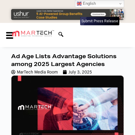
English
Submit Press Release
Ad Age Lists Advantage Solutions
among 2025 Largest Agencies
MarTech Media Room
July 3, 2025