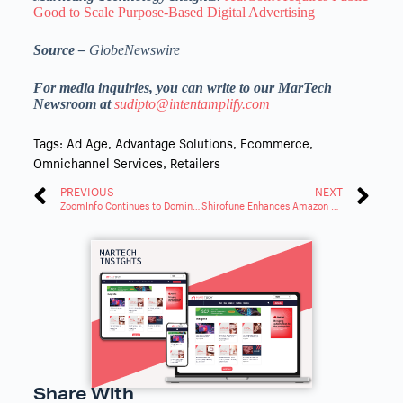
Good to Scale Purpose-Based Digital Advertising
Source –
GlobeNewswire
For media inquiries, you can write to our MarTech
Newsroom at
sudipto@intentamplify.com
Tags:
Ad Age
,
Advantage Solutions
,
Ecommerce
,
Omnichannel Services
,
Retailers
PREVIOUS
NEXT
ZoomInfo Continues to Dominate in Customer Satisfaction and Market Presence
Shirofune Enhances Amazon Ads Automation with AMC Integration
Share With