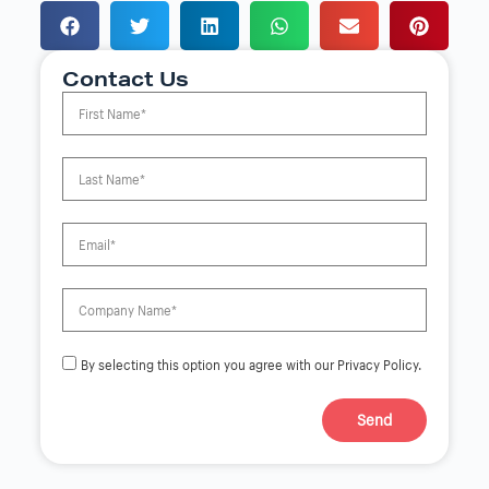
Contact Us
By selecting this option you agree with our Privacy Policy.
Send
A
l