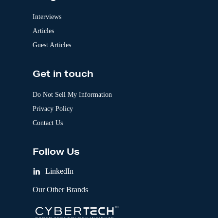
Interviews
Articles
Guest Articles
Get in touch
Do Not Sell My Information
Privacy Policy
Contact Us
Follow Us
LinkedIn
Our Other Brands