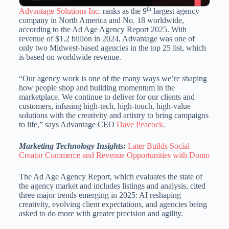
th
Advantage Solutions Inc.
ranks as the 9
largest agency
company in North America and No. 18 worldwide,
according to the Ad Age Agency Report 2025. With
revenue of $1.2 billion in 2024, Advantage was one of
only two Midwest-based agencies in the top 25 list, which
is based on worldwide revenue.
“Our agency work is one of the many ways we’re shaping
how people shop and building momentum in the
marketplace. We continue to deliver for our clients and
customers, infusing high-tech, high-touch, high-value
solutions with the creativity and artistry to bring campaigns
to life,” says Advantage CEO
Dave Peacock
.
Marketing Technology Insights:
Later Builds Social
Creator Commerce and Revenue Opportunities with Domo
The Ad Age Agency Report, which evaluates the state of
the agency market and includes listings and analysis, cited
three major trends emerging in 2025: AI reshaping
creativity, evolving client expectations, and agencies being
asked to do more with greater precision and agility.