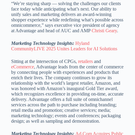
“We’re staying sharp — solving the challenges our clients
face today while anticipating what’s next. Our ability to
unify sales and marketing delivers an award-winning
shopper experience while redefining what’s possible across
omnicommerce,” says executive vice president of agency
at Advantage and head of AUC and AMP
Christi Geary
.
Marketing Technology Insights:
Hyland
CommunityLIVE 2025 Unites Leaders for AI Solutions
Sitting at the intersection of CPGs,
retailers
and
eCommerce
, Advantage leads from the center of commerce
by connecting people with experiences and products that
enrich their lives. The company continues to grow its
relationship with the world’s largest retailer, Amazon, and
was honored with Amazon’s inaugural Gold Tier award,
which recognizes excellence in providing on-time, accurate
delivery. Advantage offers a full suite of omnichannel
services across the path to purchase including branding;
retail media and promotion; creative services; media;
marketing technology; events and conferences; packaging
design; as well as sampling and demonstration.
Marketing Technology Insights:
Ad.Com Acquires Public