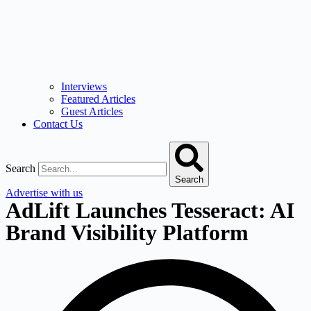
Interviews
Featured Articles
Guest Articles
Contact Us
Search
Search
Advertise with us
AdLift Launches Tesseract: AI
Brand Visibility Platform