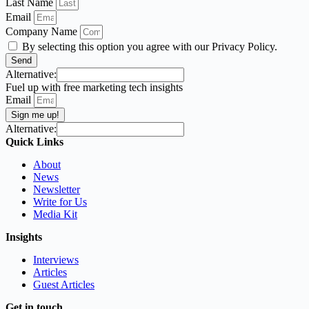
Last Name
Email
Company Name
By selecting this option you agree with our Privacy Policy.
Send
Alternative:
Fuel up with free marketing tech insights
Email
Sign me up!
Alternative:
Quick Links
About
News
Newsletter
Write for Us
Media Kit
Insights
Interviews
Articles
Guest Articles
Get in touch