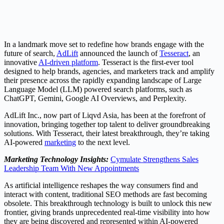
In a landmark move set to redefine how brands engage with the
future of search,
AdLift
announced the launch of
Tesseract
, an
innovative
AI-driven platform
. Tesseract is the first-ever tool
designed to help brands, agencies, and marketers track and amplify
their presence across the rapidly expanding landscape of Large
Language Model (LLM) powered search platforms, such as
ChatGPT, Gemini, Google AI Overviews, and Perplexity.
AdLift Inc., now part of Liqvd Asia, has been at the forefront of
innovation, bringing together top talent to deliver groundbreaking
solutions. With Tesseract, their latest breakthrough, they’re taking
AI-powered
marketing
to the next level.
Marketing Technology Insights:
Cymulate Strengthens Sales
Leadership Team With New Appointments
As artificial intelligence reshapes the way consumers find and
interact with content, traditional SEO methods are fast becoming
obsolete. This breakthrough technology is built to unlock this new
frontier, giving brands unprecedented real-time visibility into how
they are being discovered and represented within AI-powered