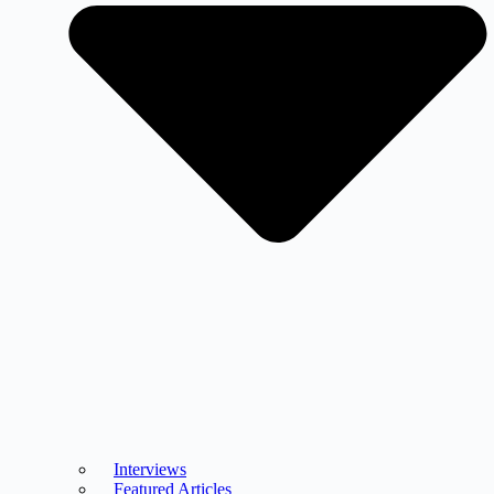
Interviews
Featured Articles