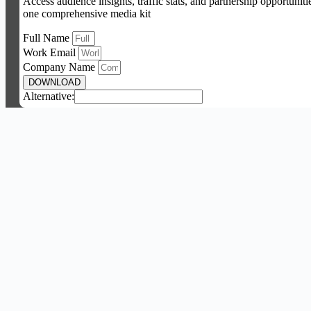
Access audience insights, traffic stats, and partnership opportuniti
one comprehensive media kit
Full Name
Work Email
Company Name
DOWNLOAD
Alternative: