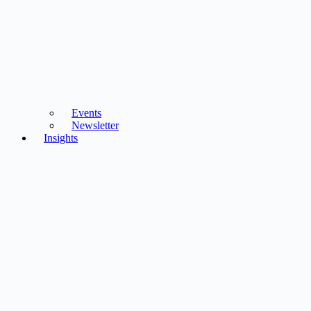
Events
Newsletter
Insights