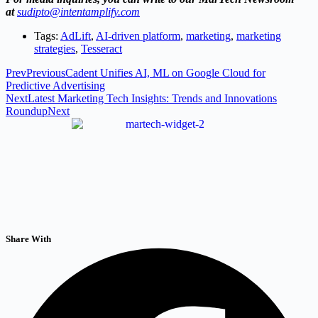
at
sudipto@intentamplify.com
Tags:
AdLift
,
AI-driven platform
,
marketing
,
marketing
strategies
,
Tesseract
Prev
Previous
Cadent Unifies AI, ML on Google Cloud for
Predictive Advertising
Next
Latest Marketing Tech Insights: Trends and Innovations
Roundup
Next
Share With