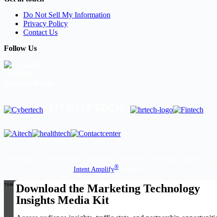
Do Not Sell My Information
Privacy Policy
Contact Us
Follow Us
LinkedIn
Our Other Brands
Copyright © 2026 All Rights Reserved. Marketing Technology Insights. An
®
Intent Amplify
Product.
Download the Marketing Technology
Insights Media Kit