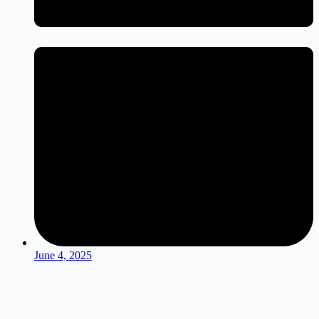
June 4, 2025