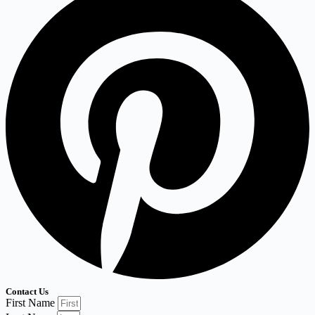
Contact Us
First Name