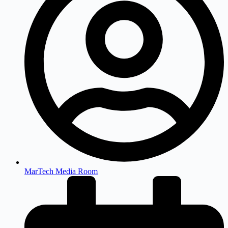
MarTech Media Room