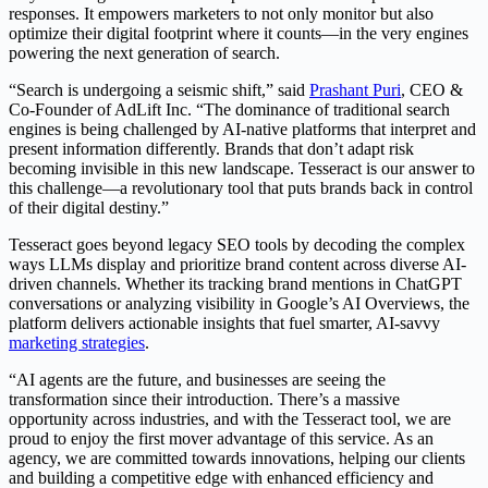
responses. It empowers marketers to not only monitor but also
optimize their digital footprint where it counts—in the very engines
powering the next generation of search.
“Search is undergoing a seismic shift,” said
Prashant Puri
, CEO &
Co-Founder of AdLift Inc. “The dominance of traditional search
engines is being challenged by AI-native platforms that interpret and
present information differently. Brands that don’t adapt risk
becoming invisible in this new landscape. Tesseract is our answer to
this challenge—a revolutionary tool that puts brands back in control
of their digital destiny.”
Tesseract goes beyond legacy SEO tools by decoding the complex
ways LLMs display and prioritize brand content across diverse AI-
driven channels. Whether its tracking brand mentions in ChatGPT
conversations or analyzing visibility in Google’s AI Overviews, the
platform delivers actionable insights that fuel smarter, AI-savvy
marketing strategies
.
“AI agents are the future, and businesses are seeing the
transformation since their introduction. There’s a massive
opportunity across industries, and with the Tesseract tool, we are
proud to enjoy the first mover advantage of this service. As an
agency, we are committed towards innovations, helping our clients
and building a competitive edge with enhanced efficiency and