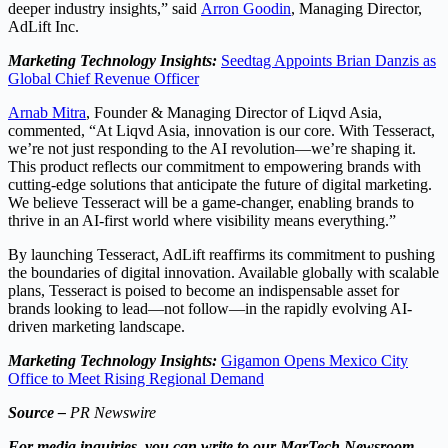
deeper industry insights,” said
Arron Goodin
, Managing Director,
AdLift Inc.
Marketing Technology Insights:
Seedtag Appoints Brian Danzis as
Global Chief Revenue Officer
Arnab Mitra
, Founder & Managing Director of Liqvd Asia,
commented, “At Liqvd Asia, innovation is our core. With Tesseract,
we’re not just responding to the AI revolution—we’re shaping it.
This product reflects our commitment to empowering brands with
cutting-edge solutions that anticipate the future of digital marketing.
We believe Tesseract will be a game-changer, enabling brands to
thrive in an AI-first world where visibility means everything.”
By launching Tesseract, AdLift reaffirms its commitment to pushing
the boundaries of digital innovation. Available globally with scalable
plans, Tesseract is poised to become an indispensable asset for
brands looking to lead—not follow—in the rapidly evolving AI-
driven marketing landscape.
Marketing Technology Insights:
Gigamon Opens Mexico City
Office to Meet Rising Regional Demand
Source –
PR Newswire
For media inquiries, you can write to our MarTech Newsroom