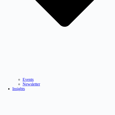
Events
Newsletter
Insights