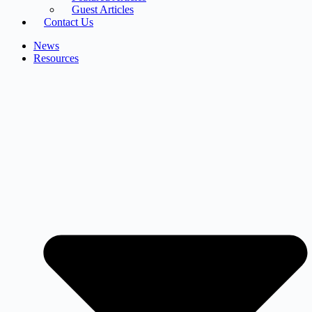
Guest Articles
Contact Us
News
Resources