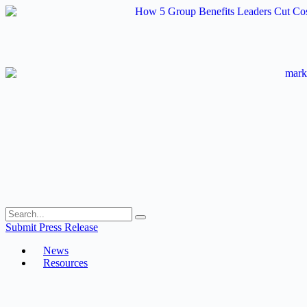
Skip
to
content
Submit Press Release
News
Resources