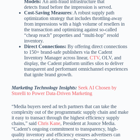
Models:
An anti-fraud infrastructure that
detects fraud before the impression is served.
Cost-Saving Measures
: A robust supply path
optimization strategy that includes throttling-away
from impressions with a high volume of resellers in
the transaction and optimizing against so-called
“cheap reach” properties and “multi-hop” resold
inventory.
Direct Connections:
By offering direct connections
to 150+ brand-safe publishers via the Cadent
Inventory Manager across linear,
CTV
, OLV, and
display, the Cadent platform unifies silos to deliver
transparent and performant omnichannel experiences
that ignite brand growth.
Marketing Technology Insights:
Seek AI Chosen by
Storelli to Power Data-Driven Marketing
“Media buyers need ad tech partners that can take the
complexity out of the programmatic supply chain and make
it easy to transact through the highest efficiency supply
chains,” said
Chris Kane
, President at Jounce Media.
“Cadent’s ongoing commitment to transparency, high-
quality inventory and efficiency ensures advertisers can