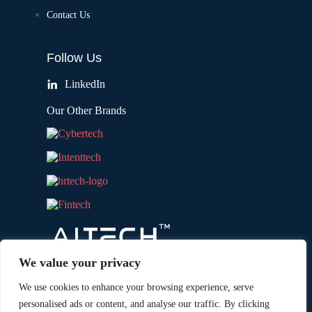
Contact Us
Follow Us
LinkedIn
Our Other Brands
We value your privacy
We use cookies to enhance your browsing experience, serve
personalised ads or content, and analyse our traffic. By clicking