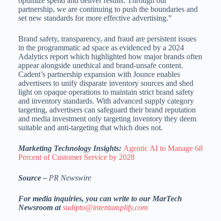
optimize spend and deliver results. Through our
partnership, we are continuing to push the boundaries and
set new standards for more effective advertising.”
Brand safety, transparency, and fraud are persistent issues
in the programmatic ad space as evidenced by a 2024
Adalytics report which highlighted how major brands often
appear alongside unethical and brand-unsafe content.
Cadent’s partnership expansion with Jounce enables
advertisers to unify disparate inventory sources and shed
light on opaque operations to maintain strict brand safety
and inventory standards. With advanced supply category
targeting, advertisers can safeguard their brand reputation
and media investment only targeting inventory they deem
suitable and anti-targeting that which does not.
Marketing Technology Insights:
Agentic AI to Manage 68
Percent of Customer Service by 2028
Source –
PR Newswire
For media inquiries, you can write to our MarTech
Newsroom at
sudipto@intentamplify.com