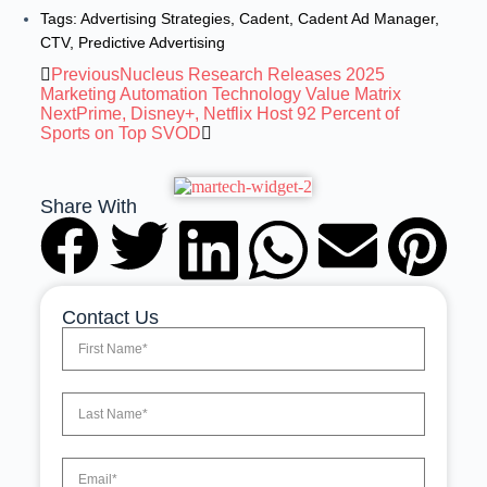
Tags:
Advertising Strategies
,
Cadent
,
Cadent Ad Manager
,
CTV
,
Predictive Advertising
Previous
Nucleus Research Releases 2025
Marketing Automation Technology Value Matrix
Next
Prime, Disney+, Netflix Host 92 Percent of
Sports on Top SVOD
Share With
Contact Us