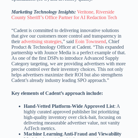
Marketing Technology Insights:
Veritone, Riverside
County Sheriff’s Office Partner for AI Redaction Tech
“Cadent is committed to delivering innovative solutions
that give our customers more control and transparency in
their
advertising strategies
,” said
Eoin Townsend
, Chief
Product & Technology Officer at Cadent. “This expanded
partnership with Jounce Media is a perfect example of that.
As one of the first DSPs to introduce Advanced Supply
Category targeting, we are providing advertisers with more
precise control over their inventory choices. This not only
helps advertisers maximize their ROI but also strengthens
Cadent’s already industry leading SPO approach.”
Key elements of Cadent’s approach include:
Hand-Vetted Platform-Wide Approved List
: A
highly curated approved publisher list prioritizing
high-quality inventory over click-bait, focusing on
delivering measurable advertiser value, not vanity
AdTech metrics.
Machine Learning Anti-Fraud and Viewability