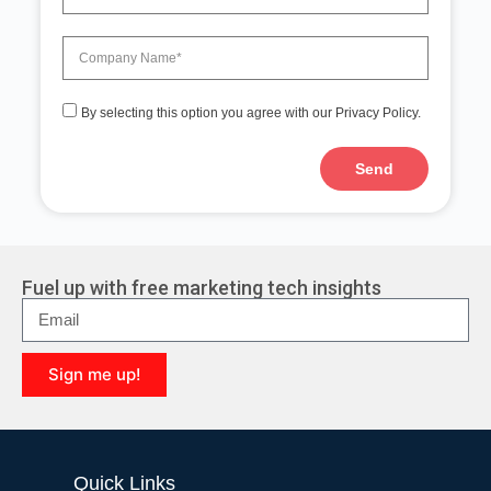
By selecting this option you agree with our Privacy Policy.
Send
Fuel up with free marketing tech insights
Sign me up!
Quick Links