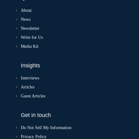
About
News
Newsletter
Write for Us
Media Kit
Insights
Interviews
Articles
Guest Articles
Get in touch
Do Not Sell My Information
Privacy Policy