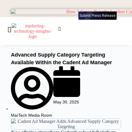
Submit Press Release
Advanced Supply Category Targeting
Available Within the Cadent Ad Manager
May 30, 2025
MarTech Media Room