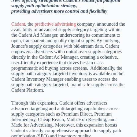
New offering strengthens Cadent’s robust full platform
supply path optimization strategy,
providing advertisers more control and flexibility
Cadent
, the
predictive advertising
company, announced the
availability of advanced supply category targeting within
the Cadent Ad Manager, underscoring its commitment to
open, transparent and quality digital supply. By unifying
Jounce’s supply categories with bid-stream data, Cadent
empowers advertisers with control over supply categories
directly in the Cadent Ad Manager, creating a cohesive,
user-friendly experience that drives best-in class
programmatic ad buying across screens. Additionally, the
supply path category targeted inventory is available on the
Cadent Inventory Manager enabling users to access the
supply path category targeted, brand safe supply across the
Cadent Platform.
Through this expansion, Cadent offers advertisers
advanced targeting and anti-targeting capabilities across
supply categories such as Premium Direct, Premium
Intermediary, Cheap Reach, Multi-Hop Reselling, and
Made for Advertising. Moreover, this expansion boosts
Cadent’s already comprehensive approach to supply path
optimization (SPO) and inventory quality.