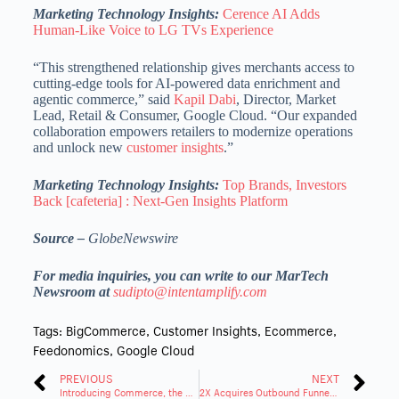
Marketing Technology Insights:
Cerence AI Adds
Human-Like Voice to LG TVs Experience
“This strengthened relationship gives merchants access to
cutting-edge tools for AI-powered data enrichment and
agentic commerce,” said
Kapil Dabi
, Director, Market
Lead, Retail & Consumer, Google Cloud. “Our expanded
collaboration empowers retailers to modernize operations
and unlock new
customer insights
.”
Marketing Technology Insights:
Top Brands, Investors
Back [cafeteria] : Next-Gen Insights Platform
Source –
GlobeNewswire
For media inquiries, you can write to our MarTech
Newsroom at
sudipto@intentamplify.com
Tags:
BigCommerce
,
Customer Insights
,
Ecommerce
,
Feedonomics
,
Google Cloud
PREVIOUS
NEXT
Introducing Commerce, the New Parent Brand of BigCommerce
2X Acquires Outbound Funnel to Strengthen AI-Powered RevOps Services