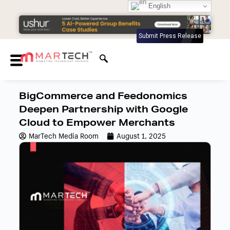
English
Submit Press Release
BigCommerce and Feedonomics
Deepen Partnership with Google
Cloud to Empower Merchants
MarTech Media Room
August 1, 2025