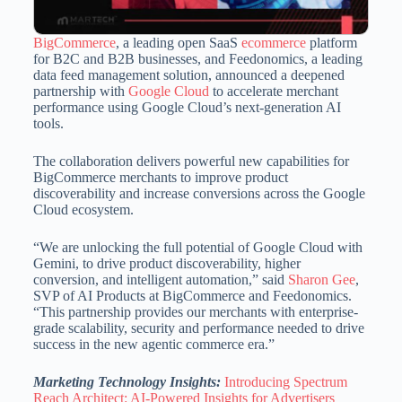
BigCommerce
, a leading open SaaS
ecommerce
platform
for B2C and B2B businesses, and Feedonomics, a leading
data feed management solution, announced a deepened
partnership with
Google Cloud
to accelerate merchant
performance using Google Cloud’s next-generation AI
tools.
The collaboration delivers powerful new capabilities for
BigCommerce merchants to improve product
discoverability and increase conversions across the Google
Cloud ecosystem.
“We are unlocking the full potential of Google Cloud with
Gemini, to drive product discoverability, higher
conversion, and intelligent automation,” said
Sharon Gee
,
SVP of AI Products at BigCommerce and Feedonomics.
“This partnership provides our merchants with enterprise-
grade scalability, security and performance needed to drive
success in the new agentic commerce era.”
Marketing Technology Insights:
Introducing Spectrum
Reach Architect: AI-Powered Insights for Advertisers