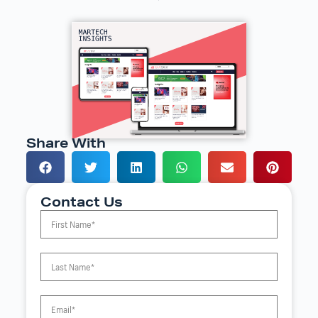
Share With
Contact Us