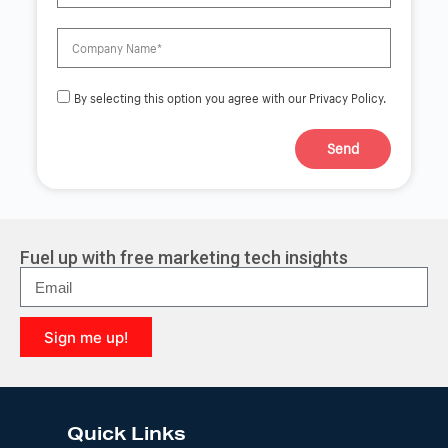
By selecting this option you agree with our Privacy Policy.
Send
A
l
t
e
r
Fuel up with free marketing tech insights
n
a
t
i
Sign me up!
v
e
A
:
l
t
e
Quick Links
r