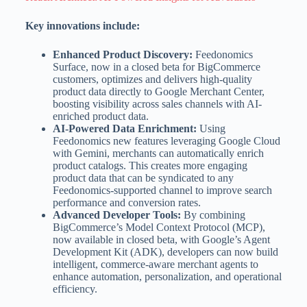
Key innovations include:
Enhanced Product Discovery:
Feedonomics
Surface, now in a closed beta for BigCommerce
customers, optimizes and delivers high-quality
product data directly to Google Merchant Center,
boosting visibility across sales channels with AI-
enriched product data.
AI-Powered Data Enrichment:
Using
Feedonomics new features leveraging Google Cloud
with Gemini, merchants can automatically enrich
product catalogs. This creates more engaging
product data that can be syndicated to any
Feedonomics-supported channel to improve search
performance and conversion rates.
Advanced Developer Tools:
By combining
BigCommerce’s Model Context Protocol (MCP),
now available in closed beta, with Google’s Agent
Development Kit (ADK), developers can now build
intelligent, commerce-aware merchant agents to
enhance automation, personalization, and operational
efficiency.