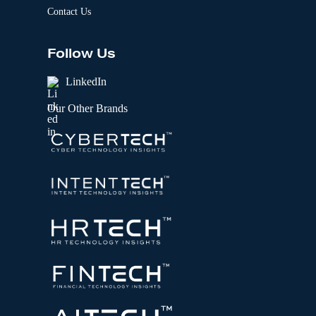
Contact Us
Follow Us
LinkedIn
Our Other Brands