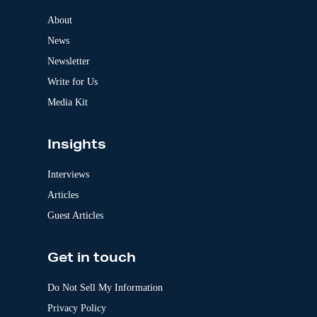
n
a
About
t
News
i
v
Newsletter
e
:
Write for Us
Media Kit
Insights
Interviews
Articles
Guest Articles
Get in touch
Do Not Sell My Information
Privacy Policy