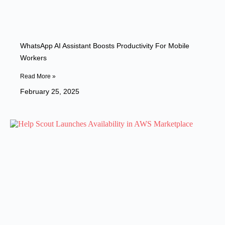
WhatsApp AI Assistant Boosts Productivity For Mobile
Workers
Read More »
February 25, 2025