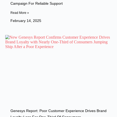
Campaign For Reliable Support
Read More »
February 14, 2025
Genesys Report: Poor Customer Experience Drives Brand