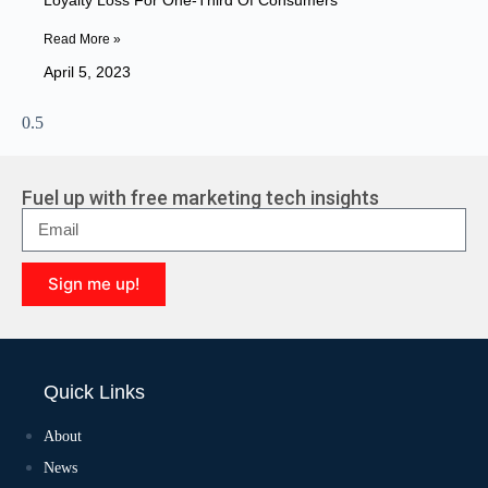
Loyalty Loss For One-Third Of Consumers
Read More »
April 5, 2023
Fuel up with free marketing tech insights
Sign me up!
A
l
t
e
Quick Links
r
n
a
About
t
News
i