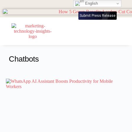
English
Submit Press Release
Chatbots