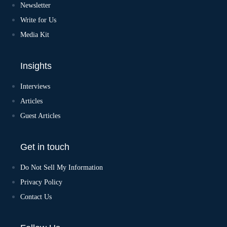
v
Newsletter
e
:
Write for Us
Media Kit
Insights
Interviews
Articles
Guest Articles
Get in touch
Do Not Sell My Information
Privacy Policy
Contact Us