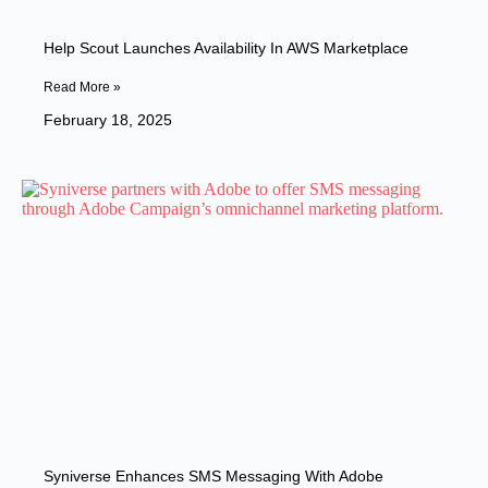
Help Scout Launches Availability In AWS Marketplace
Read More »
February 18, 2025
Syniverse Enhances SMS Messaging With Adobe