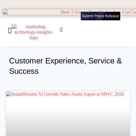
Submit Press Release
Customer Experience, Service &
Success