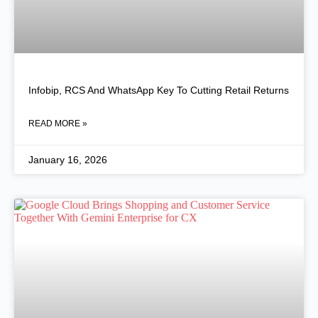
Infobip, RCS And WhatsApp Key To Cutting Retail Returns
READ MORE »
January 16, 2026