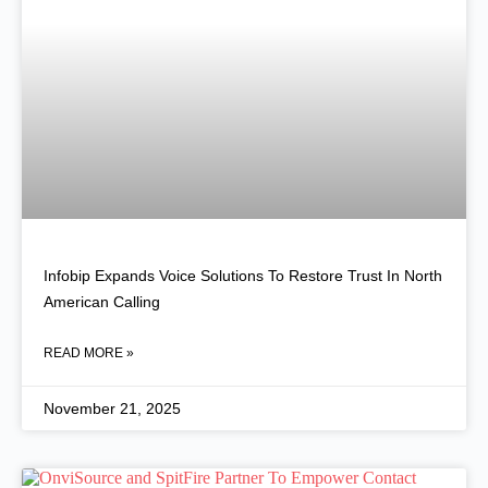
Infobip Expands Voice Solutions To Restore Trust In North
American Calling
READ MORE »
November 21, 2025