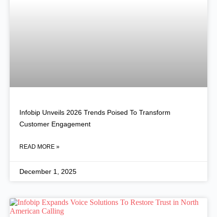
Infobip Unveils 2026 Trends Poised To Transform
Customer Engagement
READ MORE »
December 1, 2025