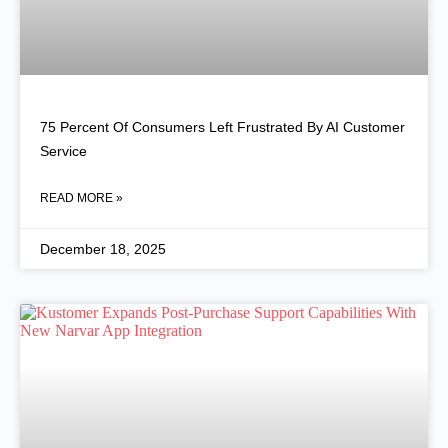
75 Percent Of Consumers Left Frustrated By AI Customer
Service
READ MORE »
December 18, 2025