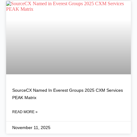
SourceCX Named In Everest Groups 2025 CXM Services
PEAK Matrix
READ MORE »
November 11, 2025