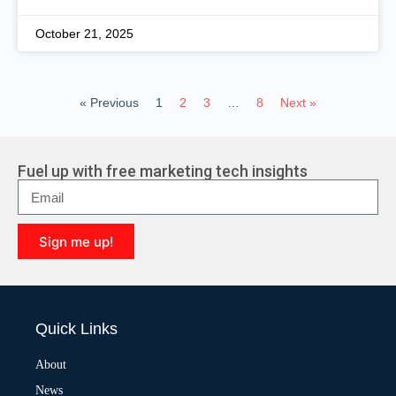
October 21, 2025
« Previous
1
2
3
…
8
Next »
Fuel up with free marketing tech insights
Sign me up!
A
l
t
e
Quick Links
r
n
a
About
t
News
i