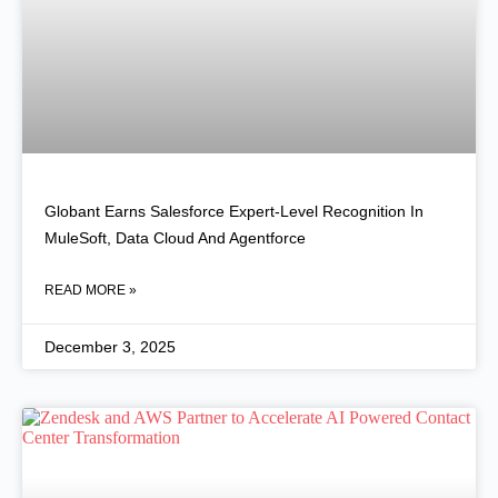
Globant Earns Salesforce Expert-Level Recognition In
MuleSoft, Data Cloud And Agentforce
READ MORE »
December 3, 2025