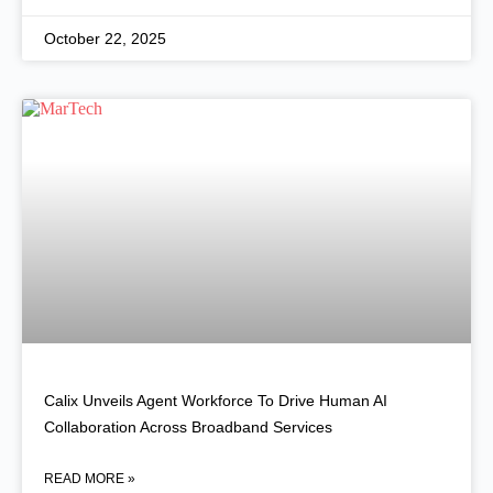
October 22, 2025
Calix Unveils Agent Workforce To Drive Human AI
Collaboration Across Broadband Services
READ MORE »