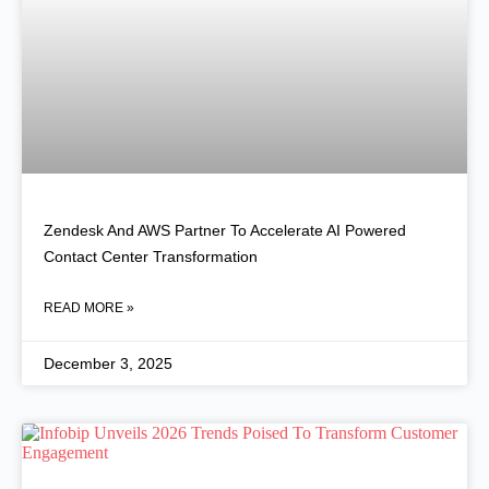
Zendesk And AWS Partner To Accelerate AI Powered
Contact Center Transformation
READ MORE »
December 3, 2025