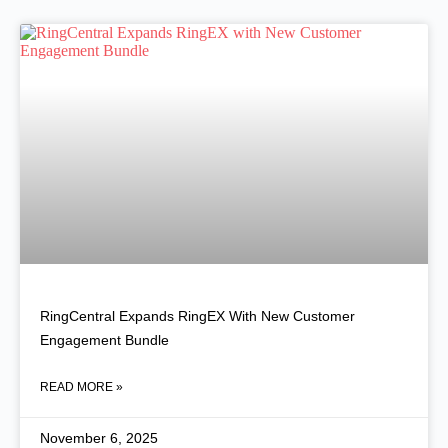
RingCentral Expands RingEX With New Customer
Engagement Bundle
READ MORE »
November 6, 2025