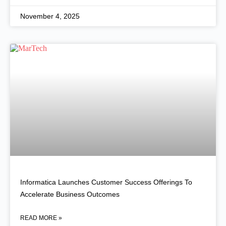
November 4, 2025
Informatica Launches Customer Success Offerings To
Accelerate Business Outcomes
READ MORE »