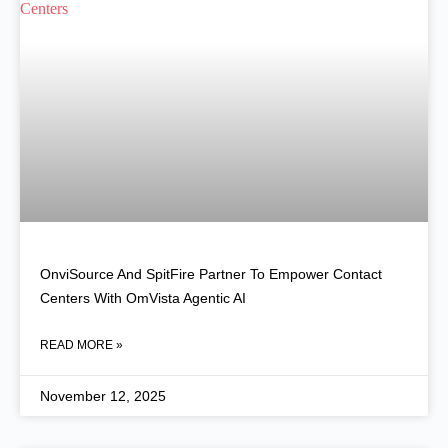
OnviSource And SpitFire Partner To Empower Contact
Centers With OmVista Agentic AI
READ MORE »
November 12, 2025