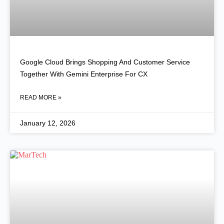
Google Cloud Brings Shopping And Customer Service
Together With Gemini Enterprise For CX
READ MORE »
January 12, 2026