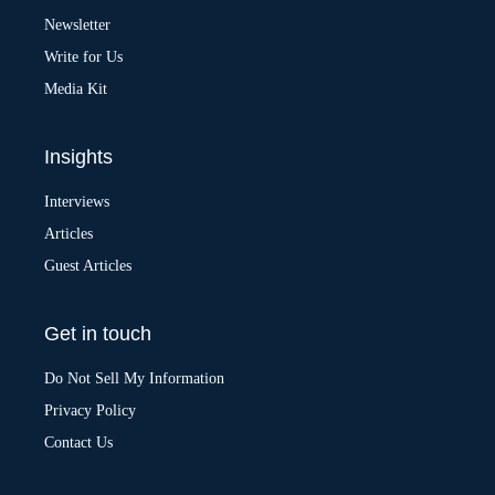
v
Newsletter
e
:
Write for Us
Media Kit
Insights
Interviews
Articles
Guest Articles
Get in touch
Do Not Sell My Information
Privacy Policy
Contact Us