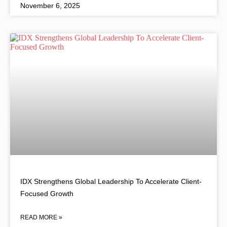
November 6, 2025
IDX Strengthens Global Leadership To Accelerate Client-
Focused Growth
READ MORE »