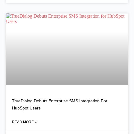
TrueDialog Debuts Enterprise SMS Integration For
HubSpot Users
READ MORE »