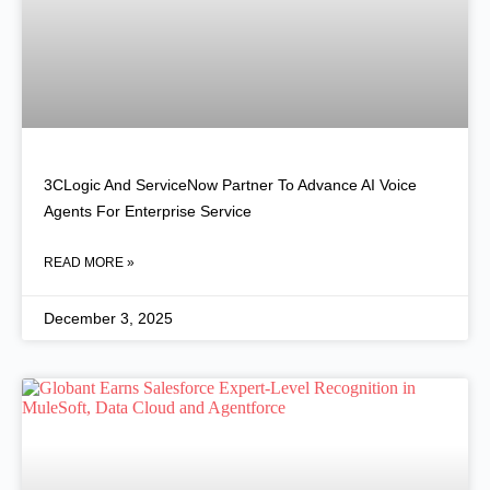
3CLogic And ServiceNow Partner To Advance AI Voice
Agents For Enterprise Service
READ MORE »
December 3, 2025