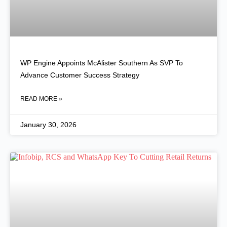
WP Engine Appoints McAlister Southern As SVP To
Advance Customer Success Strategy
READ MORE »
January 30, 2026