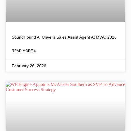
SoundHound AI Unveils Sales Assist Agent At MWC 2026
READ MORE »
February 26, 2026