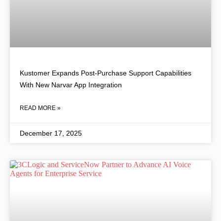
Kustomer Expands Post-Purchase Support Capabilities
With New Narvar App Integration
READ MORE »
December 17, 2025