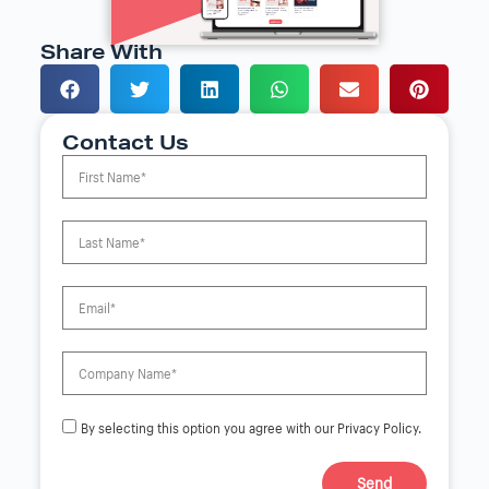
Share With
Contact Us
By selecting this option you agree with our Privacy Policy.
Send