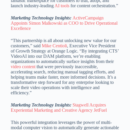
fantastic marketplace for customers to trial, adopt, and
launch industry-leading
AI tools
for content orchestration.”
Marketing Technology Insights:
ActiveCampaign
Appoints Simon Malkowski as COO to Drive Operational
Excellence
“This partnership is all about unlocking new value for our
customers,” said
Mike Centioli
, Executive Vice President
of Growth Strategy at Orange Logic. “By integrating CTS’
VideoAI into our DAM platform, we’re enabling
organizations to automatically surface insights from their
video content
that were previously inaccessible,
accelerating search, reducing manual tagging efforts, and
helping teams make faster, more informed decisions. It’s a
transformative step forward for any enterprise looking to
scale their video operations with intelligence and
efficiency.”
Marketing Technology Insights:
Stagwell Acquires
Experiential Marketing and Creative Agency JetFuel
This powerful integration leverages the power of multi-
modal computer vision to automatically generate actionable