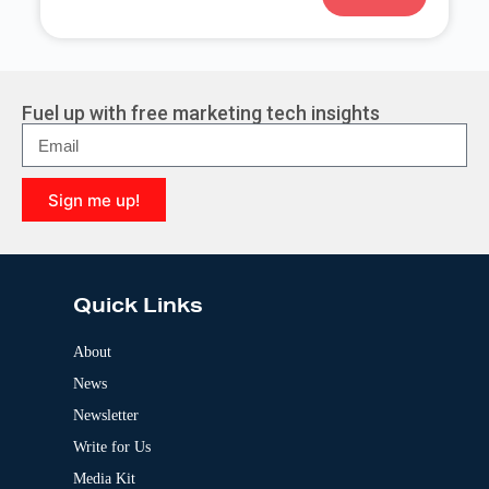
A
l
t
e
r
Fuel up with free marketing tech insights
n
a
t
i
Sign me up!
v
e
A
:
l
t
e
Quick Links
r
n
a
About
t
News
i
v
Newsletter
e
:
Write for Us
Media Kit