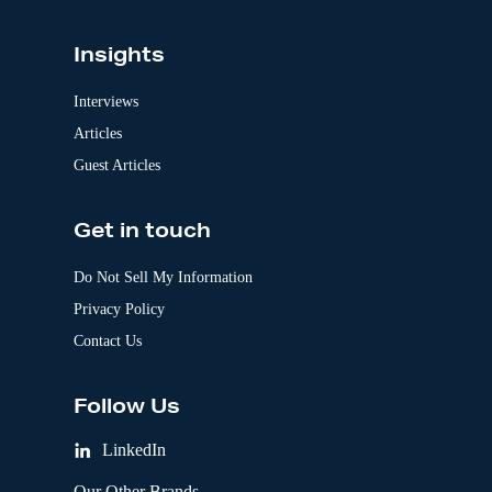
Insights
Interviews
Articles
Guest Articles
Get in touch
Do Not Sell My Information
Privacy Policy
Contact Us
Follow Us
LinkedIn
Our Other Brands