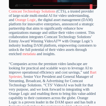
Comcast Technology Solutions
(CTS), a trusted provider
of large-scale multi-modal AI for video understanding,
and
Orange Logic
, the digital asset management (DAM)
platform for innovative enterprises, announced a strategic
partnership that aims to significantly enhance how
organizations manage and utilize their video content. This
collaboration integrates Comcast Technology Solutions’
Emmy Award Winning VideoAI™ with Orange Logic’s
industry leading DAM platform, empowering customers to
unlock the full potential of their video assets through
enriched
metadata
and insights.
“Companies across the premium video landscape are
looking for practical and scalable ways to leverage AI to
improve operational efficiency and cost savings,” said
Bart
Spriester
, Senior Vice President and General Manager of
Streaming, Broadcast, & Advertising for Comcast
Technology Solutions. “CTS’ VideoAI was built for that
very purpose, and we look forward to integrating with
Orange Logic and enabling them to bring this value-added
capability to their customers across the globe. Orange
Logic is a proven leader in the DAM space and has built a