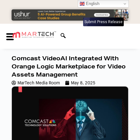
English
Submit Press Release
Comcast VideoAI Integrated With
Orange Logic Marketplace for Video
Assets Management
MarTech Media Room
May 8, 2025