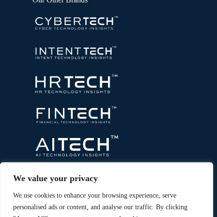
We value your privacy
We use cookies to enhance your browsing experience, serve
personalised ads or content, and analyse our traffic. By clicking