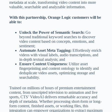
metadata at scale, transforming video content into more
valuable, searchable and analyzable information.
With this partnership, Orange Logic customers will be
able to:
Unlock the Power of Semantic Search:
Go
beyond traditional keyword searches to discover
video content based on concepts, emotions, and
sentiment;
Automate Asset Meta Tagging:
Effortlessly enrich
videos with visual labels, audio transcriptions, and
in-depth textual analysis; and
Ensure Content Uniqueness
: Utilize asset
fingerprinting and content ontology to identify and
deduplicate video assets, optimizing storage and
searchability.
Trained on millions of hours of premium entertainment
content, from unscripted television to animation and live
sports, CTS’ VideoAI delivers remarkable accuracy and
depth of metadata. Whether processing short-form or long-
form content, finished assets, or working files, this
integration can empower organizations to extract maximum