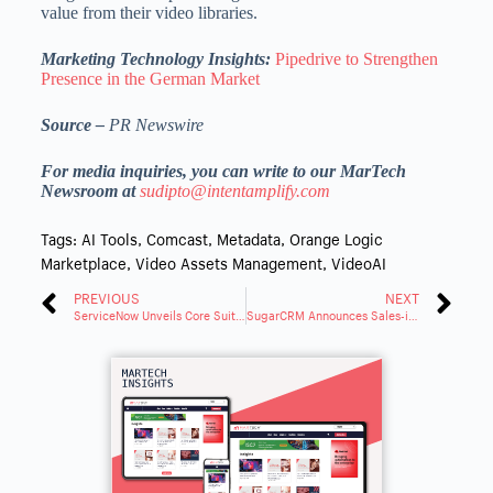
value from their video libraries.
Marketing Technology Insights:
Pipedrive to Strengthen
Presence in the German Market
Source –
PR Newswire
For media inquiries, you can write to our MarTech
Newsroom at
sudipto@intentamplify.com
Tags:
AI Tools
,
Comcast
,
Metadata
,
Orange Logic
Marketplace
,
Video Assets Management
,
VideoAI
PREVIOUS
NEXT
ServiceNow Unveils Core Suite to Transform Business With AI
SugarCRM Announces Sales-i Now Fully Integrated With Sugar Sell