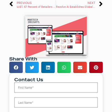
PREVIOUS
NEXT
UJET, 67 Percent of Retailers Haven’t Digitized Customer Service for Mobile Phone Era
Rezolve Ai Establishes Global Professional Services Division Amid AI Market Surge
Share With
Contact Us