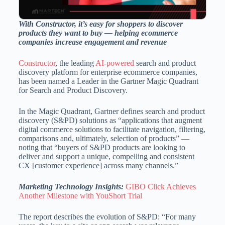
With Constructor, it’s easy for shoppers to discover
products they want to buy — helping ecommerce
companies increase engagement and revenue
Constructor
, the leading
AI-powered
search and product
discovery platform for enterprise ecommerce companies,
has been named a Leader in the Gartner Magic Quadrant
for Search and Product Discovery.
In the Magic Quadrant, Gartner defines search and product
discovery (S&PD) solutions as “applications that augment
digital commerce solutions to facilitate navigation, filtering,
comparisons and, ultimately, selection of products” —
noting that “buyers of S&PD products are looking to
deliver and support a unique, compelling and consistent
CX [customer experience] across many channels.”
Marketing Technology Insights:
GIBO Click Achieves
Another Milestone with YouShort Trial
The report describes the evolution of S&PD: “For many