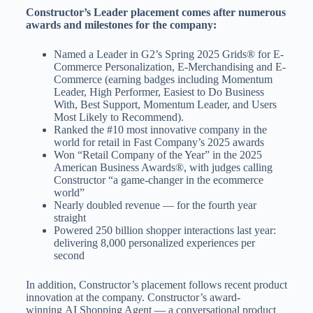
Constructor’s Leader placement comes after numerous
awards and milestones for the company:
Named a Leader in G2’s Spring 2025 Grids® for E-
Commerce Personalization, E-Merchandising and E-
Commerce (earning badges including Momentum
Leader, High Performer, Easiest to Do Business
With, Best Support, Momentum Leader, and Users
Most Likely to Recommend).
Ranked the #10 most innovative company in the
world for retail in Fast Company’s 2025 awards
Won “Retail Company of the Year” in the 2025
American Business Awards®, with judges calling
Constructor “a game-changer in the ecommerce
world”
Nearly doubled revenue — for the fourth year
straight
Powered 250 billion shopper interactions last year:
delivering 8,000 personalized experiences per
second
In addition, Constructor’s placement follows recent product
innovation at the company. Constructor’s award-
winning AI Shopping Agent — a conversational product