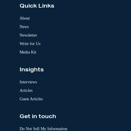
e
Quick Links
r
n
a
About
t
News
i
v
Newsletter
e
:
Write for Us
Media Kit
Insights
Interviews
Articles
Guest Articles
Get in touch
Do Not Sell My Information