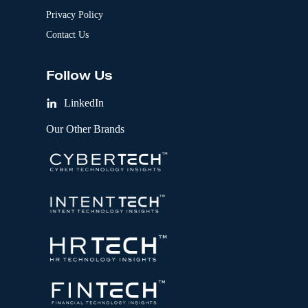
Privacy Policy
Contact Us
Follow Us
LinkedIn
Our Other Brands