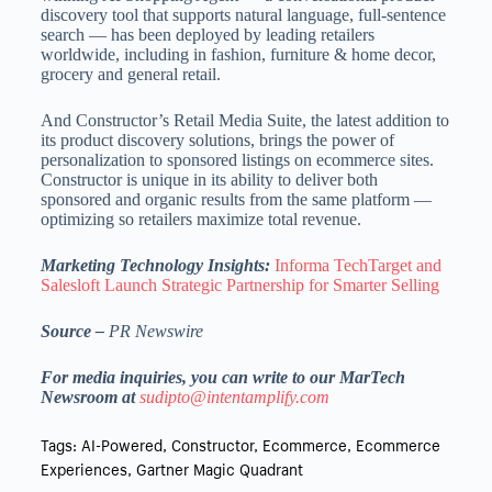
discovery tool that supports natural language, full-sentence
search — has been deployed by leading retailers
worldwide, including in fashion, furniture & home decor,
grocery and general retail.
And Constructor’s Retail Media Suite, the latest addition to
its product discovery solutions, brings the power of
personalization to sponsored listings on ecommerce sites.
Constructor is unique in its ability to deliver both
sponsored and organic results from the same platform —
optimizing so retailers maximize total revenue.
Marketing Technology Insights:
Informa TechTarget and
Salesloft Launch Strategic Partnership for Smarter Selling
Source –
PR Newswire
For media inquiries, you can write to our MarTech
Newsroom at
sudipto@intentamplify.com
Tags:
AI-Powered
,
Constructor
,
Ecommerce
,
Ecommerce
Experiences
,
Gartner Magic Quadrant