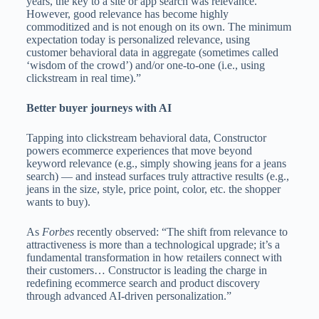
years, the key to a site or app search was relevance.
However, good relevance has become highly
commoditized and is not enough on its own. The minimum
expectation today is personalized relevance, using
customer behavioral data in aggregate (sometimes called
‘wisdom of the crowd’) and/or one-to-one (i.e., using
clickstream in real time).”
Better buyer journeys with AI
Tapping into clickstream behavioral data, Constructor
powers ecommerce experiences that move beyond
keyword relevance (e.g., simply showing jeans for a jeans
search) — and instead surfaces truly attractive results (e.g.,
jeans in the size, style, price point, color, etc. the shopper
wants to buy).
As
Forbes
recently observed: “The shift from relevance to
attractiveness is more than a technological upgrade; it’s a
fundamental transformation in how retailers connect with
their customers… Constructor is leading the charge in
redefining ecommerce search and product discovery
through advanced AI-driven personalization.”