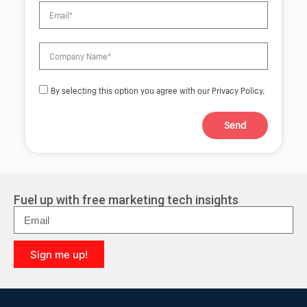
By selecting this option you agree with our Privacy Policy.
Send
A
l
t
e
r
Fuel up with free marketing tech insights
n
a
t
i
Sign me up!
v
e
A
:
l
t