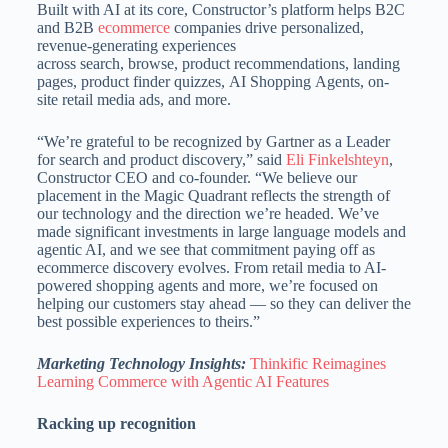
Built with AI at its core, Constructor’s platform helps B2C
and B2B
ecommerce
companies drive personalized,
revenue-generating experiences
across search, browse, product recommendations, landing
pages, product finder quizzes, AI Shopping Agents, on-
site retail media ads, and more.
“We’re grateful to be recognized by Gartner as a Leader
for search and product discovery,” said
Eli Finkelshteyn
,
Constructor CEO and co-founder. “We believe our
placement in the Magic Quadrant reflects the strength of
our technology and the direction we’re headed. We’ve
made significant investments in large language models and
agentic AI, and we see that commitment paying off as
ecommerce discovery evolves. From retail media to AI-
powered shopping agents and more, we’re focused on
helping our customers stay ahead — so they can deliver the
best possible experiences to theirs.”
Marketing Technology Insights:
Thinkific Reimagines
Learning Commerce with Agentic AI Features
Racking up recognition