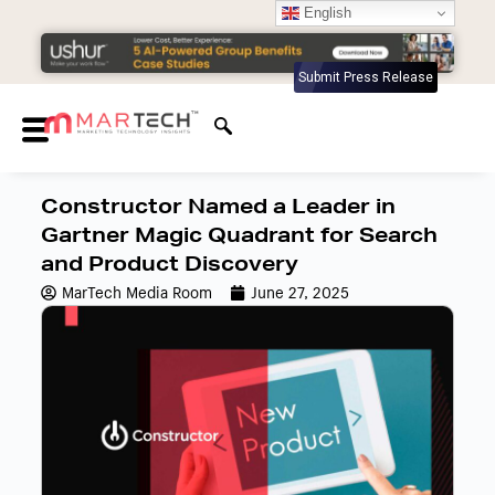
English
Submit Press Release
Constructor Named a Leader in
Gartner Magic Quadrant for Search
and Product Discovery
MarTech Media Room
June 27, 2025