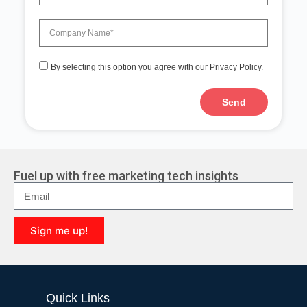
By selecting this option you agree with our Privacy Policy.
Send
A
l
t
e
r
Fuel up with free marketing tech insights
n
a
t
i
Sign me up!
v
e
A
:
l
t
e
Quick Links
r