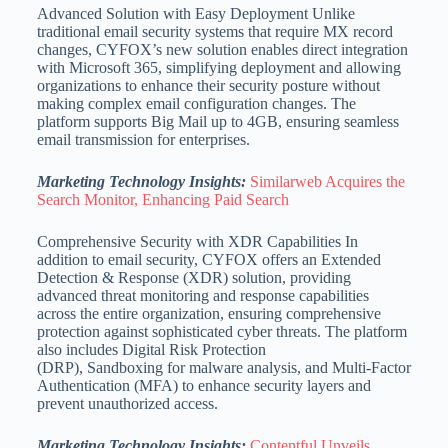
Advanced Solution with Easy Deployment Unlike
traditional email security systems that require MX record
changes, CYFOX’s new solution enables direct integration
with Microsoft 365, simplifying deployment and allowing
organizations to enhance their security posture without
making complex email configuration changes. The
platform supports Big Mail up to 4GB, ensuring seamless
email transmission for enterprises.
Marketing Technology Insights:
Similarweb Acquires the
Search Monitor, Enhancing Paid Search
Comprehensive Security with XDR Capabilities In
addition to email security, CYFOX offers an Extended
Detection & Response (XDR) solution, providing
advanced threat monitoring and response capabilities
across the entire organization, ensuring comprehensive
protection against sophisticated cyber threats. The platform
also includes Digital Risk Protection
(DRP), Sandboxing for malware analysis, and Multi-Factor
Authentication (MFA) to enhance security layers and
prevent unauthorized access.
Marketing Technology Insights:
Contentful Unveils