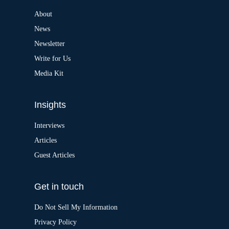
n
a
About
t
News
i
v
Newsletter
e
:
Write for Us
Media Kit
Insights
Interviews
Articles
Guest Articles
Get in touch
Do Not Sell My Information
Privacy Policy