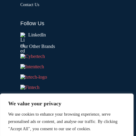
Contact Us
Follow Us
LinkedIn
Our Other Brands
We value your privacy
We use cookies to enhance your browsing experience, serve
personalised ads or content, and analyse our traffic. By clicking
"Accept All", you consent to our use of cookies.
Copyright © 2026 All Rights Reserved. Marketing