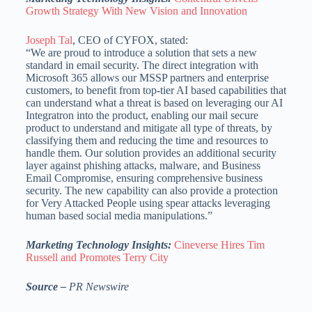
Growth Strategy With New Vision and Innovation
Joseph Tal
, CEO of CYFOX, stated:
“We are proud to introduce a solution that sets a new
standard in email security. The direct integration with
Microsoft 365 allows our MSSP partners and enterprise
customers, to benefit from top-tier AI based capabilities that
can understand what a threat is based on leveraging our AI
Integratron into the product, enabling our mail secure
product to understand and mitigate all type of threats, by
classifying them and reducing the time and resources to
handle them. Our solution provides an additional security
layer against phishing attacks, malware, and Business
Email Compromise, ensuring comprehensive business
security. The new capability can also provide a protection
for Very Attacked People using spear attacks leveraging
human based social media manipulations.”
Marketing Technology Insights:
Cineverse Hires Tim
Russell and Promotes Terry City
Source –
PR Newswire