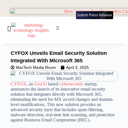
Submit Press Release
CYFOX Unveils Email Security Solution
Integrated With Microsoft 365
MarTech Media Room
April 3, 2025
CYFOX
, an
GenAI
based
cybersecurity
startup,
announces the launch of its innovative email security
solution that integrates directly with Microsoft 365,
eliminating the need for MX record changes and domain-
level modifications. This new solution provides an
advanced security layer that includes spam filtering,
malware detection, real-time link scanning, and protection
against Business Email Compromise (BEC).