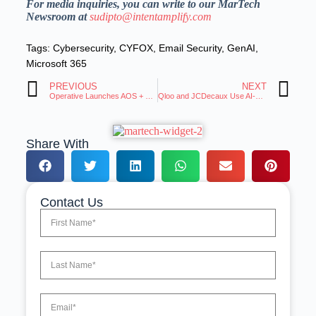
For media inquiries, you can write to our MarTech
Newsroom at
sudipto@intentamplify.com
Tags:
Cybersecurity
,
CYFOX
,
Email Security
,
GenAI
,
Microsoft 365
PREVIOUS
NEXT
Operative Launches AOS + OnAir Local to Revolutionize Broadcast Ads
Qloo and JCDecaux Use AI-Powered Taste Data for Hyper-Localized DOOH Campaigns
Share With
Contact Us