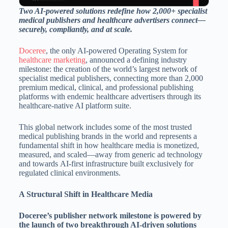
Two AI-powered solutions redefine how 2,000+ specialist
medical publishers and healthcare advertisers connect—
securely, compliantly, and at scale.
Doceree
, the only AI-powered Operating System for
healthcare marketing
, announced a defining industry
milestone: the creation of the world’s largest network of
specialist medical publishers, connecting more than 2,000
premium medical, clinical, and professional publishing
platforms with endemic healthcare advertisers through its
healthcare-native AI platform suite.
This global network includes some of the most trusted
medical publishing brands in the world and represents a
fundamental shift in how healthcare media is monetized,
measured, and scaled—away from generic ad technology
and towards AI-first infrastructure built exclusively for
regulated clinical environments.
A Structural Shift in Healthcare Media
Doceree’s publisher network milestone is powered by
the launch of two breakthrough AI-driven solutions