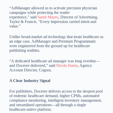
“AdManager allowed us to activate precision physician
campaigns while protecting the reader
experience,” said
Sarah Mayes
, Director of Advertising,
Taylor & Francis. “Every impression carried intent and
value.”
Unlike broad-market ad technology that treats healthcare as
an edge case, AdManager and Premium Programmatic
were engineered from the ground up for healthcare
publishing realities.
“A dedicated healthcare ad manager was long overdue—
and Doceree delivered,” said
Nicola Harris
, Agency
Account Director, Cogora.
A Clear Industry Signal
For publishers, Doceree delivers access to the deepest pool
of endemic healthcare demand, higher CPMs, automated
compliance monitoring, intelligent inventory management,
and streamlined operations—all through a single
healthcare-native platform.