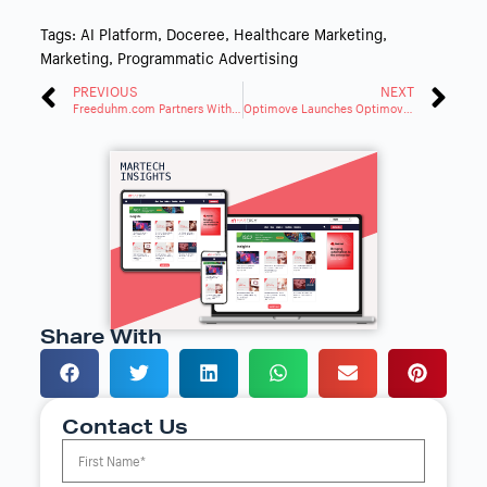
Tags:
AI Platform
,
Doceree
,
Healthcare Marketing
,
Marketing
,
Programmatic Advertising
PREVIOUS
NEXT
Freeduhm.com Partners With AdPlunge To Expand Digital Advertising Growth
Optimove Launches Optimove Loyalty To Drive Player Engagement
Share With
Contact Us