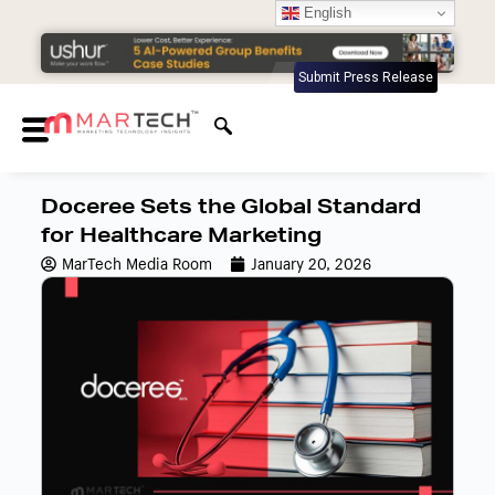
English
Submit Press Release
Doceree Sets the Global Standard
for Healthcare Marketing
MarTech Media Room
January 20, 2026