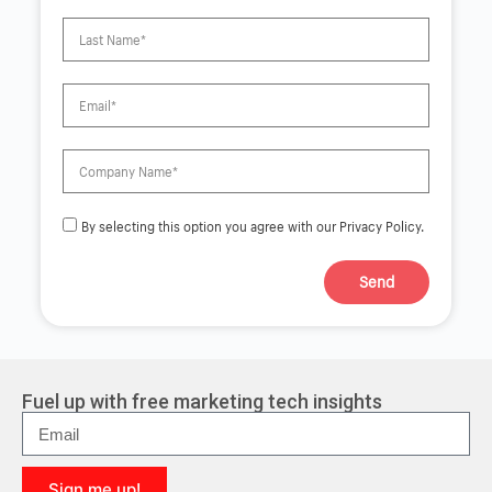
By selecting this option you agree with our Privacy Policy.
Send
A
l
t
e
r
Fuel up with free marketing tech insights
n
a
t
i
Sign me up!
v