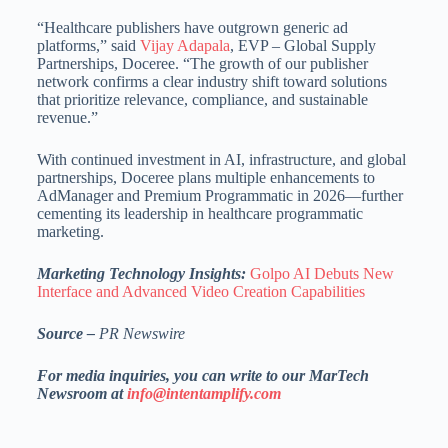
“Healthcare publishers have outgrown generic ad
platforms,” said
Vijay Adapala
, EVP – Global Supply
Partnerships, Doceree. “The growth of our publisher
network confirms a clear industry shift toward solutions
that prioritize relevance, compliance, and sustainable
revenue.”
With continued investment in AI, infrastructure, and global
partnerships, Doceree plans multiple enhancements to
AdManager and Premium Programmatic in 2026—further
cementing its leadership in healthcare programmatic
marketing.
Marketing Technology Insights:
Golpo AI Debuts New
Interface and Advanced Video Creation Capabilities
Source –
PR Newswire
For media inquiries, you can write to our MarTech
Newsroom at
info@intentamplify.com