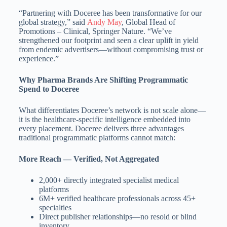
“Partnering with Doceree has been transformative for our
global strategy,” said
Andy May
, Global Head of
Promotions – Clinical, Springer Nature. “We’ve
strengthened our footprint and seen a clear uplift in yield
from endemic advertisers—without compromising trust or
experience.”
Why Pharma Brands Are Shifting Programmatic
Spend to Doceree
What differentiates Doceree’s network is not scale alone—
it is the healthcare-specific intelligence embedded into
every placement. Doceree delivers three advantages
traditional programmatic platforms cannot match:
More Reach — Verified, Not Aggregated
2,000+ directly integrated specialist medical
platforms
6M+ verified healthcare professionals across 45+
specialties
Direct publisher relationships—no resold or blind
inventory