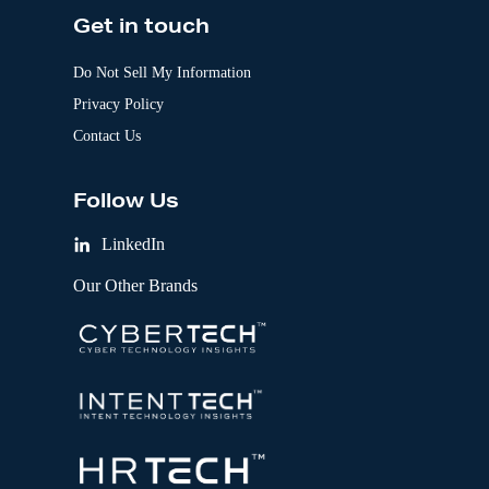
Get in touch
Do Not Sell My Information
Privacy Policy
Contact Us
Follow Us
LinkedIn
Our Other Brands