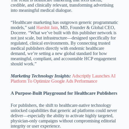
credible, and clinically relevant, transforming advertising
into meaningful medical dialogue.
“Healthcare marketing has outgrown generic programmatic
models,” said
Harshit Jain
, MD, Founder & Global CEO,
Doceree. “What we’ve built with this publisher network is
not just scale, but infrastructure—designed specifically for
regulated, clinical environments. By connecting trusted
medical publishers directly with endemic healthcare
demand, we’re setting a new global standard for how
meaningful, compliant, and accountable HCP engagement
should work.”
Marketing Technology Insights:
Adscriptly Launches AI
Platform To Optimize Google Ads Performance
A Purpose-Built Playground for Healthcare Publishers
For publishers, the shift to healthcare-native technology
unlocked capabilities that generic ad platforms could never
deliver—especially the ability to activate highly targeted,
physician-only campaigns without compromising editorial
integrity or user experience.