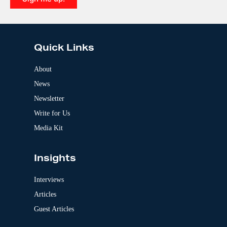
e
A
:
l
t
e
Quick Links
r
n
a
About
t
News
i
v
Newsletter
e
:
Write for Us
Media Kit
Insights
Interviews
Articles
Guest Articles