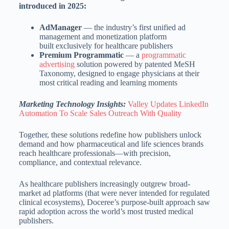
introduced in 2025:
AdManager
— the industry’s first unified ad
management and monetization platform
built exclusively for healthcare publishers
Premium Programmatic
— a
programmatic
advertising
solution powered by patented MeSH
Taxonomy, designed to engage physicians at their
most critical reading and learning moments
Marketing Technology Insights:
Valley Updates LinkedIn
Automation To Scale Sales Outreach With Quality
Together, these solutions redefine how publishers unlock
demand and how pharmaceutical and life sciences brands
reach healthcare professionals—with precision,
compliance, and contextual relevance.
As healthcare publishers increasingly outgrew broad-
market ad platforms (that were never intended for regulated
clinical ecosystems), Doceree’s purpose-built approach saw
rapid adoption across the world’s most trusted medical
publishers.