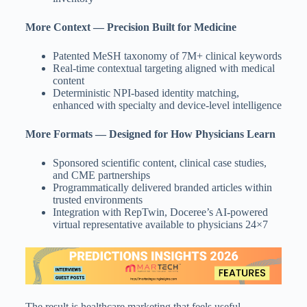
More Context — Precision Built for Medicine
Patented MeSH taxonomy of 7M+ clinical keywords
Real-time contextual targeting aligned with medical
content
Deterministic NPI-based identity matching,
enhanced with specialty and device-level intelligence
More Formats — Designed for How Physicians Learn
Sponsored scientific content, clinical case studies,
and CME partnerships
Programmatically delivered branded articles within
trusted environments
Integration with RepTwin, Doceree’s AI-powered
virtual representative available to physicians 24×7
The result is healthcare marketing that feels useful,