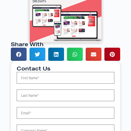
Share With
Contact Us