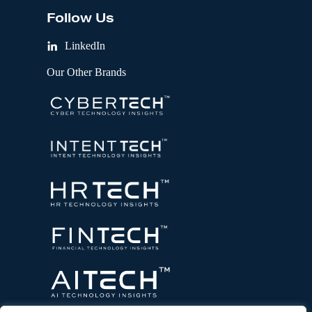
Follow Us
LinkedIn
Our Other Brands