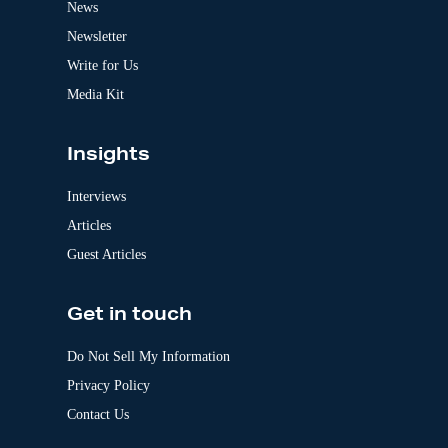
News
i
v
Newsletter
e
:
Write for Us
Media Kit
Insights
Interviews
Articles
Guest Articles
Get in touch
Do Not Sell My Information
Privacy Policy
Contact Us