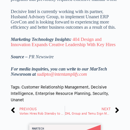
Decisive Intel is currently working with its partner,
Husband Advisory Group, to implement Unanet ERP
GovCon and is looking forward to experiencing more
efficiency and better business outcomes as a result of this.
Marketing Technology Insights:
404 Design and
Innovation Expands Creative Leadership With Key Hires
Source –
PR Newswire
For media inquiries, you can write to our MarTech
Newsroom at
sudipto@intentamplify.com
Tags:
Customer Relationship Management
,
Decisive
Intelligence
,
Enterprise Resource Planning
,
Security
,
Unanet
PREVIOUS
NEXT
Vortex Hires Rob Stensby to Manage VeriCure Curing Monitoring System
DHL Group and Temu Sign MOU to Support Local Businesses