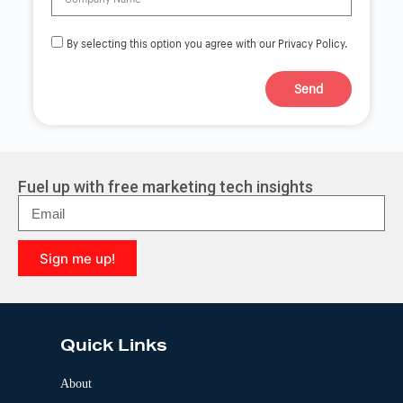
By selecting this option you agree with our Privacy Policy.
Send
A
l
t
e
r
Fuel up with free marketing tech insights
n
a
t
i
Sign me up!
v
e
A
:
l
t
e
Quick Links
r
n
a
About
t