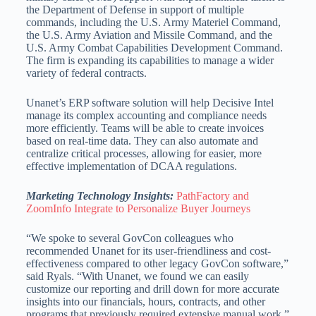
the Department of Defense in support of multiple
commands, including the U.S. Army Materiel Command,
the U.S. Army Aviation and Missile Command, and the
U.S. Army Combat Capabilities Development Command.
The firm is expanding its capabilities to manage a wider
variety of federal contracts.
Unanet’s ERP software solution will help Decisive Intel
manage its complex accounting and compliance needs
more efficiently. Teams will be able to create invoices
based on real-time data. They can also automate and
centralize critical processes, allowing for easier, more
effective implementation of DCAA regulations.
Marketing Technology Insights:
PathFactory and
ZoomInfo Integrate to Personalize Buyer Journeys
“We spoke to several GovCon colleagues who
recommended Unanet for its user-friendliness and cost-
effectiveness compared to other legacy GovCon software,”
said Ryals. “With Unanet, we found we can easily
customize our reporting and drill down for more accurate
insights into our financials, hours, contracts, and other
programs that previously required extensive manual work.”