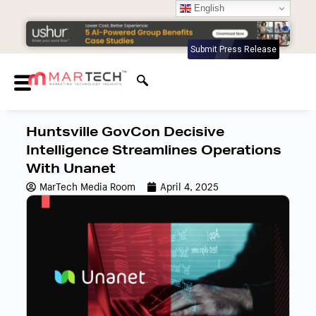
English
Submit Press Release
Huntsville GovCon Decisive
Intelligence Streamlines Operations
With Unanet
MarTech Media Room
April 4, 2025