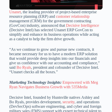
Unanet
, the leading provider of project-based enterprise
resource planning (ERP) and
customer relationship
management (CRM) for the government contracting
(GovCon) industry, announced that
Decisive Intelligence
(Decisive Intel) has selected Unanet ERP GovCon to
simplify and enhance its business operations while acting
as a catalyst to help the firm drive growth.
“As we continue to grow and pursue new contracts, it
became necessary for us to have a modern ERP solution
that would provide deep insights into our financials and
give us confidence with our accounting and compliance,”
said
Bo Ryals
, president and cofounder of Decisive Intel.
“Unanet checks all the boxes.”
Marketing Technology Insights:
Empowered with Meg
Ryan Navigates Business Growth with 535Media
Decisive Intel, founded by Huntsville natives
Ashley and
Bo Ryals
, provides development,
security
, and operations
(DevSecOps) software engineering, and cyber and foreign
military sales (FMS) support with expert technical talent to