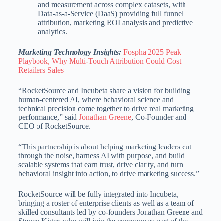
and measurement across complex datasets, with
Data-as-a-Service (DaaS) providing full funnel
attribution, marketing ROI analysis and predictive
analytics.
Marketing Technology Insights:
Fospha 2025 Peak
Playbook, Why Multi‑Touch Attribution Could Cost
Retailers Sales
“RocketSource and Incubeta share a vision for building
human-centered AI, where behavioral science and
technical precision come together to drive real marketing
performance,” said
Jonathan Greene
, Co-Founder and
CEO of RocketSource.
“This partnership is about helping marketing leaders cut
through the noise, harness AI with purpose, and build
scalable systems that earn trust, drive clarity, and turn
behavioral insight into action, to drive marketing success.”
RocketSource will be fully integrated into Incubeta,
bringing a roster of enterprise clients as well as a team of
skilled consultants led by co-founders Jonathan Greene and
Steven Kiger, who will join the company as part of the