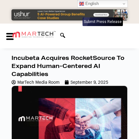
English
Submit Press Release
Incubeta Acquires RocketSource To
Expand Human-Centered AI
Capabilities
MarTech Media Room
September 9, 2025