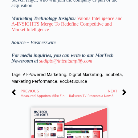
acquisition.
Marketing Technology Insights:
Valona Intelligence and
A-INSIGHTS Merge To Redefine Competitive and
Market Intelligence
Source –
Businesswire
For media inquiries, you can write to our MarTech
Newsroom at
sudipto@intentamplify.com
Tags:
AI-Powered Marketing
,
Digital Marketing
,
Incubeta
,
Marketing Performance
,
RocketSource
PREVIOUS
NEXT
Measured Appoints Mike Finnell as SVP of Marketing and Andy Dubickas as VP of Strategic Partnerships
Rakuten TV Presents a New Survey on Streaming Consumption in Germany