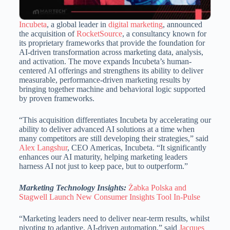
Incubeta
, a global leader in
digital marketing
, announced
the acquisition of
RocketSource
, a consultancy known for
its proprietary frameworks that provide the foundation for
AI-driven transformation across marketing data, analysis,
and activation. The move expands Incubeta’s human-
centered AI offerings and strengthens its ability to deliver
measurable, performance-driven marketing results by
bringing together machine and behavioral logic supported
by proven frameworks.
“This acquisition differentiates Incubeta by accelerating our
ability to deliver advanced AI solutions at a time when
many competitors are still developing their strategies,” said
Alex Langshur
, CEO Americas, Incubeta. “It significantly
enhances our AI maturity, helping marketing leaders
harness AI not just to keep pace, but to outperform.”
Marketing Technology Insights:
Żabka Polska and
Stagwell Launch New Consumer Insights Tool In-Pulse
“Marketing leaders need to deliver near-term results, whilst
pivoting to adaptive, AI-driven automation,” said
Jacques