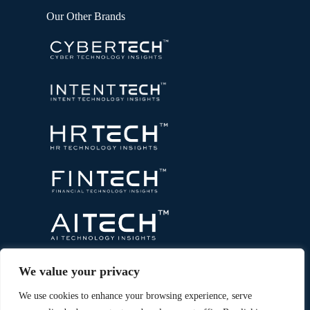
Our Other Brands
We value your privacy
We use cookies to enhance your browsing experience, serve