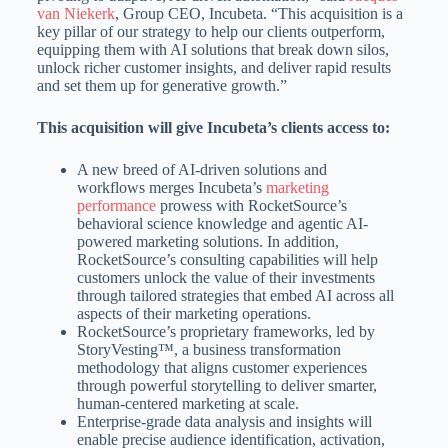
van Niekerk
, Group CEO, Incubeta. “This acquisition is a
key pillar of our strategy to help our clients outperform,
equipping them with AI solutions that break down silos,
unlock richer customer insights, and deliver rapid results
and set them up for generative growth.”
This acquisition will give Incubeta’s clients access to:
A new breed of AI-driven solutions and
workflows merges Incubeta’s
marketing
performance
prowess with RocketSource’s
behavioral science knowledge and agentic AI-
powered marketing solutions. In addition,
RocketSource’s consulting capabilities will help
customers unlock the value of their investments
through tailored strategies that embed AI across all
aspects of their marketing operations.
RocketSource’s proprietary frameworks, led by
StoryVesting™, a business transformation
methodology that aligns customer experiences
through powerful storytelling to deliver smarter,
human‑centered marketing at scale.
Enterprise-grade data analysis and insights will
enable precise audience identification, activation,