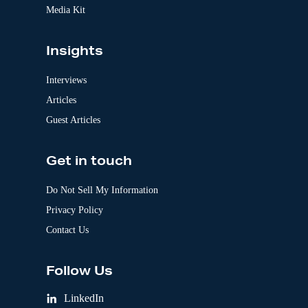
Media Kit
Insights
Interviews
Articles
Guest Articles
Get in touch
Do Not Sell My Information
Privacy Policy
Contact Us
Follow Us
LinkedIn