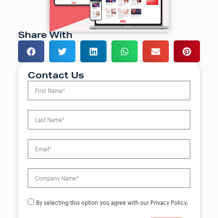
Share With
Contact Us
By selecting this option you agree with our Privacy Policy.