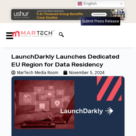
English
Submit Press Release
LaunchDarkly Launches Dedicated
EU Region for Data Residency
MarTech Media Room
November 5, 2024