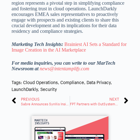
region represents a pivotal step in simplifying compliance
and fostering trust in cloud operations. LaunchDarkly
encourages EMEA sales representatives to proactively
engage with prospects and existing clients to share this
crucial development and its implications for their data
residency and compliance strategies.
Marketing Tech Insights:
Brainiest AI Sets a Standard for
Image Creation in the AI Marketplace
For media inquiries, you can write to our MarTech
Newsroom at
news@intentamplify.com
Tags:
Cloud Operations
,
Compliance
,
Data Privacy
,
LaunchDarkly
,
Security
PREVIOUS
NEXT
Sabre Announces SynXis Insights for Hotel Reservation Analytics
FPT Partners with OutSystems to Strengthen Low-Code Offerings