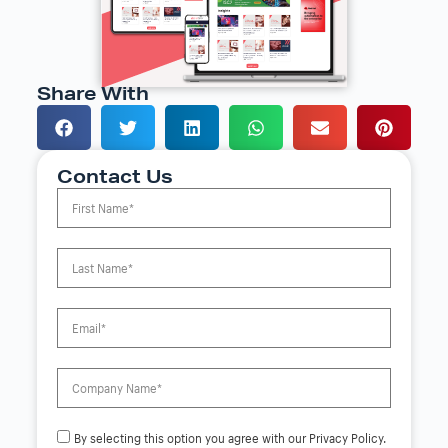
Share With
Contact Us
By selecting this option you agree with our Privacy Policy.