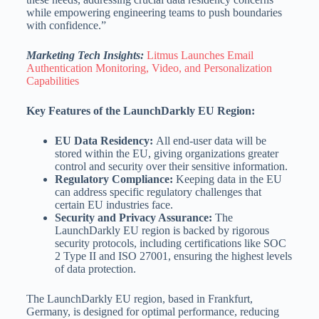
while empowering engineering teams to push boundaries
with confidence.”
Marketing Tech Insights:
Litmus Launches Email
Authentication Monitoring, Video, and Personalization
Capabilities
Key Features of the LaunchDarkly EU Region:
EU Data Residency:
All end-user data will be
stored within the EU, giving organizations greater
control and security over their sensitive information.
Regulatory Compliance:
Keeping data in the EU
can address specific regulatory challenges that
certain EU industries face.
Security and Privacy Assurance:
The
LaunchDarkly EU region is backed by rigorous
security protocols, including certifications like SOC
2 Type II and ISO 27001, ensuring the highest levels
of data protection.
The LaunchDarkly EU region, based in Frankfurt,
Germany, is designed for optimal performance, reducing