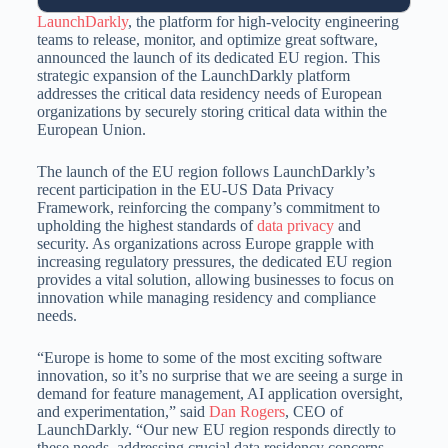
LaunchDarkly
, the platform for high-velocity engineering
teams to release, monitor, and optimize great software,
announced the launch of its dedicated EU region. This
strategic expansion of the LaunchDarkly platform
addresses the critical data residency needs of European
organizations by securely storing critical data within the
European Union.
The launch of the EU region follows LaunchDarkly’s
recent participation in the EU-US Data Privacy
Framework, reinforcing the company’s commitment to
upholding the highest standards of
data privacy
and
security. As organizations across Europe grapple with
increasing regulatory pressures, the dedicated EU region
provides a vital solution, allowing businesses to focus on
innovation while managing residency and compliance
needs.
“Europe is home to some of the most exciting software
innovation, so it’s no surprise that we are seeing a surge in
demand for feature management, AI application oversight,
and experimentation,” said
Dan Rogers
, CEO of
LaunchDarkly. “Our new EU region responds directly to
these needs, addressing crucial data residency concerns