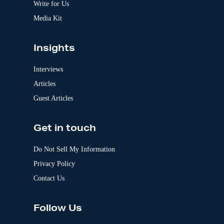
:
Write for Us
Media Kit
Insights
Interviews
Articles
Guest Articles
Get in touch
Do Not Sell My Information
Privacy Policy
Contact Us
Follow Us