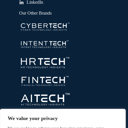
LinkedIn
Our Other Brands
We value your privacy