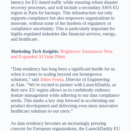
latency for EU-based traffic while ensuring robust disaster
recovery processes, and will include a secondary AWS EU
region in Paris for backups. This infrastructure not only
supports compliance but also empowers organizations to
innovate, without some of the burdens of regulatory or
compliance uncertainty. This is particularly important for
highly-regulated industries like financial services, energy,
and healthcare.
Marketing Tech Insights:
Brightcove Announces New
and Expanded AI Suite Pilots
“Data residency has long been a significant hurdle for us
when it comes to scaling beyond our homegrown
solutions,” said
Julien Femia
, Director of Engineering
at Alan. “We’re excited to partner with LaunchDarkly, as
their new EU region allows us to confidently embrace
feature management while adhering to our data compliance
needs. This marks a key step forward in accelerating our
product development and delivering even more innovative
healthcare solutions to our users.”
As data residency becomes an increasingly pressing
concern for European organizations, the LaunchDarkly EU