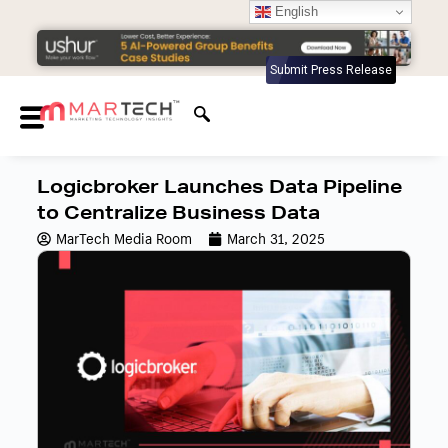
English
Submit Press Release
Logicbroker Launches Data Pipeline
to Centralize Business Data
MarTech Media Room
March 31, 2025