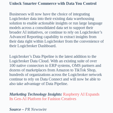
Unlock Smarter Commerce with Data You Control
Businesses will now have the choice of integrating
Logicbroker data into their existing data warehousing
solution to enable actionable insights or run large language
models across a consolidated data set to support their
broader AI initiatives, or continue to rely on Logicbroker’s
Advanced Reporting capability to extract insights from
their data right within Logicbroker from the convenience of
their Logicbroker Dashboard.
Logicbroker’s Data Pipeline is the latest addition to the
Logicbroker Data Cloud. With an existing suite of over
100 native connectors to ERP systems, OMS partners and
dozens of marketplaces from Amazon to TikTok Shop,
hundreds of organizations across the Logicbroker network
continue to rely on Data Connect and will now be able to
also take advantage of Data Pipeline.
Marketing Technology Insights:
Raspberry AI Expands
Its Gen-AI Platform for Fashion Creatives
Source –
PR Newswire