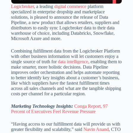
Logicbroker
, a leading
digital commerce
platform
specialized in enterprise dropship and marketplace
solutions, is pleased to announce the release of Data
Pipeline, a new product that allows retailers, suppliers and
distributors to easily sync Logicbroker data to their data
warehouse of choice, including Databricks, Snowflake,
Microsoft Azure and more.
Combining fulfillment data from the Logicbroker Platform
with other business information will let customers enjoy a
single source of truth for
data intelligence
, enabling them to
make smarter, more holistic decisions. Data Pipeline
improves order orchestration and helps automate reporting
to better identify key insights about a customer’s business,
like which suppliers have the fastest fulfillment times
across all sales channels and what are the tangible shipping
costs per channel for a particular region.
Marketing Technology Insights:
Conga Report, 97
Percent of Executives Feel Revenue Pressure
“Having access to our fulfillment data will provide us with
greater flexibility and scalability,” said
Navin Anand
, CTO