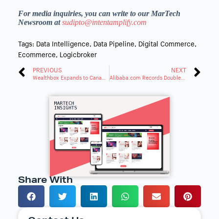
For media inquiries, you can write to our MarTech
Newsroom at
sudipto@intentamplify.com
Tags:
Data Intelligence
,
Data Pipeline
,
Digital Commerce
,
Ecommerce
,
Logicbroker
PREVIOUS
NEXT
Wealthbox Expands to Canada With In-Country Data Hosting
Alibaba.com Records Double-Digit Order Growth in the USA at March Expo
Share With