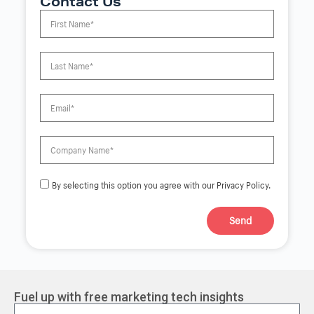
Contact Us
By selecting this option you agree with our Privacy Policy.
Send
A
l
t
e
r
Fuel up with free marketing tech insights
n