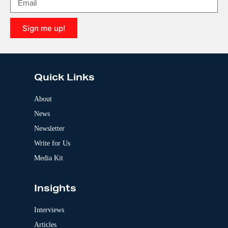
a
t
i
Sign me up!
v
e
A
:
l
t
e
Quick Links
r
n
a
About
t
News
i
v
Newsletter
e
:
Write for Us
Media Kit
Insights
Interviews
Articles