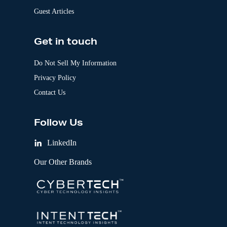
Guest Articles
Get in touch
Do Not Sell My Information
Privacy Policy
Contact Us
Follow Us
LinkedIn
Our Other Brands