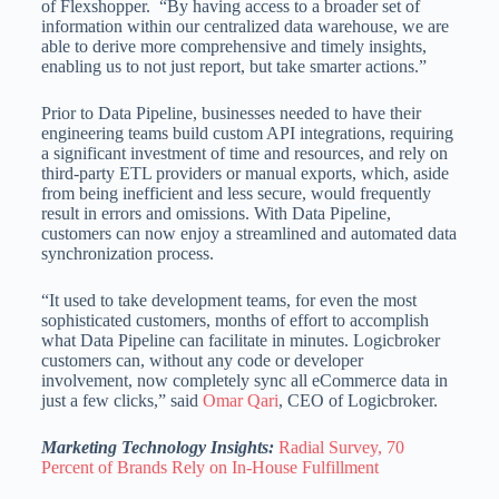
of Flexshopper. “By having access to a broader set of
information within our centralized data warehouse, we are
able to derive more comprehensive and timely insights,
enabling us to not just report, but take smarter actions.”
Prior to Data Pipeline, businesses needed to have their
engineering teams build custom API integrations, requiring
a significant investment of time and resources, and rely on
third-party ETL providers or manual exports, which, aside
from being inefficient and less secure, would frequently
result in errors and omissions. With Data Pipeline,
customers can now enjoy a streamlined and automated data
synchronization process.
“It used to take development teams, for even the most
sophisticated customers, months of effort to accomplish
what Data Pipeline can facilitate in minutes. Logicbroker
customers can, without any code or developer
involvement, now completely sync all eCommerce data in
just a few clicks,” said
Omar Qari
, CEO of Logicbroker.
Marketing Technology Insights:
Radial Survey, 70
Percent of Brands Rely on In-House Fulfillment