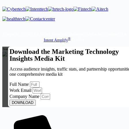
Copyright © 2026 All Rights Reserved. Marketing Technology Insights. An
®
Intent Amplify
Product.
Download the Marketing Technology
Insights Media Kit
Access audience insights, traffic stats, and partnership opportuniti
one comprehensive media kit
Full Name
Work Email
Company Name
DOWNLOAD