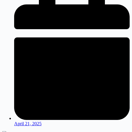
April 21, 2025