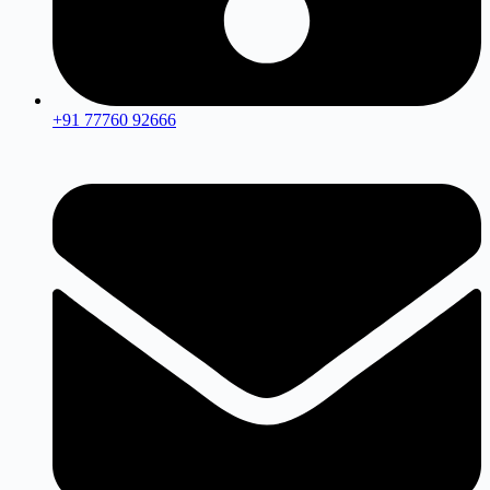
+91 77760 92666