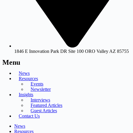
1846 E Innovation Park DR Site 100 ORO Valley AZ 85755
Menu
News
Resources
Events
Newsletter
Insights
Interviews
Featured Articles
Guest Articles
Contact Us
News
Resources