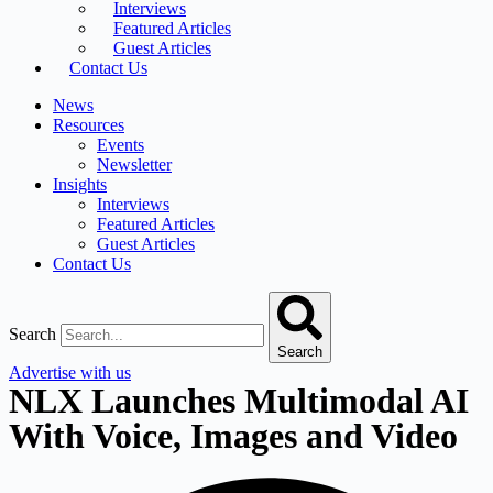
Interviews
Featured Articles
Guest Articles
Contact Us
News
Resources
Events
Newsletter
Insights
Interviews
Featured Articles
Guest Articles
Contact Us
Search
Search
Advertise with us
NLX Launches Multimodal AI
With Voice, Images and Video