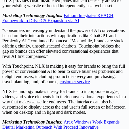
NLX provides customizable templates that can be easily added to
your existing website or hosted independently as a web asset.
Marketing Technology Insights:
Fathom Integrates REACH
Framework to Drive CS Expansion via AI
“Consumers increasingly understand the power of AI conversations
based on their interactions with applications like ChatGPT and
Perplexity AI,” continued Papancea. “Meanwhile, brands are stuck
offering clunky, unsophisticated chatbots. Touchpoint bridges the
gap so brands can offer elevated conversational experiences that
rival AI-first companies.”
With Touchpoint, NLX is making it easy for brands to bring the full
power of conversational AI to bear to solve business problems and
delight end users, including product discovery and purchasing,
travel planning, and, of course,
customer service
.
NLX technology makes it easy for brands to incorporate images,
videos, and voice elements into their conversational experiences in a
way that makes sense for end users. The interface can also be
customized to display across the end user’s full screen or half screen
when on desktop and in light and dark modes.
Marketing Technology Insights:
Arax Windows Work Expands
Digital Marketing Outreach With Proceed Innovative