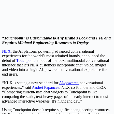
“Touchpoint” is Customizable to Any Brand’s Look and Feel and
Requires Minimal Engineering Resources to Deploy
NLX
, the AI platform powering advanced conversational
experiences for the world’s most admired brands, announced the
debut of
Touchpoint
, an out-of-the-box, multimodal conversational
interface that lets NLX customers incorporate chat, voice, images,
and video into a single AI-powered conversational experience for
end users.
“NLX is setting a new standard for
AI-powered
conversational
experiences,” said
Andrei Papancea
, NLX co-founder and CEO.
“Comparing current-state chat widgets to Touchpoint is like
comparing the static, text-heavy pages of the early internet to most
advanced interactive websites. It’s night and day.”
Using Touchpoint doesn’t require significant engineering resources.