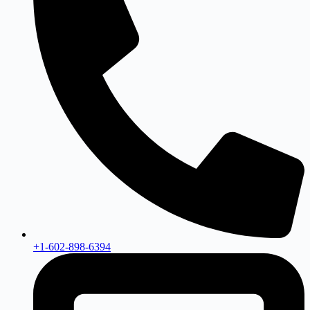
+1-602-898-6394