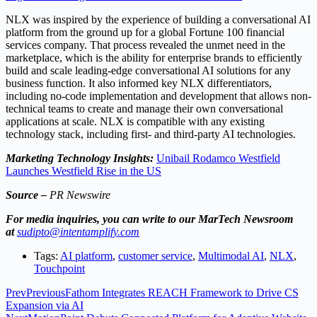
NLX was inspired by the experience of building a conversational AI
platform from the ground up for a global Fortune 100 financial
services company. That process revealed the unmet need in the
marketplace, which is the ability for enterprise brands to efficiently
build and scale leading-edge conversational AI solutions for any
business function. It also informed key NLX differentiators,
including no-code implementation and development that allows non-
technical teams to create and manage their own conversational
applications at scale. NLX is compatible with any existing
technology stack, including first- and third-party AI technologies.
Marketing Technology Insights:
Unibail Rodamco Westfield
Launches Westfield Rise in the US
Source –
PR Newswire
For media inquiries, you can write to our MarTech Newsroom
at
sudipto@intentamplify.com
Tags:
AI platform
,
customer service
,
Multimodal AI
,
NLX
,
Touchpoint
Prev
Previous
Fathom Integrates REACH Framework to Drive CS
Expansion via AI