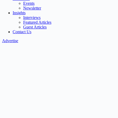
Events
Newsletter
Insights
Interviews
Featured Articles
Guest Articles
Contact Us
Advertise