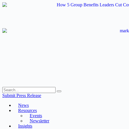
Skip
to
content
Submit Press Release
News
Resources
Events
Newsletter
Insights