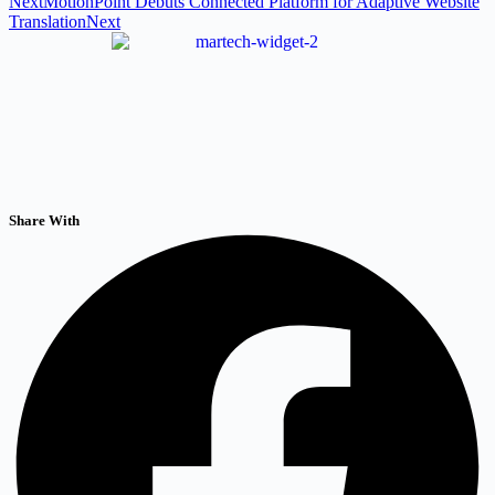
Next
MotionPoint Debuts Connected Platform for Adaptive Website
Translation
Next
Share With