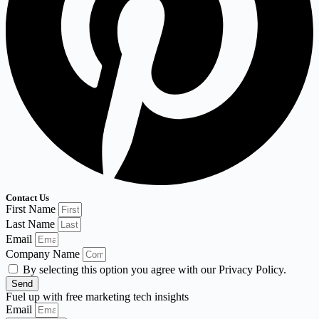
Contact Us
First Name
Last Name
Email
Company Name
By selecting this option you agree with our Privacy Policy.
Send
Fuel up with free marketing tech insights
Email