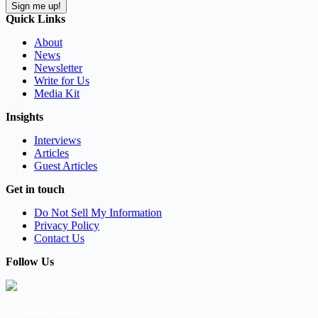
Sign me up!
Quick Links
About
News
Newsletter
Write for Us
Media Kit
Insights
Interviews
Articles
Guest Articles
Get in touch
Do Not Sell My Information
Privacy Policy
Contact Us
Follow Us
LinkedIn
Our Other Brands