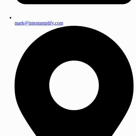
mark@intentamplify.com