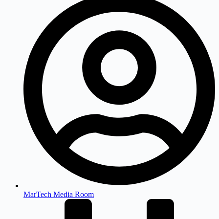
MarTech Media Room