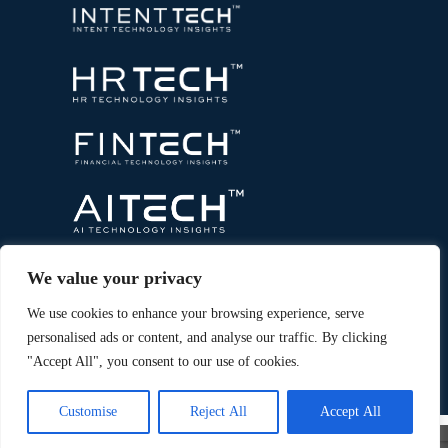
We value your privacy
We use cookies to enhance your browsing experience, serve
personalised ads or content, and analyse our traffic. By clicking
"Accept All", you consent to our use of cookies.
Copyright © 2026 All Rights Reserved. Marketing
®
Technology Insights. An
Intent Amplify
Product.
Customise
Reject All
Accept All