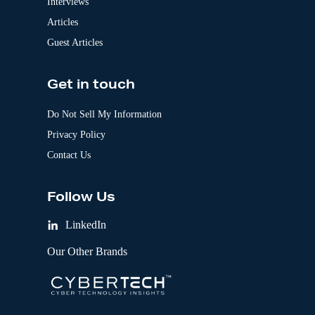
Interviews
Articles
Guest Articles
Get in touch
Do Not Sell My Information
Privacy Policy
Contact Us
Follow Us
LinkedIn
Our Other Brands