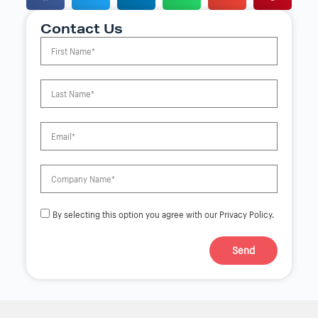
Contact Us
By selecting this option you agree with our Privacy Policy.
Send
A
l
t
e