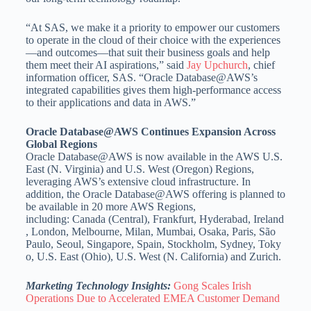
“At SAS, we make it a priority to empower our customers
to operate in the cloud of their choice with the experiences
—and outcomes—that suit their business goals and help
them meet their AI aspirations,” said
Jay Upchurch
, chief
information officer, SAS. “Oracle Database@AWS’s
integrated capabilities gives them high-performance access
to their applications and data in AWS.”
Oracle Database@AWS Continues Expansion Across
Global Regions
Oracle Database@AWS is now available in the AWS U.S.
East (N.
Virginia
) and U.S. West (
Oregon
) Regions,
leveraging AWS’s extensive cloud infrastructure. In
addition, the Oracle Database@AWS offering is planned to
be available in 20 more AWS Regions,
including:
Canada
(Central),
Frankfurt
,
Hyderabad
,
Ireland
,
London
,
Melbourne
,
Milan
,
Mumbai
,
Osaka
,
Paris
, São
Paulo,
Seoul
,
Singapore
,
Spain
,
Stockholm
,
Sydney
,
Toky
o
, U.S. East (
Ohio
), U.S. West (N.
California
) and
Zurich
.
Marketing Technology Insights:
Gong Scales Irish
Operations Due to Accelerated EMEA Customer Demand