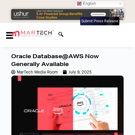
English
Submit Press Release
Oracle Database@AWS Now
Generally Available
MarTech Media Room
July 9, 2025