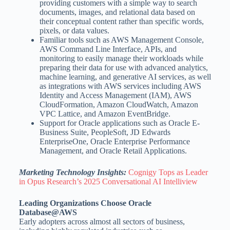
providing customers with a simple way to search
documents, images, and relational data based on
their conceptual content rather than specific words,
pixels, or data values.
Familiar tools such as AWS Management Console,
AWS Command Line Interface, APIs, and
monitoring to easily manage their workloads while
preparing their data for use with advanced analytics,
machine learning, and generative AI services, as well
as integrations with AWS services including AWS
Identity and Access Management (IAM), AWS
CloudFormation, Amazon CloudWatch, Amazon
VPC Lattice, and Amazon EventBridge.
Support for Oracle applications such as Oracle E-
Business Suite, PeopleSoft, JD Edwards
EnterpriseOne, Oracle Enterprise Performance
Management, and Oracle Retail Applications.
Marketing Technology Insights:
Cognigy Tops as Leader
in Opus Research’s 2025 Conversational AI Intelliview
Leading Organizations Choose Oracle
Database@AWS
Early adopters across almost all sectors of business,