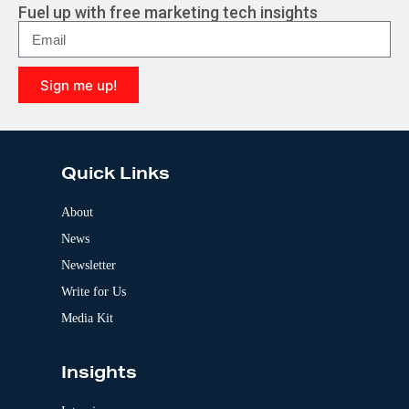
r
Fuel up with free marketing tech insights
n
a
t
i
Sign me up!
v
e
A
:
l
t
e
Quick Links
r
n
a
About
t
News
i
v
Newsletter
e
:
Write for Us
Media Kit
Insights