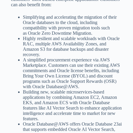
can also benefit from:
Simplifying and accelerating the migration of their
Oracle databases to the cloud, including
compatibility with proven migration tools such
as Oracle Zero Downtime Migration.
Highly resilient and scalable workloads with Oracle
RAC, multiple AWS Availability Zones, and
Amazon S3 for database backups and disaster
recovery.
A simplified procurement experience via AWS
Marketplace. Customers can use their existing AWS
commitments and Oracle license benefits, including
Bring Your Own License (BYOL) and discount
programs such as Oracle Support Rewards (OSR)
with Oracle Database@AWS.
Building new, scalable microservices-based
applications by combining Amazon EC2, Amazon
EKS, and Amazon ECS with Oracle Database
features like AI Vector Search to enhance application
intelligence and accelerate time to market for new
features.
Oracle Database@AWS offers Oracle Database 23ai
that supports embedded Oracle AI Vector Search,