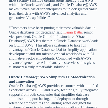
most security-sensitive organizations already trust AWS
with their Oracle workloads, and Oracle Database@AWS
makes it even easier for enterprises to unlock greater value
from their data with AWS’s advanced analytics and
generative AI capabilities.”
“Customers have been putting their most valuable data in
Oracle databases for decades,” said
Karan Batta
, senior
vice president, Oracle Cloud Infrastructure. “Oracle
Database@AWS lets them run Oracle Database workloads
on OCI in AWS. This allows customers to take full
advantage of Oracle Database 23ai to simplify application
development and run mission-critical workloads with AI
and native vector embeddings. Combined with AWS’s
advanced generative AI and analytics services, this gives
customers a truly remarkable solution.”
Oracle Database@AWS Simplifies IT Modernization
and Innovation
Oracle Database@AWS provides customers with a unified
experience across OCI and AWS, featuring fully integrated
support from both companies that simplifies database
administration, purchasing, and deployment through
reference architectures and landing zones designed for
customers’ most trusted enterprise applications. Customers