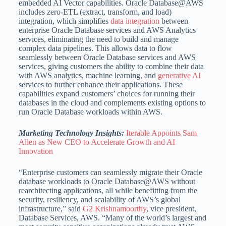
embedded AI Vector capabilities. Oracle Database@AWS
includes zero-ETL (extract, transform, and load)
integration, which simplifies
data integration
between
enterprise Oracle Database services and AWS Analytics
services, eliminating the need to build and manage
complex data pipelines. This allows data to flow
seamlessly between Oracle Database services and AWS
services, giving customers the ability to combine their data
with AWS analytics, machine learning, and
generative AI
services to further enhance their applications. These
capabilities expand customers’ choices for running their
databases in the cloud and complements existing options to
run Oracle Database workloads within AWS.
Marketing Technology Insights:
Iterable Appoints Sam
Allen as New CEO to Accelerate Growth and AI
Innovation
“Enterprise customers can seamlessly migrate their Oracle
database workloads to Oracle Database@AWS without
rearchitecting applications, all while benefitting from the
security, resiliency, and scalability of AWS’s global
infrastructure,” said
G2 Krishnamoorthy
, vice president,
Database Services, AWS. “Many of the world’s largest and