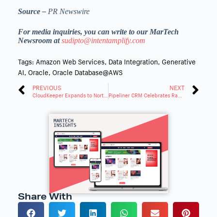
Source –
PR Newswire
For media inquiries, you can write to our MarTech
Newsroom at
sudipto@intentamplify.com
Tags:
Amazon Web Services
,
Data Integration
,
Generative
AI
,
Oracle
,
Oracle Database@AWS
PREVIOUS
NEXT
CloudKeeper Expands to North America, Strengthens Leadership
Pipeliner CRM Celebrates Rapid Expansion with New Products
Share With