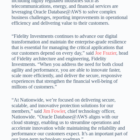
including highly regulated industries such as
telecommunications, energy, and financial services are
leveraging Oracle Database@AWS to solve complex
business challenges, reporting improvements in operational
efficiency and delivering value to their customers.
“Fidelity Investments continues to advance our digital
transformation and maintain the enterprise-grade resilience
that is essential for managing the critical applications that
our customers depend on every day,” said
Joe Frazier
, head
of Fidelity architecture and engineering, Fidelity
Investments. “When you address the need for both cloud
agility and performance, you are able to innovate faster,
scale more efficiently, and deliver the secure, responsive
experiences that strengthen the financial well-being of
millions of customers.”
“At Nationwide, we’re focused on delivering secure,
scalable, and innovative protection solutions for our
members,” said
Jim Fowler
, chief technology officer,
Nationwide. “Oracle Database@AWS aligns with our
cloud strategy, enabling us to streamline operations and
accelerate innovation while maintaining the reliability and
performance our customers expect. It’s an important part of
our long-term technology roadmap.”