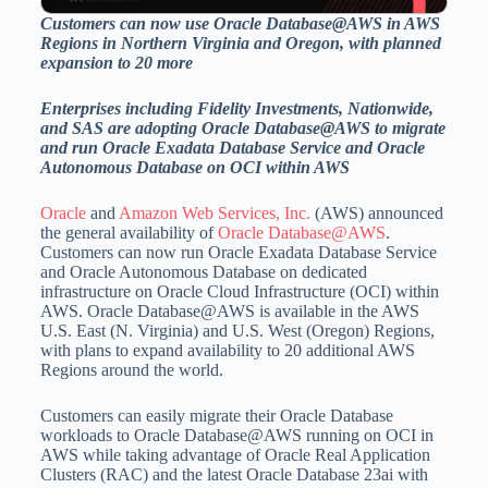
Customers can now use Oracle Database@AWS in AWS
Regions in
Northern Virginia
and
Oregon
, with planned
expansion to 20 more
Enterprises including Fidelity Investments, Nationwide,
and SAS are adopting Oracle Database@AWS to migrate
and run Oracle Exadata Database Service and Oracle
Autonomous Database on OCI within AWS
Oracle
and
Amazon Web Services, Inc.
(AWS) announced
the general availability of
Oracle Database@AWS
.
Customers can now run Oracle Exadata Database Service
and Oracle Autonomous Database on dedicated
infrastructure on Oracle Cloud Infrastructure (OCI) within
AWS. Oracle Database@AWS is available in the AWS
U.S. East (N.
Virginia
) and U.S. West (
Oregon
) Regions,
with plans to expand availability to 20 additional AWS
Regions around the world.
Customers can easily migrate their Oracle Database
workloads to Oracle Database@AWS running on OCI in
AWS while taking advantage of Oracle Real Application
Clusters (RAC) and the latest Oracle Database 23ai with