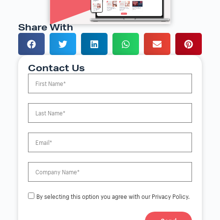
Share With
Contact Us
By selecting this option you agree with our Privacy Policy.