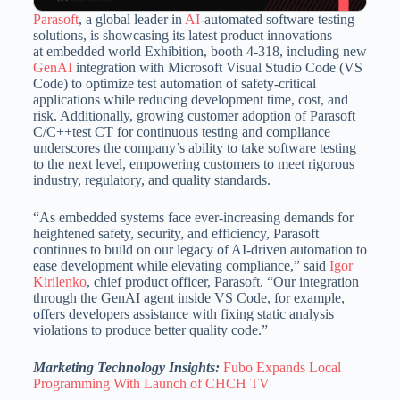
Parasoft
, a global leader in
AI
-automated software testing
solutions, is showcasing its latest product innovations
at embedded world Exhibition, booth 4-318, including new
GenAI
integration with Microsoft Visual Studio Code (VS
Code) to optimize test automation of safety-critical
applications while reducing development time, cost, and
risk. Additionally, growing customer adoption of Parasoft
C/C++test CT for continuous testing and compliance
underscores the company’s ability to take software testing
to the next level, empowering customers to meet rigorous
industry, regulatory, and quality standards.
“As embedded systems face ever-increasing demands for
heightened safety, security, and efficiency, Parasoft
continues to build on our legacy of AI-driven automation to
ease development while elevating compliance,” said
Igor
Kirilenko
, chief product officer, Parasoft. “Our integration
through the GenAI agent inside VS Code, for example,
offers developers assistance with fixing static analysis
violations to produce better quality code.”
Marketing Technology Insights:
Fubo Expands Local
Programming With Launch of CHCH TV