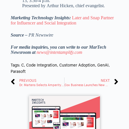
13
,
3:30-4 p.m.
Presented by
Arthur Hicken
, chief evangelist.
Marketing Technology Insights:
Later and Snap Partner
for Influencer and Social Integration
Source –
PR Newswire
For media inquiries, you can write to our MarTech
Newsroom at
news@intentamplify.com
Tags:
C
,
Code Integration
,
Customer Adoption
,
GenAI
,
Parasoft
PREVIOUS
NEXT
Dr. Martens Selects Amperity to Transform Customer Data Strategy
Cox Business Launches New Unified Communications Solutions