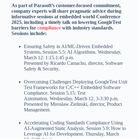
As part of Parasoft’s customer-focused commitment,
company experts will share pragmatic advice during
informative sessions at embedded world Conference
2025, including a timely talk on lowering GoogleTest
barriers for
compliance
with industry standards.
Sessions include:
Ensuring Safety in AI/ML-Driven Embedded
Systems
.
Session 5.5: AI Algorithms.
Wednesday,
March 12
:
1:15-1:45 p.m.
Presented by
Ricardo Camacho
, director, Software
Safety & Security.
Overcoming Challenges Deploying GoogleTest Unit
Test Frameworks for C/C++ Embedded Software
Compliance. Session 5.15: Test
Automation.
Wednesday, March 12
,
3-3:30 p.m.
Presented by
Miroslaw Zielinski
, director, Product
Management.
Accelerating Coding Standards Compliance Using
AI-Augmented Static Analysis. Session 5.9: How to
Leverage AI for Development.
Thursday, March