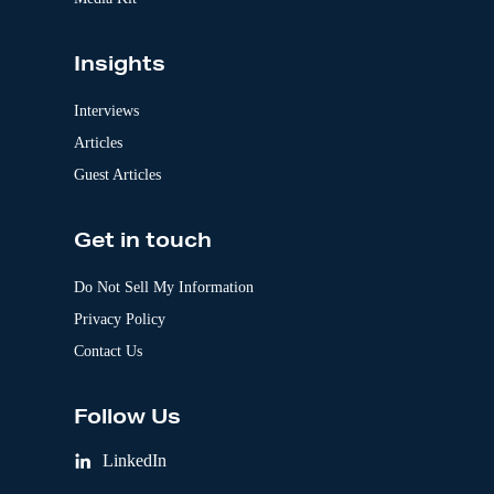
Insights
Interviews
Articles
Guest Articles
Get in touch
Do Not Sell My Information
Privacy Policy
Contact Us
Follow Us
LinkedIn