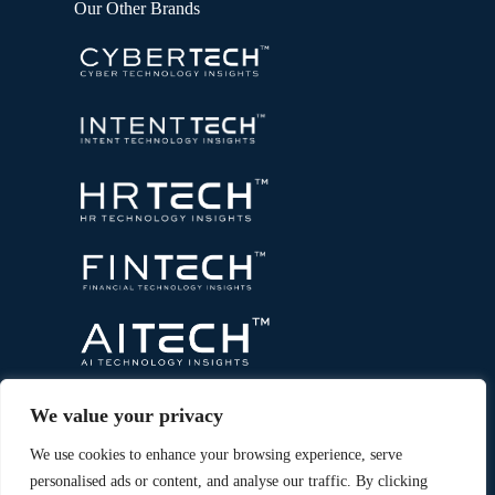
Our Other Brands
We value your privacy
We use cookies to enhance your browsing experience, serve
personalised ads or content, and analyse our traffic. By clicking