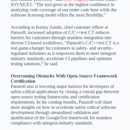
JOYNEXT. “The tool gives us the highest confidence in
analyzing code coverage of our entire code base while the
software licensing model offers the most flexibility.”
According to
Kenny Austin
, chief customer officer at
Parasoft, increased adoption of C/C++test CT reduces
barriers for customers through seamless integration into
diverse CI-based workflows. “Parasoft’s C/C++test CT is a
real game-changer for customers in safety- and security-
regulated industries as it empowers them to meet stringent
industry standards, accelerate CI pipelines and optimize
testing solutions,” he said.
Overcoming Obstacles With Open-Source Framework
Certification
Parasoft also is lowering major barriers for developers of
safety-critical applications by closing a crucial gap between
open-source testing frameworks and certification
requirements. In the coming months, Parasoft will share
more insights on how to accelerate safety-critical software
development through streamlined validation and
qualification of the GoogleTest framework for seamless
compliance with stringent industry standards.