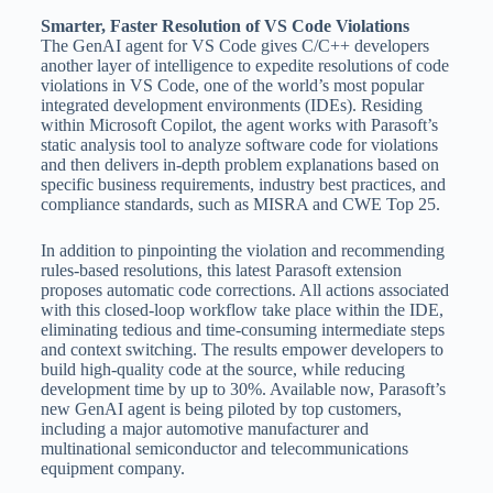
Smarter, Faster Resolution of VS Code Violations
The GenAI agent for VS Code gives C/C++ developers
another layer of intelligence to expedite resolutions of code
violations in VS Code, one of the world’s most popular
integrated development environments (IDEs). Residing
within Microsoft Copilot, the agent works with Parasoft’s
static analysis tool to analyze software code for violations
and then delivers in-depth problem explanations based on
specific business requirements, industry best practices, and
compliance standards, such as MISRA and CWE Top 25.
In addition to pinpointing the violation and recommending
rules-based resolutions, this latest Parasoft extension
proposes automatic code corrections. All actions associated
with this closed-loop workflow take place within the IDE,
eliminating tedious and time-consuming intermediate steps
and context switching. The results empower developers to
build high-quality code at the source, while reducing
development time by up to 30%. Available now, Parasoft’s
new GenAI agent is being piloted by top customers,
including a major automotive manufacturer and
multinational semiconductor and telecommunications
equipment company.