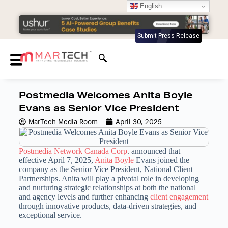
English
Submit Press Release
Postmedia Welcomes Anita Boyle
Evans as Senior Vice President
MarTech Media Room
April 30, 2025
Postmedia Network Canada Corp
. announced that
effective April 7, 2025,
Anita Boyle
Evans joined the
company as the Senior Vice President, National Client
Partnerships. Anita will play a pivotal role in developing
and nurturing strategic relationships at both the national
and agency levels and further enhancing
client engagement
through innovative products, data-driven strategies, and
exceptional service.