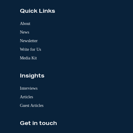
t
e
Quick Links
r
n
a
About
t
News
i
v
Newsletter
e
:
Write for Us
Media Kit
Insights
Interviews
Articles
Guest Articles
Get in touch