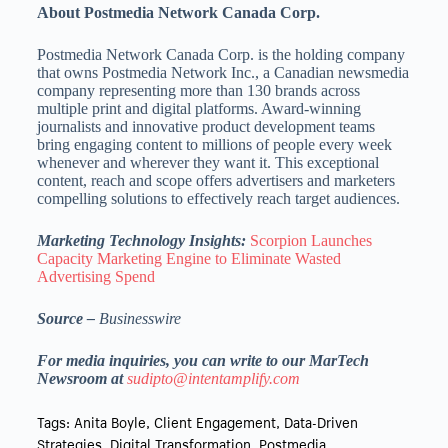
About Postmedia Network Canada Corp.
Postmedia Network Canada Corp. is the holding company
that owns Postmedia Network Inc., a Canadian newsmedia
company representing more than 130 brands across
multiple print and digital platforms. Award-winning
journalists and innovative product development teams
bring engaging content to millions of people every week
whenever and wherever they want it. This exceptional
content, reach and scope offers advertisers and marketers
compelling solutions to effectively reach target audiences.
Marketing Technology Insights:
Scorpion Launches
Capacity Marketing Engine to Eliminate Wasted
Advertising Spend
Source –
Businesswire
For media inquiries, you can write to our MarTech
Newsroom at
sudipto@intentamplify.com
Tags:
Anita Boyle
,
Client Engagement
,
Data-Driven
Strategies
,
Digital Transformation
,
Postmedia