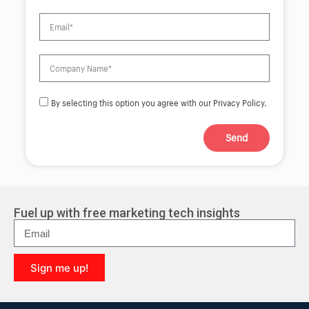
By selecting this option you agree with our Privacy Policy.
Send
A
l
t
e
r
Fuel up with free marketing tech insights
n
a
t
i
Sign me up!
v
e
A
:
l