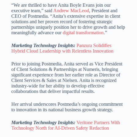
“We are thrilled to have Anita Boyle Evans join our
executive team,” said
Andrew MacLeod
, President and
CEO of Postmedia. “Anita’s extensive expertise in client
solutions and her proven record of fostering strategic
partnerships uniquely position her to drive growth and help
meaningfully advance our
digital transformation
.”
Marketing Technology Insights:
Panzura Solidifies
Hybrid Cloud Leadership with Relentless Innovation
Prior to joining Postmedia, Anita served as Vice President
of Client Solutions & Partnerships at Numeris, bringing
significant experience from her earlier role as Director of
Client Services & Sales at Nielsen. Anita is recognized
industry-wide for her ability to develop effective
collaborations that deliver impactful results.
Her arrival underscores Postmedia’s ongoing commitment
to innovation in its national business growth strategy.
Marketing Technology Insights:
Veritone Partners With
Technology North for AI-Driven Safety Redaction