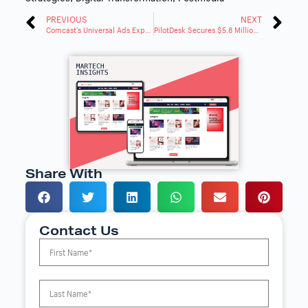
PREVIOUS
NEXT
Comcast’s Universal Ads Expands to Even More Top Publishers
PilotDesk Secures $5.8 Million Series a and Rebrands to Swivel
Share With
Contact Us