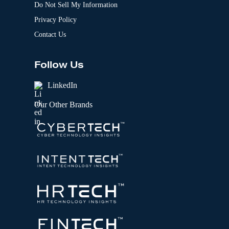
Do Not Sell My Information
Privacy Policy
Contact Us
Follow Us
LinkedIn
Our Other Brands