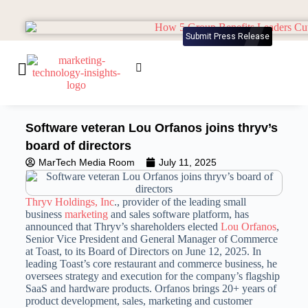
Submit Press Release
Software veteran Lou Orfanos joins thryv’s
board of directors
MarTech Media Room
July 11, 2025
Thryv Holdings, Inc
., provider of the leading small
business
marketing
and sales software platform, has
announced that Thryv’s shareholders elected
Lou Orfanos
,
Senior Vice President and General Manager of Commerce
at Toast, to its Board of Directors on June 12, 2025. In
leading Toast’s core restaurant and commerce business, he
oversees strategy and execution for the company’s flagship
SaaS and hardware products. Orfanos brings 20+ years of
product development, sales, marketing and customer