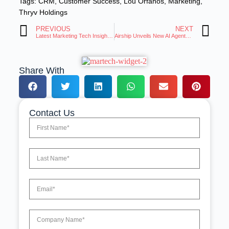
Tags:
CRM
,
Customer Success
,
Lou Orfanos
,
Marketing
,
Thryv Holdings
PREVIOUS
NEXT
Latest Marketing Tech Insights: Trends and Innovations Roundup
Airship Unveils New AI Agents to Accelerate Customer Experiences
Share With
Contact Us