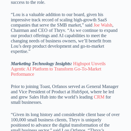
success to the role.
“Lou is a valuable addition to our board, given his
impressive track record of scaling high-growth SaaS
companies that serve the SMB market,” said
Joe Walsh
,
Chairman and CEO of Thryv. “As we continue to expand
our product offerings and AI capabilities to meet the
changing needs of business owners, we’ll benefit from
Lou’s deep product development and go-to-market
expertise.”
Marketing Technology Insights:
Highspot Unveils
Agentic AI Platform to Transform Go-To-Market
Performance
Prior to joining Toast, Orfanos served as General Manager
and Vice President of Product at HubSpot, where he led
and grew Sales Hub into the world’s leading
CRM
for
small businesses.
“Given its long history and considerable client base of over
100,000 small business clients, Thryv is uniquely
positioned to advance the digital transformation of the
small business sector,” said Lou Orfanos. “Thryv’s