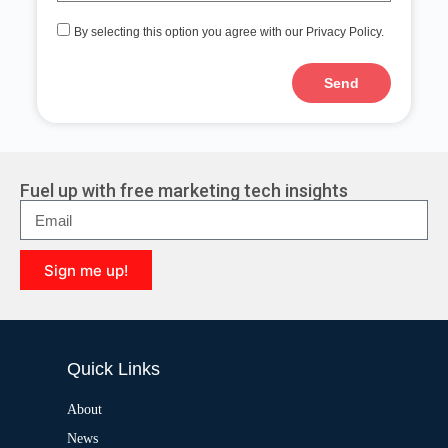
By selecting this option you agree with our Privacy Policy.
Send
A
l
t
e
r
Fuel up with free marketing tech insights
n
a
t
i
Sign me up!
v
e
A
:
l
t
e
Quick Links
r
n
a
About
t
News
i