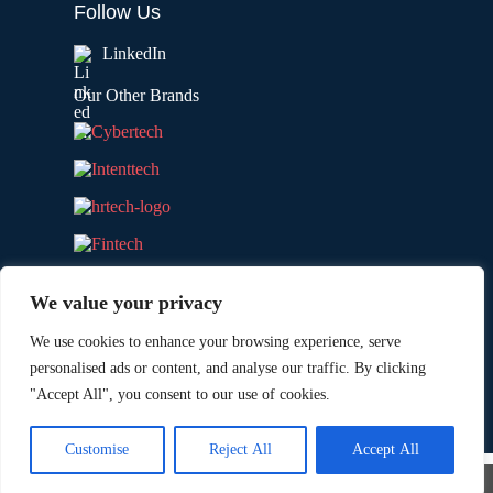
Follow Us
LinkedIn
Our Other Brands
We value your privacy
We use cookies to enhance your browsing experience, serve
personalised ads or content, and analyse our traffic. By clicking
"Accept All", you consent to our use of cookies.
Copyright © 2026 All Rights Reserved. Marketing
®
Technology Insights. An
Intent Amplify
Product.
Customise
Reject All
Accept All
×