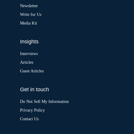
v
Newsletter
e
:
Write for Us
Media Kit
Insights
Interviews
Articles
Guest Articles
Get in touch
Do Not Sell My Information
Privacy Policy
Contact Us