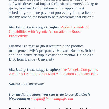
software drives real impact for business owners looking to
grow, from marketing automation to appointment
scheduling to online payment processing. I’m excited to
use my role on the board to help accelerate that vision.”
Marketing Technology Insights:
Zoom Expands AI
Capabilities with Agentic Automation to Boost
Productivity
Orfanos is a regular guest lecturer in the product
management MBA program at Harvard Business School
and is an active startup investor and mentor. He holds a
B.S. from Bentley University.
Marketing Technology Insights:
The Vomela Companies
Acquires Leading Direct Mail Automation Company PFL
Source –
Businesswire
For media inquiries, you can write to our MarTech
Newsroom at
sudipto@intentamplify.com