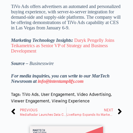
TiVo Ads offers advertisers an automated and personalized
buying experience, with server-to-server integration for
demand-side and supply-side platforms. The company will
be offering demonstrations of TiVo Ads capability at CES
in Las Vegas from January 6-9.
Marketing Technology Insights:
Daryk Pengelly Joins
Teikametrics as Senior VP of Strategy and Business
Development
Source –
Businesswire
For media inquiries, you can write to our MarTech
Newsroom at
info@intentamplify.com
Tags:
TiVo Ads
,
User Engagement
,
Video Advertising
,
Viewer Engagement
,
Viewing Experience
PREVIOUS
NEXT
MediaRadar Launches Data Cloud: Powering AI-Ready Marketing Intelligence
LiveRamp Expands Its Marketplace to Data, Models and Agents for AI Use Cases