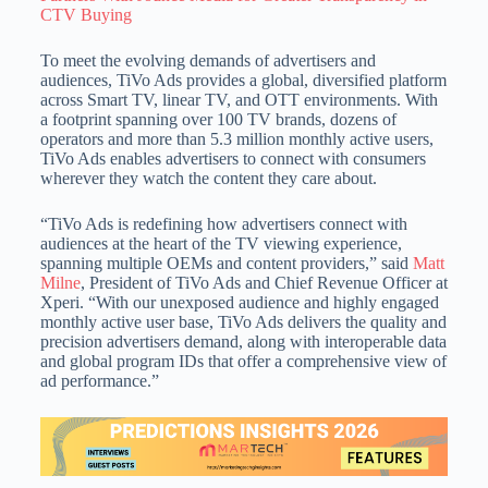
CTV Buying
To meet the evolving demands of advertisers and
audiences, TiVo Ads provides a global, diversified platform
across Smart TV, linear TV, and OTT environments. With
a footprint spanning over 100 TV brands, dozens of
operators and more than 5.3 million monthly active users,
TiVo Ads enables advertisers to connect with consumers
wherever they watch the content they care about.
“TiVo Ads is redefining how advertisers connect with
audiences at the heart of the TV viewing experience,
spanning multiple OEMs and content providers,” said
Matt
Milne
, President of TiVo Ads and Chief Revenue Officer at
Xperi. “With our unexposed audience and highly engaged
monthly active user base, TiVo Ads delivers the quality and
precision advertisers demand, along with interoperable data
and global program IDs that offer a comprehensive view of
ad performance.”