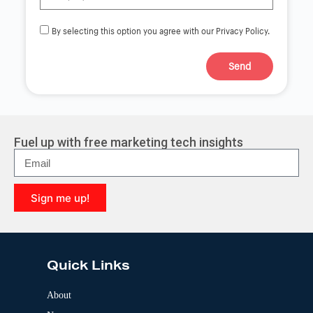
By selecting this option you agree with our Privacy Policy.
Send
A
l
t
e
r
Fuel up with free marketing tech insights
n
a
t
i
Sign me up!
v
e
A
:
l
t
e
Quick Links
r
n
a
About
t