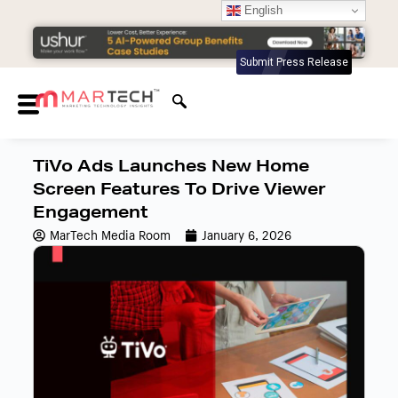
English
Submit Press Release
TiVo Ads Launches New Home
Screen Features To Drive Viewer
Engagement
MarTech Media Room
January 6, 2026