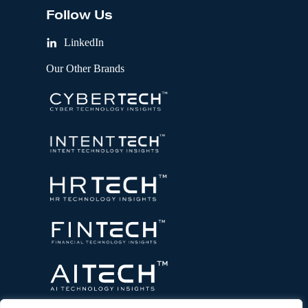
Follow Us
LinkedIn
Our Other Brands