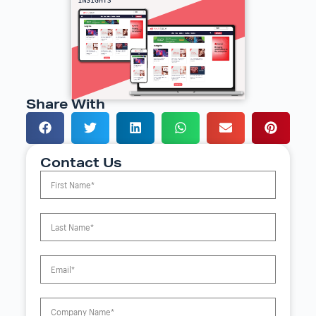
Share With
Contact Us