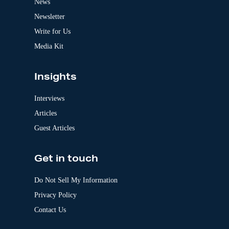
News
i
v
Newsletter
e
:
Write for Us
Media Kit
Insights
Interviews
Articles
Guest Articles
Get in touch
Do Not Sell My Information
Privacy Policy
Contact Us