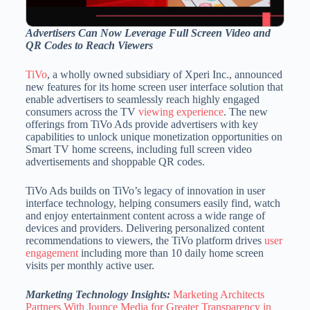
Advertisers Can Now Leverage Full Screen Video and
QR Codes to Reach Viewers
TiVo
, a wholly owned subsidiary of Xperi Inc., announced
new features for its home screen user interface solution that
enable advertisers to seamlessly reach highly engaged
consumers across the TV
viewing experience
. The new
offerings from TiVo Ads provide advertisers with key
capabilities to unlock unique monetization opportunities on
Smart TV home screens, including full screen video
advertisements and shoppable QR codes.
TiVo Ads builds on TiVo’s legacy of innovation in user
interface technology, helping consumers easily find, watch
and enjoy entertainment content across a wide range of
devices and providers. Delivering personalized content
recommendations to viewers, the TiVo platform drives
user
engagement
including more than 10 daily home screen
visits per monthly active user.
Marketing Technology Insights:
Marketing Architects
Partners With Jounce Media for Greater Transparency in