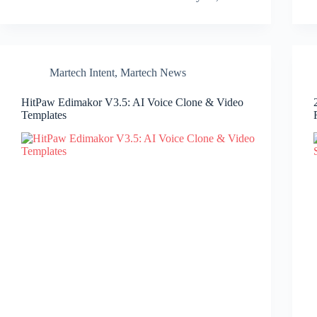
Martech Intent
,
Martech News
HitPaw Edimakor V3.5: AI Voice Clone & Video
Templates