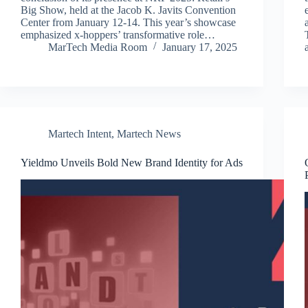
Big Show, held at the Jacob K. Javits Convention
Center from January 12-14. This year’s showcase
emphasized x-hoppers’ transformative role…
MarTech Media Room
January 17, 2025
Martech Intent
,
Martech News
Yieldmo Unveils Bold New Brand Identity for Ads