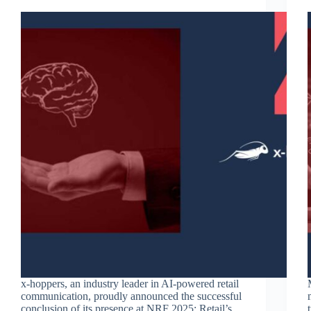
x-hoppers, an industry leader in AI-powered retail
communication, proudly announced the successful
conclusion of its presence at NRF 2025: Retail’s