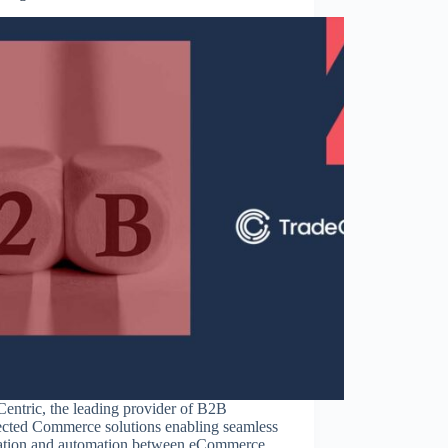
entric, the leading provider of B2B
cted Commerce solutions enabling seamless
ration and automation between eCommerce