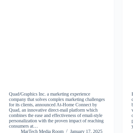
Quad/Graphics Inc. a marketing experience
company that solves complex marketing challenges
for its clients, announced At-Home Connect by
Quad, an innovative direct-mail platform which
combines the ease and effectiveness of email-style
personalization with the proven impact of reaching
consumers at…
MarTech Media Room
January 17, 2025