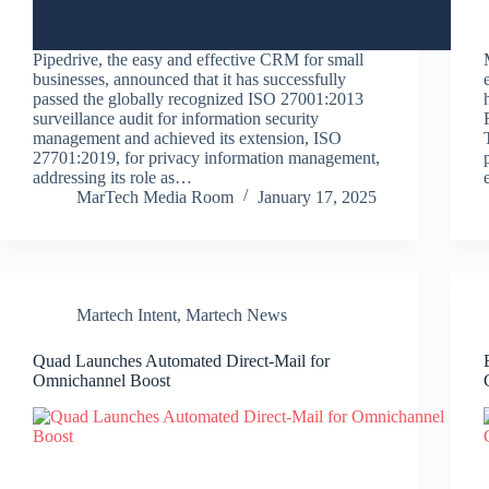
Pipedrive, the easy and effective CRM for small
businesses, announced that it has successfully
passed the globally recognized ISO 27001:2013
surveillance audit for information security
management and achieved its extension, ISO
27701:2019, for privacy information management,
addressing its role as…
MarTech Media Room
January 17, 2025
Martech Intent
,
Martech News
Quad Launches Automated Direct-Mail for
Omnichannel Boost