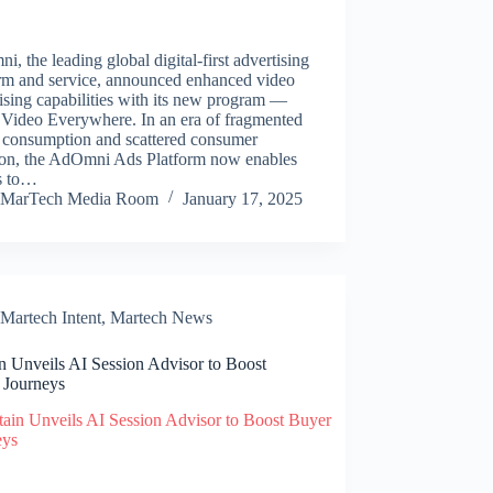
, the leading global digital-first advertising
orm and service, announced enhanced video
ising capabilities with its new program —
 Video Everywhere. In an era of fragmented
 consumption and scattered consumer
tion, the AdOmni Ads Platform now enables
s to…
MarTech Media Room
January 17, 2025
Martech Intent
,
Martech News
n Unveils AI Session Advisor to Boost
 Journeys