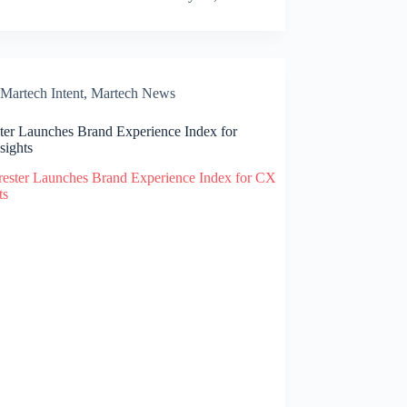
Martech Intent
,
Martech News
ster Launches Brand Experience Index for
sights