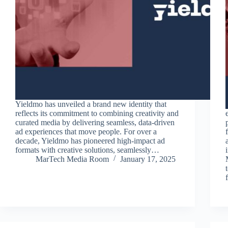
Yieldmo has unveiled a brand new identity that
reflects its commitment to combining creativity and
curated media by delivering seamless, data-driven
ad experiences that move people. For over a
decade, Yieldmo has pioneered high-impact ad
formats with creative solutions, seamlessly…
MarTech Media Room
January 17, 2025