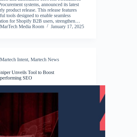
rocurement systems, announced its latest
rly product release. This release features
ul tools designed to enable seamless
ation for Shopify B2B users, strengthen…
MarTech Media Room
January 17, 2025
Martech Intent
,
Martech News
niper Unveils Tool to Boost
performing SEO