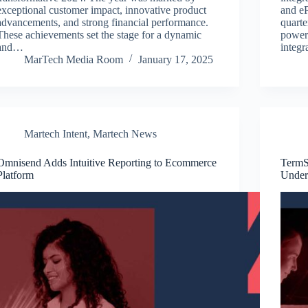
exceptional customer impact, innovative product
and eP
advancements, and strong financial performance.
quarte
These achievements set the stage for a dynamic
powerf
and…
integr
MarTech Media Room
January 17, 2025
Martech Intent
,
Martech News
Omnisend Adds Intuitive Reporting to Ecommerce
TermS
Platform
Under