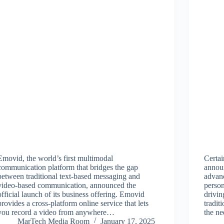
Emovid, the world’s first multimodal
Certai
communication platform that bridges the gap
annou
between traditional text-based messaging and
advanc
video-based communication, announced the
person
official launch of its business offering. Emovid
drivi
provides a cross-platform online service that lets
tradit
you record a video from anywhere…
the n
MarTech Media Room
January 17, 2025