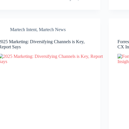
Martech Intent
,
Martech News
2025 Marketing: Diversifying Channels is Key,
Forre
Report Says
CX In