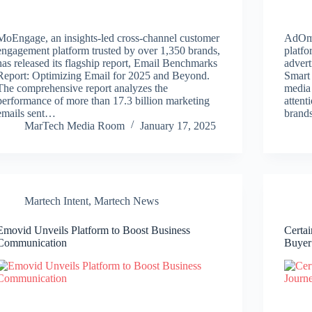
MoEngage, an insights-led cross-channel customer
AdOmni
engagement platform trusted by over 1,350 brands,
platf
has released its flagship report, Email Benchmarks
advert
Report: Optimizing Email for 2025 and Beyond.
Smart
The comprehensive report analyzes the
media
performance of more than 17.3 billion marketing
atten
emails sent…
brand
MarTech Media Room
January 17, 2025
Martech Intent
,
Martech News
Emovid Unveils Platform to Boost Business
Certai
Communication
Buyer