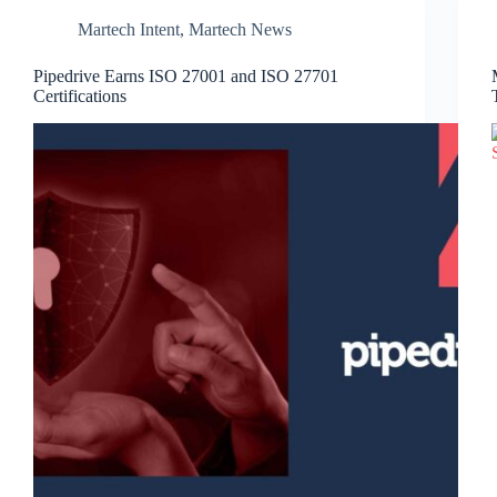
Martech Intent
,
Martech News
Pipedrive Earns ISO 27001 and ISO 27701
Certifications