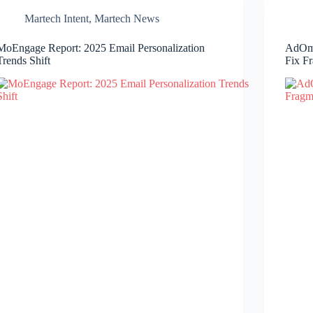
Martech Intent
,
Martech News
MoEngage Report: 2025 Email Personalization
AdOmn
Trends Shift
Fix F