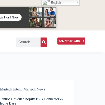
English
Advertise with us
Martech Intent
,
Martech News
Centric Unveils Shopify B2B Connector &
edge Base