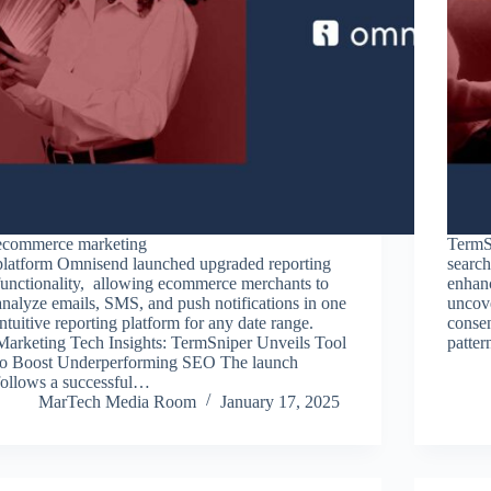
ecommerce marketing
TermSn
platform Omnisend launched upgraded reporting
search
functionality, allowing ecommerce merchants to
enhan
analyze emails, SMS, and push notifications in one
uncove
intuitive reporting platform for any date range.
consen
Marketing Tech Insights: TermSniper Unveils Tool
patte
to Boost Underperforming SEO The launch
follows a successful…
MarTech Media Room
January 17, 2025