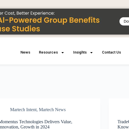
News
Resources
Insights
Contact Us
Martech Intent
,
Martech News
Momentus Technologies Delivers Value,
Trade
Innovation, Growth in 2024
Knowl