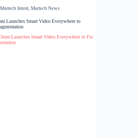
Martech Intent
,
Martech News
i Launches Smart Video Everywhere to
ragmentation