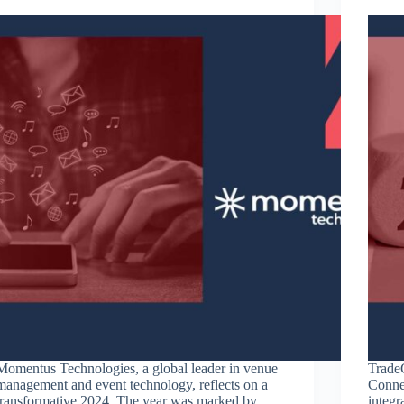
Momentus Technologies, a global leader in venue
TradeC
management and event technology, reflects on a
Conne
transformative 2024. The year was marked by
integ