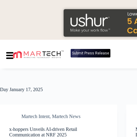
Submit Press Release
Day
January 17, 2025
Martech Intent
,
Martech News
x-hoppers Unveils AI-driven Retail
Communication at NRF 2025