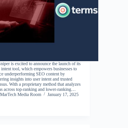
iper is excited to announce the launch of its
 intent tool, which empowers businesses to
ce underperforming SEO content by
ring insights into user intent and trusted
sus. With a proprietary method that analyzes
rns across top-ranking and lower-ranking…
MarTech Media Room
January 17, 2025