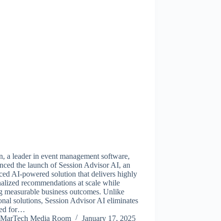
n, a leader in event management software,
nced the launch of Session Advisor AI, an
ed AI-powered solution that delivers highly
alized recommendations at scale while
ng measurable business outcomes. Unlike
ional solutions, Session Advisor AI eliminates
eed for…
MarTech Media Room
January 17, 2025