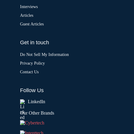
Interviews
Articles
Guest Articles
Get in touch
Do Not Sell My Information
Privacy Policy
Contact Us
Follow Us
LinkedIn
Our Other Brands