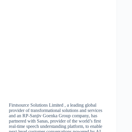
Firstsource Solutions Limited , a leading global
provider of transformational solutions and services
and an RP-Sanjiv Goenka Group company, has
partnered with Sanas, provider of the world’s first
real-time speech understanding platform, to enable
next-level customer conversations powered by AI.…