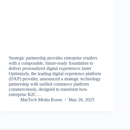
Strategic partnership provides enterprise retailers
with a composable, future-ready foundation to
deliver personalized digital experiences faster
Optimizely, the leading digital experience platform
(DXP) provider, announced a strategic technology
partnership with unified commerce platform
commercetools, designed to transform how
enterprise B2C…
MarTech Media Room
May 26, 2025