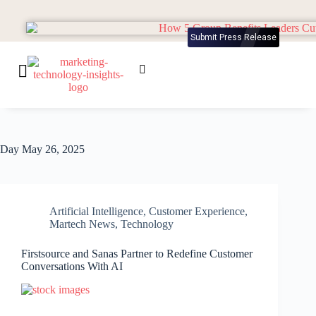
Submit Press Release
Day
May 26, 2025
Artificial Intelligence
,
Customer Experience
,
Martech News
,
Technology
Firstsource and Sanas Partner to Redefine Customer
Conversations With AI