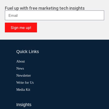
Fuel up with free marketing tech insights
Sign me up!
A
l
t
e
Quick Links
r
n
a
About
t
News
i
v
Newsletter
e
:
Write for Us
Media Kit
Insights