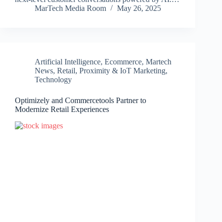
MarTech Media Room
May 26, 2025
Artificial Intelligence
,
Ecommerce
,
Martech
News
,
Retail, Proximity & IoT Marketing
,
Technology
Optimizely and Commercetools Partner to
Modernize Retail Experiences