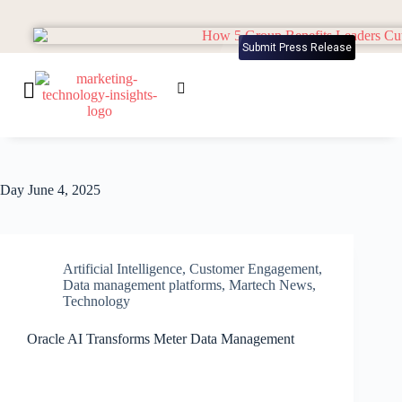
Submit Press Release
Day
June 4, 2025
Artificial Intelligence
,
Customer Engagement
,
Data management platforms
,
Martech News
,
Technology
Oracle AI Transforms Meter Data Management