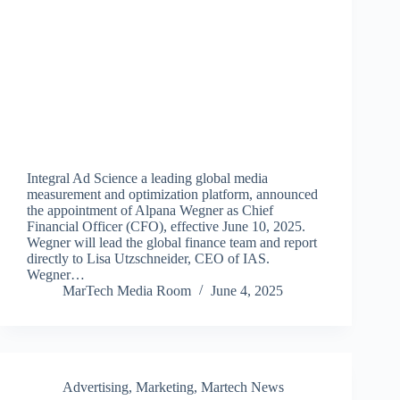
Integral Ad Science a leading global media
measurement and optimization platform, announced
the appointment of Alpana Wegner as Chief
Financial Officer (CFO), effective June 10, 2025.
Wegner will lead the global finance team and report
directly to Lisa Utzschneider, CEO of IAS.
Wegner…
MarTech Media Room
June 4, 2025
Advertising
,
Marketing
,
Martech News