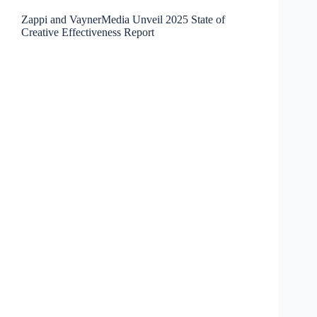
Zappi and VaynerMedia Unveil 2025 State of
Creative Effectiveness Report