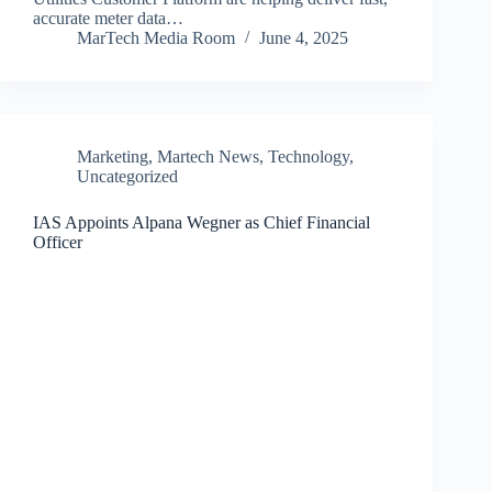
accurate meter data…
MarTech Media Room
June 4, 2025
Marketing
,
Martech News
,
Technology
,
Uncategorized
IAS Appoints Alpana Wegner as Chief Financial
Officer