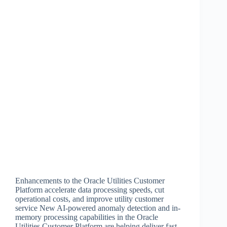
Enhancements to the Oracle Utilities Customer
Platform accelerate data processing speeds, cut
operational costs, and improve utility customer
service New AI-powered anomaly detection and in-
memory processing capabilities in the Oracle
Utilities Customer Platform are helping deliver fast,