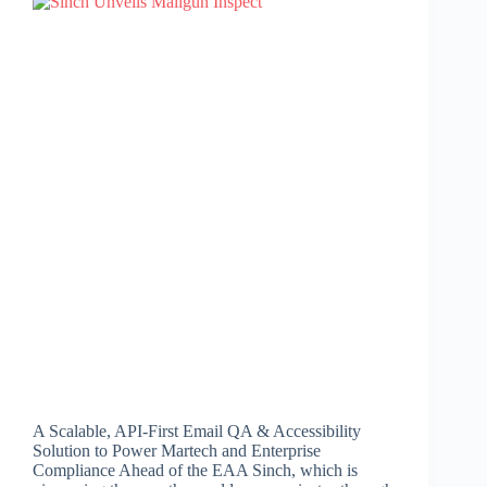
A Scalable, API-First Email QA & Accessibility
Solution to Power Martech and Enterprise
Compliance Ahead of the EAA Sinch, which is