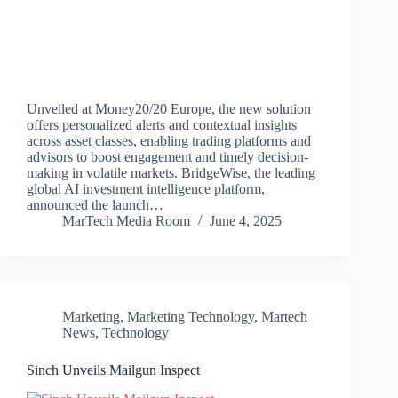
Unveiled at Money20/20 Europe, the new solution
offers personalized alerts and contextual insights
across asset classes, enabling trading platforms and
advisors to boost engagement and timely decision-
making in volatile markets. BridgeWise, the leading
global AI investment intelligence platform,
announced the launch…
MarTech Media Room
June 4, 2025
Marketing
,
Marketing Technology
,
Martech
News
,
Technology
Sinch Unveils Mailgun Inspect