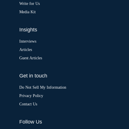
:
Write for Us
Media Kit
Insights
Interviews
Articles
Guest Articles
Get in touch
Do Not Sell My Information
Privacy Policy
Contact Us
Follow Us