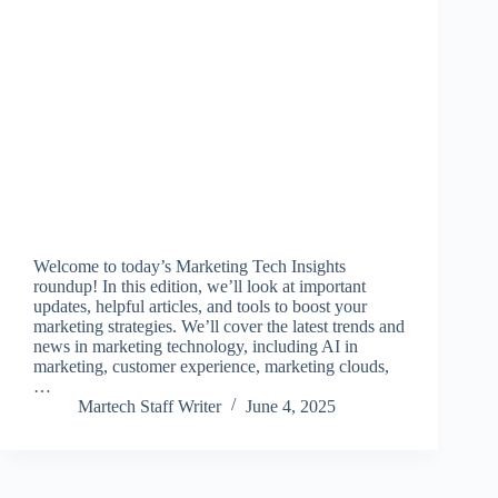
Welcome to today’s Marketing Tech Insights
roundup! In this edition, we’ll look at important
updates, helpful articles, and tools to boost your
marketing strategies. We’ll cover the latest trends and
news in marketing technology, including AI in
marketing, customer experience, marketing clouds,
…
Martech Staff Writer
June 4, 2025