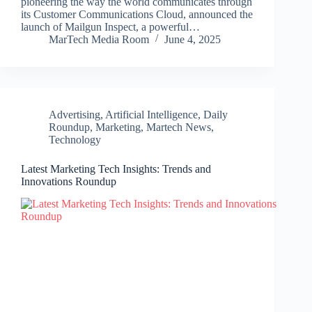
pioneering the way the world communicates through
its Customer Communications Cloud, announced the
launch of Mailgun Inspect, a powerful…
MarTech Media Room
June 4, 2025
Advertising
,
Artificial Intelligence
,
Daily
Roundup
,
Marketing
,
Martech News
,
Technology
Latest Marketing Tech Insights: Trends and
Innovations Roundup