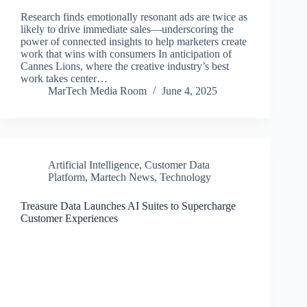
Research finds emotionally resonant ads are twice as
likely to drive immediate sales—underscoring the
power of connected insights to help marketers create
work that wins with consumers In anticipation of
Cannes Lions, where the creative industry’s best
work takes center…
MarTech Media Room
June 4, 2025
Artificial Intelligence
,
Customer Data
Platform
,
Martech News
,
Technology
Treasure Data Launches AI Suites to Supercharge
Customer Experiences