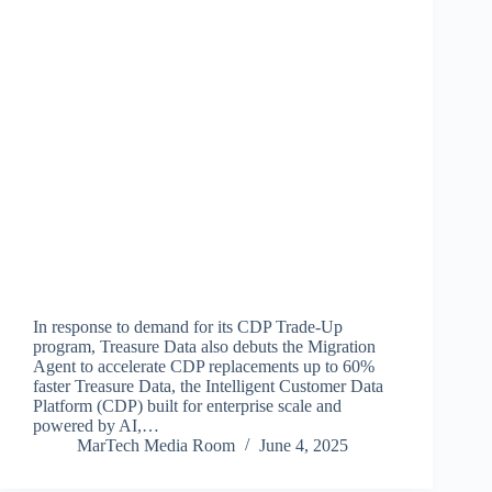
In response to demand for its CDP Trade-Up
program, Treasure Data also debuts the Migration
Agent to accelerate CDP replacements up to 60%
faster Treasure Data, the Intelligent Customer Data
Platform (CDP) built for enterprise scale and
powered by AI,…
MarTech Media Room
June 4, 2025