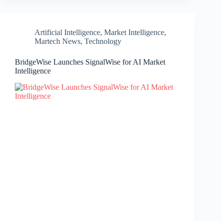
Artificial Intelligence
,
Market Intelligence
,
Martech News
,
Technology
BridgeWise Launches SignalWise for AI Market
Intelligence