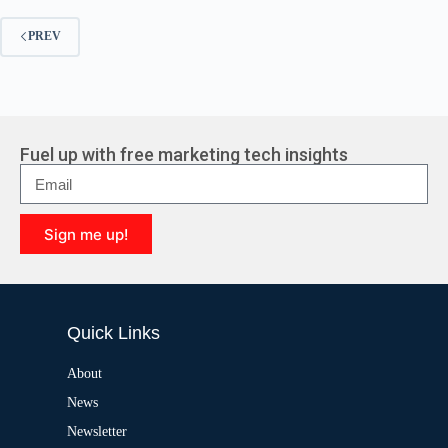
PREV
Fuel up with free marketing tech insights
Sign me up!
A
l
t
e
Quick Links
r
n
a
About
t
News
i
v
Newsletter
e