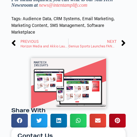
Newsroom at
news@intentamplify.com
Tags:
Audience Data
,
CRM Systems
,
Email Marketing
,
Marketing Content
,
SMS Management
,
Software
Marketplace
PREVIOUS
NEXT
Horizon Media and Akkio Launch New Transformative AI Marketing Era
Genius Sports Launches FANHub: First Fan Engagement Platform
Share With
Contact Us