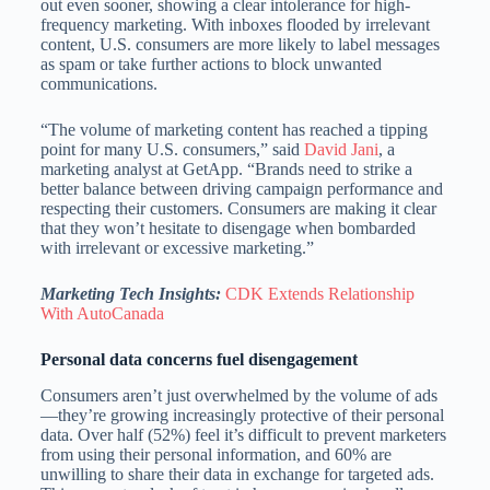
out even sooner, showing a clear intolerance for high-
frequency marketing. With inboxes flooded by irrelevant
content, U.S. consumers are more likely to label messages
as spam or take further actions to block unwanted
communications.
“The volume of marketing content has reached a tipping
point for many U.S. consumers,” said
David Jani
, a
marketing analyst at GetApp. “Brands need to strike a
better balance between driving campaign performance and
respecting their customers. Consumers are making it clear
that they won’t hesitate to disengage when bombarded
with irrelevant or excessive marketing.”
Marketing Tech Insights:
CDK Extends Relationship
With AutoCanada
Personal data concerns fuel disengagement
Consumers aren’t just overwhelmed by the volume of ads
—they’re growing increasingly protective of their personal
data. Over half (52%) feel it’s difficult to prevent marketers
from using their personal information, and 60% are
unwilling to share their data in exchange for targeted ads.