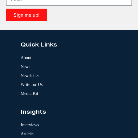
t
i
Sign me up!
v
e
A
:
l
t
e
Quick Links
r
n
a
About
t
News
i
v
Newsletter
e
:
Write for Us
Media Kit
Insights
Interviews
Articles