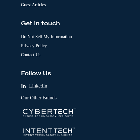
Guest Articles
Get in touch
Do Not Sell My Information
Privacy Policy
Contact Us
Follow Us
LinkedIn
Our Other Brands