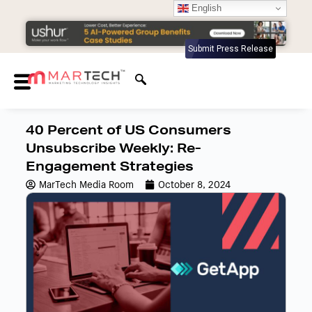
English
Submit Press Release
40 Percent of US Consumers
Unsubscribe Weekly: Re-
Engagement Strategies
MarTech Media Room
October 8, 2024