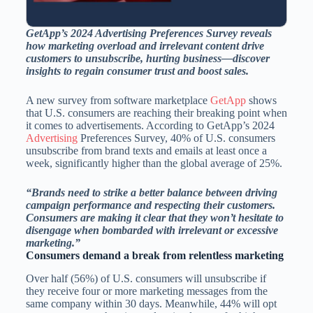
GetApp’s 2024 Advertising Preferences Survey reveals
how marketing overload and irrelevant content drive
customers to unsubscribe, hurting business—discover
insights to regain consumer trust and boost sales.
A new survey from software marketplace
GetApp
shows
that U.S. consumers are reaching their breaking point when
it comes to advertisements. According to GetApp’s 2024
Advertising
Preferences Survey, 40% of U.S. consumers
unsubscribe from brand texts and emails at least once a
week, significantly higher than the global average of 25%.
“Brands need to strike a better balance between driving
campaign performance and respecting their customers.
Consumers are making it clear that they won’t hesitate to
disengage when bombarded with irrelevant or excessive
marketing.”
Consumers demand a break from relentless marketing
Over half (56%) of U.S. consumers will unsubscribe if
they receive four or more marketing messages from the
same company within 30 days. Meanwhile, 44% will opt