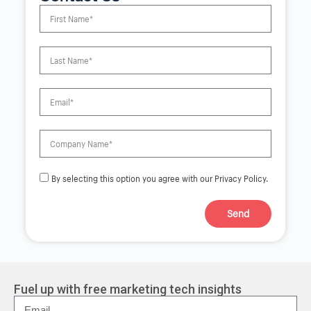
By selecting this option you agree with our Privacy Policy.
Send
A
l
t
e
r
Fuel up with free marketing tech insights
n
a