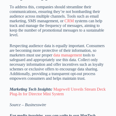
To address this, companies should streamline their
communications, ensuring they’re not bombarding their
audience across multiple channels. Tools such as email
marketing, SMS management, or
CRM
systems can help
track and manage the frequency of messages, aiming to
keep the number of promotional messages to a sustainable
level.
Respecting audience data is equally important. Consumers
are becoming more protective of their information, so
marketers must use proper
data management
tools to
safeguard and appropriately use this data. Collect only
necessary information and offer incentives such as loyalty
schemes or exclusive offers to encourage data sharing.
Additionally, providing a transparent opt-out process
empowers consumers and helps maintain trust.
Marketing Tech Insights:
Magewell Unveils Stream Deck
Plug-In for Director Mini System
Source – Businesswire
For media inquiries, you can write to our MarTech