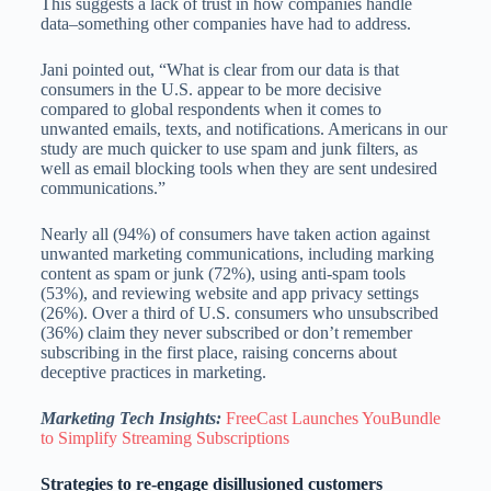
This suggests a lack of trust in how companies handle
data–something other companies have had to address.
Jani pointed out, “What is clear from our data is that
consumers in the U.S. appear to be more decisive
compared to global respondents when it comes to
unwanted emails, texts, and notifications. Americans in our
study are much quicker to use spam and junk filters, as
well as email blocking tools when they are sent undesired
communications.”
Nearly all (94%) of consumers have taken action against
unwanted marketing communications, including marking
content as spam or junk (72%), using anti-spam tools
(53%), and reviewing website and app privacy settings
(26%). Over a third of U.S. consumers who unsubscribed
(36%) claim they never subscribed or don’t remember
subscribing in the first place, raising concerns about
deceptive practices in marketing.
Marketing Tech Insights:
FreeCast Launches YouBundle
to Simplify Streaming Subscriptions
Strategies to re-engage disillusioned customers