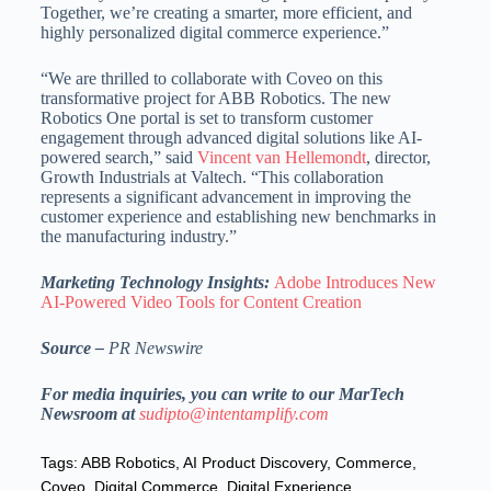
Together, we’re creating a smarter, more efficient, and
highly personalized digital commerce experience.”
“We are thrilled to collaborate with Coveo on this
transformative project for ABB Robotics. The new
Robotics One portal is set to transform customer
engagement through advanced digital solutions like AI-
powered search,” said
Vincent van Hellemondt
, director,
Growth Industrials at Valtech. “This collaboration
represents a significant advancement in improving the
customer experience and establishing new benchmarks in
the manufacturing industry.”
Marketing Technology Insights:
Adobe Introduces New
AI-Powered Video Tools for Content Creation
Source –
PR Newswire
For media inquiries, you can write to our MarTech
Newsroom at
sudipto@intentamplify.com
Tags:
ABB Robotics
,
AI Product Discovery
,
Commerce
,
Coveo
,
Digital Commerce
,
Digital Experience