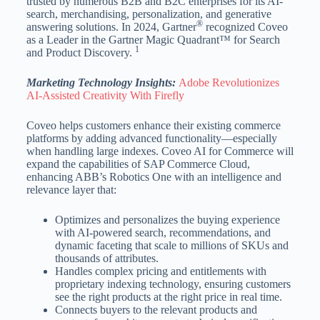
trusted by numerous B2B and B2C enterprises for its AI-
search, merchandising, personalization, and generative
®
answering solutions. In 2024, Gartner
recognized Coveo
as a Leader in the Gartner Magic Quadrant™ for Search
1
and Product Discovery.
Marketing Technology Insights:
Adobe Revolutionizes
AI-Assisted Creativity With Firefly
Coveo helps customers enhance their existing commerce
platforms by adding advanced functionality—especially
when handling large indexes. Coveo AI for Commerce will
expand the capabilities of SAP Commerce Cloud,
enhancing ABB’s Robotics One with an intelligence and
relevance layer that:
Optimizes and personalizes the buying experience
with AI-powered search, recommendations, and
dynamic faceting that scale to millions of SKUs and
thousands of attributes.
Handles complex pricing and entitlements with
proprietary indexing technology, ensuring customers
see the right products at the right price in real time.
Connects buyers to the relevant products and