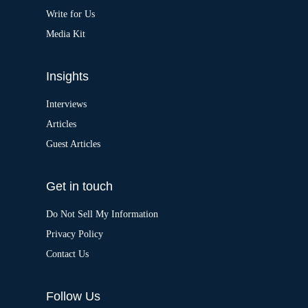
e
:
Write for Us
Media Kit
Insights
Interviews
Articles
Guest Articles
Get in touch
Do Not Sell My Information
Privacy Policy
Contact Us
Follow Us