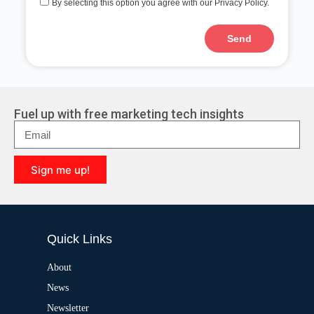
By selecting this option you agree with our Privacy Policy.
Send
A
l
t
e
r
Fuel up with free marketing tech insights
n
a
t
i
Sign me up!
v
e
A
:
l
t
e
Quick Links
r
n
a
About
t
News
i
v
Newsletter