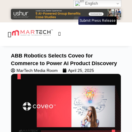
English
Submit Press Release
ABB Robotics Selects Coveo for
Commerce to Power AI Product Discovery
MarTech Media Room
April 25, 2025