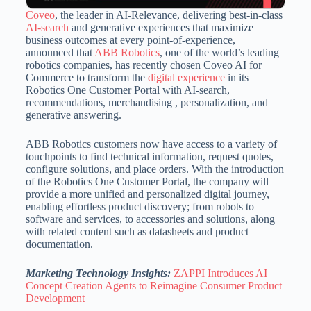
Coveo
, the leader in AI-Relevance, delivering best-in-class
AI-search
and generative experiences that maximize
business outcomes at every point-of-experience,
announced that
ABB Robotics
, one of the world’s leading
robotics companies, has recently chosen Coveo AI for
Commerce to transform the
digital experience
in its
Robotics One Customer Portal with AI-search,
recommendations, merchandising , personalization, and
generative answering.
ABB Robotics customers now have access to a variety of
touchpoints to find technical information, request quotes,
configure solutions, and place orders. With the introduction
of the Robotics One Customer Portal, the company will
provide a more unified and personalized digital journey,
enabling effortless product discovery; from robots to
software and services, to accessories and solutions, along
with related content such as datasheets and product
documentation.
Marketing Technology Insights:
ZAPPI Introduces AI
Concept Creation Agents to Reimagine Consumer Product
Development