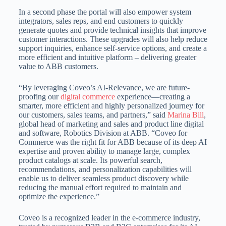
In a second phase the portal will also empower system
integrators, sales reps, and end customers to quickly
generate quotes and provide technical insights that improve
customer interactions. These upgrades will also help reduce
support inquiries, enhance self-service options, and create a
more efficient and intuitive platform – delivering greater
value to ABB customers.
“By leveraging Coveo’s AI-Relevance, we are future-
proofing our
digital commerce
experience—creating a
smarter, more efficient and highly personalized journey for
our customers, sales teams, and partners,” said
Marina Bill
,
global head of marketing and sales and product line digital
and software, Robotics Division at ABB. “Coveo for
Commerce was the right fit for ABB because of its deep AI
expertise and proven ability to manage large, complex
product catalogs at scale. Its powerful search,
recommendations, and personalization capabilities will
enable us to deliver seamless product discovery while
reducing the manual effort required to maintain and
optimize the experience.”
Coveo is a recognized leader in the e-commerce industry,