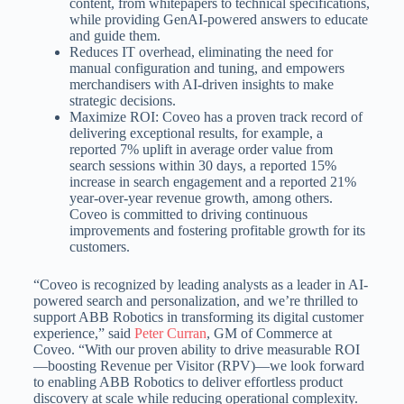
content, from whitepapers to technical specifications,
while providing GenAI-powered answers to educate
and guide them.
Reduces IT overhead, eliminating the need for
manual configuration and tuning, and empowers
merchandisers with AI-driven insights to make
strategic decisions.
Maximize ROI: Coveo has a proven track record of
delivering exceptional results, for example, a
reported 7% uplift in average order value from
search sessions within 30 days, a reported 15%
increase in search engagement and a reported 21%
year-over-year revenue growth, among others.
Coveo is committed to driving continuous
improvements and fostering profitable growth for its
customers.
“Coveo is recognized by leading analysts as a leader in AI-
powered search and personalization, and we’re thrilled to
support ABB Robotics in transforming its digital customer
experience,” said
Peter Curran
, GM of Commerce at
Coveo. “With our proven ability to drive measurable ROI
—boosting Revenue per Visitor (RPV)—we look forward
to enabling ABB Robotics to deliver effortless product
discovery at scale while reducing operational complexity.