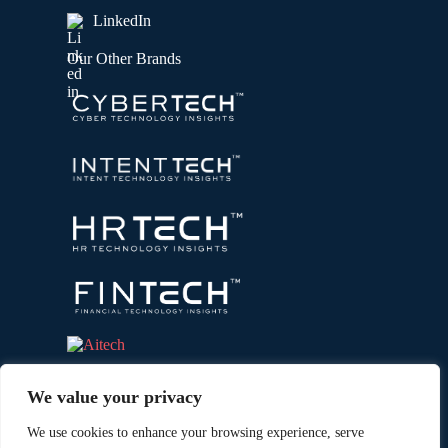
LinkedIn
Our Other Brands
We value your privacy
We use cookies to enhance your browsing experience, serve