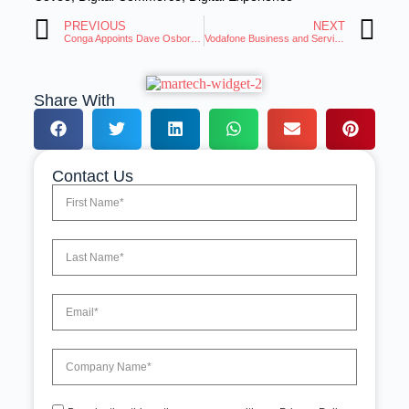
PREVIOUS
NEXT
Conga Appoints Dave Osborne as Chief Executive Officer
Vodafone Business and ServiceNow Collaborate to Enhance the Customer Experience
Share With
Contact Us