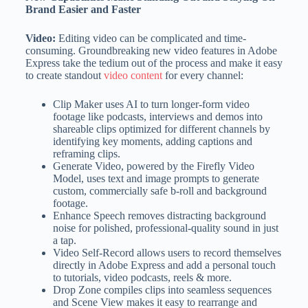
Brand Easier and Faster
Video:
Editing video can be complicated and time-
consuming. Groundbreaking new video features in Adobe
Express take the tedium out of the process and make it easy
to create standout
video content
for every channel:
Clip Maker uses AI to turn longer-form video
footage like podcasts, interviews and demos into
shareable clips optimized for different channels by
identifying key moments, adding captions and
reframing clips.
Generate Video, powered by the Firefly Video
Model, uses text and image prompts to generate
custom, commercially safe b-roll and background
footage.
Enhance Speech removes distracting background
noise for polished, professional-quality sound in just
a tap.
Video Self-Record allows users to record themselves
directly in Adobe Express and add a personal touch
to tutorials, video podcasts, reels & more.
Drop Zone compiles clips into seamless sequences
and Scene View makes it easy to rearrange and