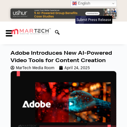
English
Submit Press Release
Adobe Introduces New AI-Powered
Video Tools for Content Creation
MarTech Media Room
April 24, 2025