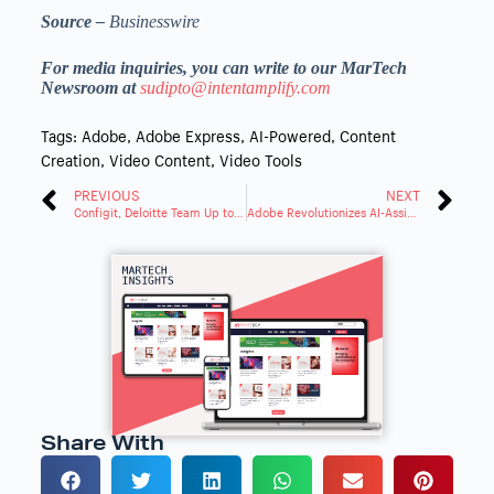
Source –
Businesswire
For media inquiries, you can write to our MarTech
Newsroom at
sudipto@intentamplify.com
Tags:
Adobe
,
Adobe Express
,
AI-Powered
,
Content
Creation
,
Video Content
,
Video Tools
PREVIOUS
NEXT
Configit, Deloitte Team Up to Streamline Product Configurations
Adobe Revolutionizes AI-Assisted Creativity With Firefly
Share With