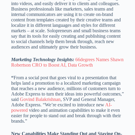
into videos, and easily deliver it to clients and colleagues.
Business professionals like marketers, sales teams and
internal communicators are using it to create on-brand
content from templates created by their creative teams and
localize it in different languages and styles for different
markets – at scale. Solopreneurs and small business teams
say that its tools for easily creating and publishing content
to social channels help them break through, reach new
audiences and ultimately grow their business.
Marketing Technology Insights:
66degrees Names Shawn
Robertson CRO to Boost AI, Data Growth
“
From a social post that goes viral to a presentation that
helps land a promotion to a localized marketing campaign
that reaches a new audience, millions of customers turn to
Adobe Express to turn their ideas into powerful outcomes,”
said
Govind Balakrishnan
, SVP and General Manager,
Adobe Express. “We’re excited to introduce new
AI-
powered
video and animation capabilities to make it even
easier for people to stand out and break through with their
brands.”
New Capabilities Make Standing Out and Staying On-