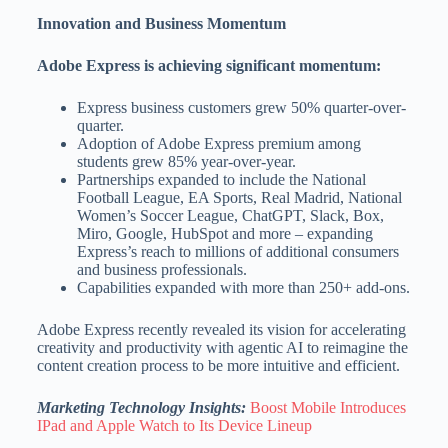
Innovation and Business Momentum
Adobe Express is achieving significant momentum:
Express business customers grew 50% quarter-over-
quarter.
Adoption of Adobe Express premium among
students grew 85% year-over-year.
Partnerships expanded to include the National
Football League, EA Sports, Real Madrid, National
Women’s Soccer League, ChatGPT, Slack, Box,
Miro, Google, HubSpot and more – expanding
Express’s reach to millions of additional consumers
and business professionals.
Capabilities expanded with more than 250+ add-ons.
Adobe Express recently revealed its vision for accelerating
creativity and productivity with agentic AI to reimagine the
content creation process to be more intuitive and efficient.
Marketing Technology Insights:
Boost Mobile Introduces
IPad and Apple Watch to Its Device Lineup