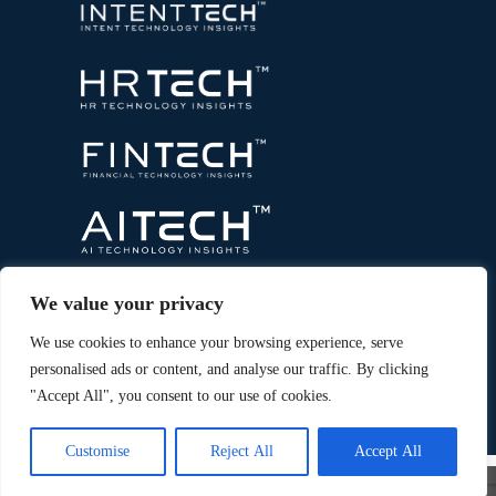
We value your privacy
We use cookies to enhance your browsing experience, serve
personalised ads or content, and analyse our traffic. By clicking
"Accept All", you consent to our use of cookies.
Copyright © 2026 All Rights Reserved. Marketing
®
Technology Insights. An
Intent Amplify
Product.
Customise
Reject All
Accept All
×