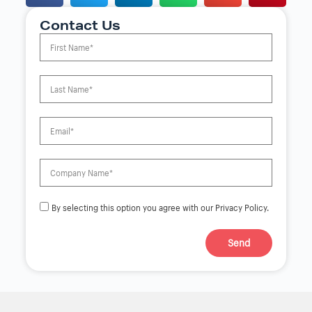
Contact Us
By selecting this option you agree with our Privacy Policy.
Send
A
l
t
e