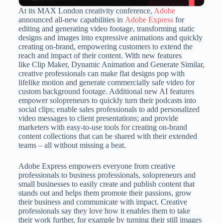
At its MAX London creativity conference,
Adobe
announced all-new capabilities in
Adobe Express
for
editing and generating video footage, transforming static
designs and images into expressive animations and quickly
creating on-brand, empowering customers to extend the
reach and impact of their content. With new features
like Clip Maker, Dynamic Animation and Generate Similar,
creative professionals can make flat designs pop with
lifelike motion and generate commercially safe video for
custom background footage. Additional new AI features
empower solopreneurs to quickly turn their podcasts into
social clips; enable sales professionals to add personalized
video messages to client presentations; and provide
marketers with easy-to-use tools for creating on-brand
content collections that can be shared with their extended
teams – all without missing a beat.
Adobe Express empowers everyone from creative
professionals to business professionals, solopreneurs and
small businesses to easily create and publish content that
stands out and helps them promote their passions, grow
their business and communicate with impact. Creative
professionals say they love how it enables them to take
their work further, for example by turning their still images