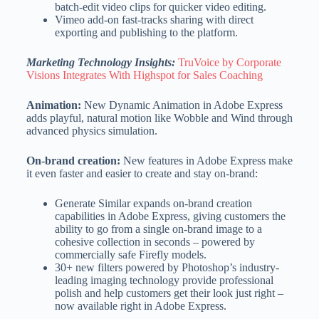
batch-edit video clips for quicker video editing.
Vimeo add-on fast-tracks sharing with direct
exporting and publishing to the platform.
Marketing Technology Insights:
TruVoice by Corporate
Visions Integrates With Highspot for Sales Coaching
Animation:
New Dynamic Animation in Adobe Express
adds playful, natural motion like Wobble and Wind through
advanced physics simulation.
On-brand creation:
New features in Adobe Express make
it even faster and easier to create and stay on-brand:
Generate Similar expands on-brand creation
capabilities in Adobe Express, giving customers the
ability to go from a single on-brand image to a
cohesive collection in seconds – powered by
commercially safe Firefly models.
30+ new filters powered by Photoshop’s industry-
leading imaging technology provide professional
polish and help customers get their look just right –
now available right in Adobe Express.