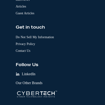
Articles
Guest Articles
Get in touch
Do Not Sell My Information
Privacy Policy
Contact Us
Follow Us
LinkedIn
Our Other Brands