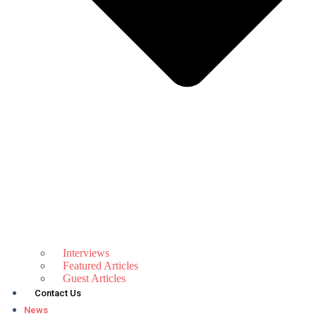
Interviews
Featured Articles
Guest Articles
Contact Us
News