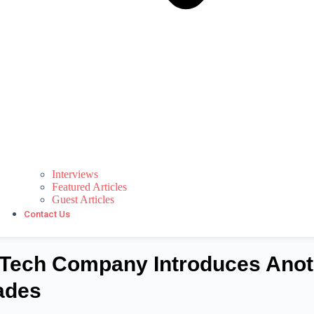
Interviews
Featured Articles
Guest Articles
Contact Us
Tech Company Introduces Anot
ades