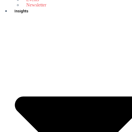
Newsletter
Insights