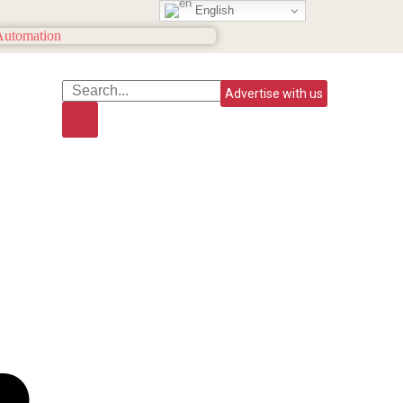
English
Advertise with us