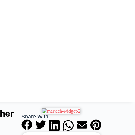
her
Share With