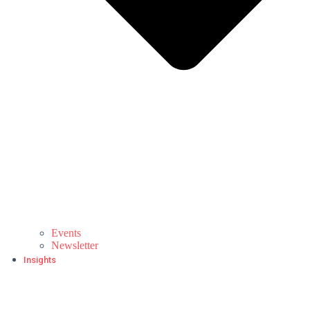
Events
Newsletter
Insights