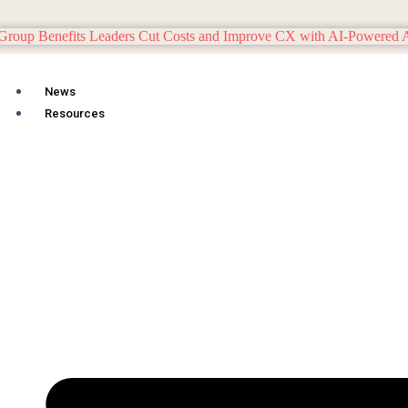
News
Resources