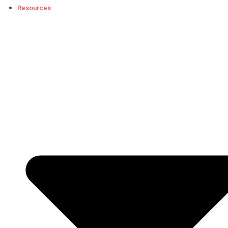
Resources