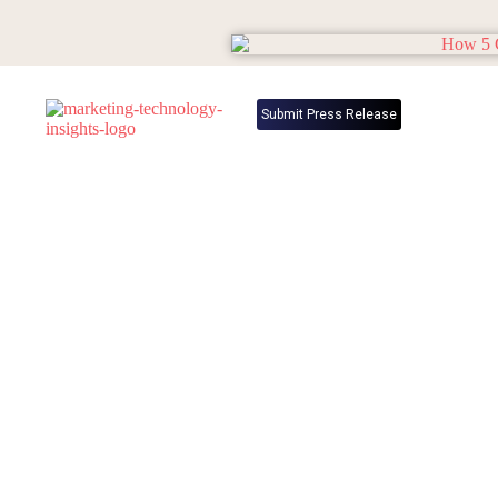
Submit Press Release