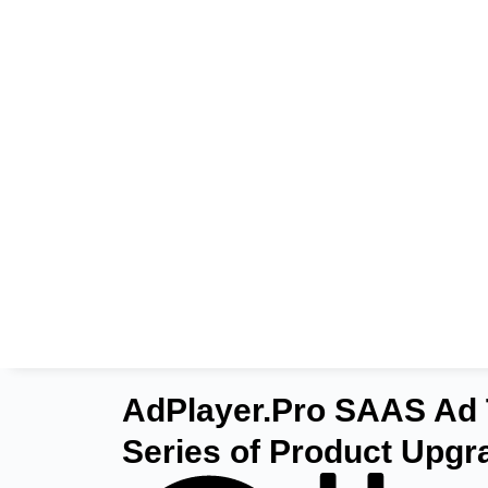
AdPlayer.Pro SAAS Ad 
Series of Product Upgr