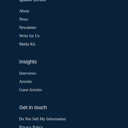
n
a
About
t
News
i
v
Newsletter
e
:
Write for Us
Media Kit
Insights
Interviews
Articles
Guest Articles
Get in touch
Do Not Sell My Information
Privacy Policy