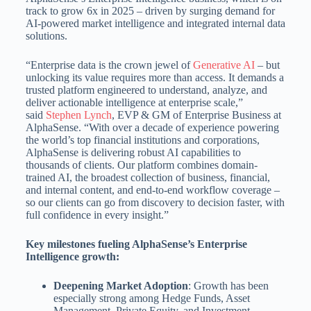
track to grow 6x in 2025 – driven by surging demand for
AI-powered market intelligence and integrated internal data
solutions.
“Enterprise data is the crown jewel of
Generative AI
– but
unlocking its value requires more than access. It demands a
trusted platform engineered to understand, analyze, and
deliver actionable intelligence at enterprise scale,”
said
Stephen Lynch
, EVP & GM of Enterprise Business at
AlphaSense. “With over a decade of experience powering
the world’s top financial institutions and corporations,
AlphaSense is delivering robust AI capabilities to
thousands of clients. Our platform combines domain-
trained AI, the broadest collection of business, financial,
and internal content, and end-to-end workflow coverage –
so our clients can go from discovery to decision faster, with
full confidence in every insight.”
Key milestones fueling AlphaSense’s Enterprise
Intelligence growth:
Deepening Market Adoption
: Growth has been
especially strong among Hedge Funds, Asset
Management, Private Equity, and Investment