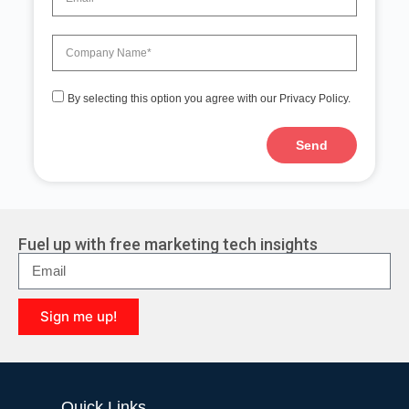
By selecting this option you agree with our Privacy Policy.
Send
A
l
t
e
r
Fuel up with free marketing tech insights
n
a
t
i
Sign me up!
v
e
A
:
l
t
e
Quick Links
r