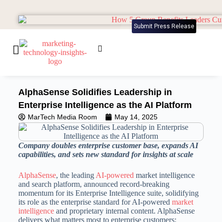
Submit Press Release
AlphaSense Solidifies Leadership in
Enterprise Intelligence as the AI Platform
MarTech Media Room
May 14, 2025
Company doubles enterprise customer base, expands AI
capabilities, and sets new standard for insights at scale
AlphaSense
, the leading
AI-powered
market intelligence
and search platform, announced record-breaking
momentum for its Enterprise Intelligence suite, solidifying
its role as the enterprise standard for AI-powered
market
intelligence
and proprietary internal content. AlphaSense
delivers what matters most to enterprise customers: