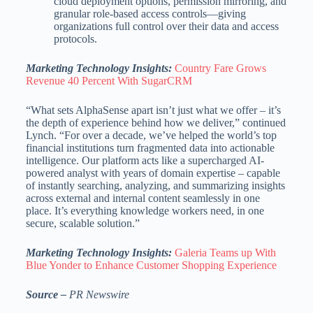
cloud deployment options, permission mirroring, and
granular role-based access controls—giving
organizations full control over their data and access
protocols.
Marketing Technology Insights:
Country Fare Grows
Revenue 40 Percent With SugarCRM
“What sets AlphaSense apart isn’t just what we offer – it’s
the depth of experience behind how we deliver,” continued
Lynch. “For over a decade, we’ve helped the world’s top
financial institutions turn fragmented data into actionable
intelligence. Our platform acts like a supercharged AI-
powered analyst with years of domain expertise – capable
of instantly searching, analyzing, and summarizing insights
across external and internal content seamlessly in one
place. It’s everything knowledge workers need, in one
secure, scalable solution.”
Marketing Technology Insights:
Galeria Teams up With
Blue Yonder to Enhance Customer Shopping Experience
Source –
PR Newswire