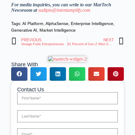
For media inquiries, you can write to our MarTech
Newsroom at
sudipto@intentamplify.com
Tags:
AI Platform
,
AlphaSense
,
Enterprise Intelligence
,
Generative AI
,
Market Intelligence
PREVIOUS
NEXT
Vonage Fuels Entrepreneurial Innovation With Robust Enablement of Next-Gen APIs
81 Percent of Gen Z Wish It Was Easier to Disconnect Digitally
Share With
Contact Us