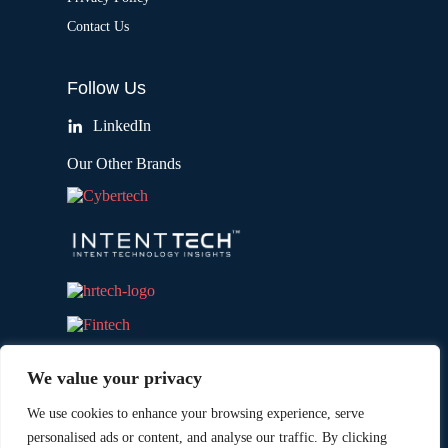
Contact Us
Follow Us
LinkedIn
Our Other Brands
We value your privacy
We use cookies to enhance your browsing experience, serve
personalised ads or content, and analyse our traffic. By clicking