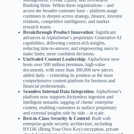
Banking firms. Within these organizations – and
across the broader customer base – platform usage
continues to deepen across strategy, finance, investor
relations, competitive intelligence, and market
research teams.
Breakthrough Product Innovation
: Significant
advances in AlphaSense’s proprietary Generative AI
capabilities, delivering context-rich insights,
reducing time-to-answer, and empowering users to
make faster, more confident decisions.
Unrivaled Content Leadership
: AlphaSense now
hosts over 500 million premium, high-value
documents, with more than 300,000 new pieces
added daily – cementing its position as the most
comprehensive content platform for business and
financial professionals.
Seamless Internal Data Integration
: AlphaSense’s
platform now supports frictionless ingestion and
intelligent semantic tagging of clients’ enterprise
content, enabling customers to surface proprietary
and external insights side by side – at scale.
Best-in-Class Security & Control
: Built with
enterprise-grade security architecture, including
BYOK (Bring Your Own Key) encryption, private