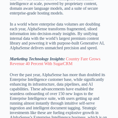
intelligence at scale, powered by proprietary content,
domain aware language models, and a suite of secure
enterprise-grade hosting models.
In a world where enterprise data volumes are doubling
each year, AlphaSense transforms fragmented, siloed
information into decision-ready insights. By unifying
internal data with the world’s largest premium content
library and powering it with purpose-built Generative AI,
AlphaSense delivers unmatched precision and speed.
Marketing Technology Insights:
Country Fare Grows
Revenue 40 Percent With SugarCRM
Over the past year, AlphaSense has more than doubled its
Enterprise Intelligence customer base, while significantly
enhancing its infrastructure, data pipelines, and AI
capabilities. These advancements have enabled the
seamless onboarding of over 150 new logos to the
Enterprise Intelligence suite, with users getting up and
running almost instantly through intuitive self-serve
ingestion and intelligent document tagging. Strategic
investments like these are fueling explosive growth in
AlphaSense’s Enterprise Intelligence business, which is on