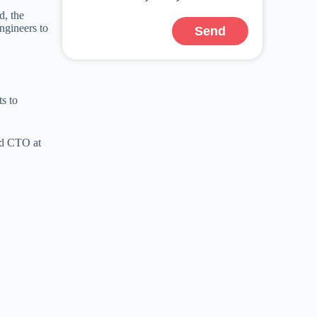
d, the
ngineers to
Send
s to
nd CTO at