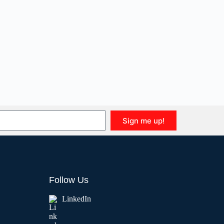
Sign me up!
Follow Us
LinkedIn