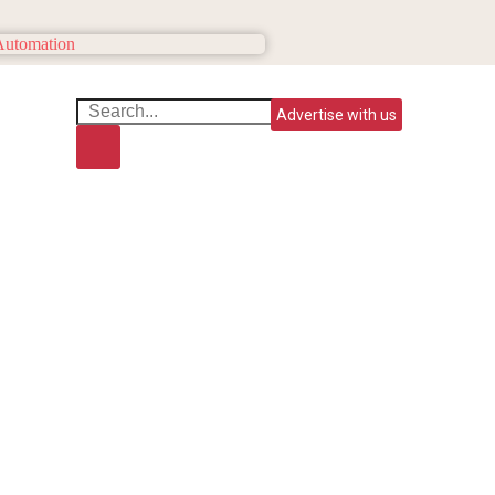
Advertise with us