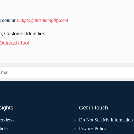
sroom at
sudipto@intentamplify.com
a
,
Customer Identities
Outreach Tool
sights
Get in touch
terviews
Do Not Sell My Information
icles
Privacy Policy