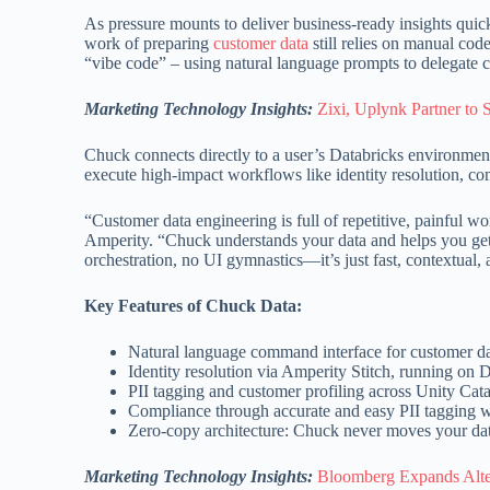
As pressure mounts to deliver business-ready insights quick
work of preparing
customer data
still relies on manual cod
“vibe code” – using natural language prompts to delegate c
Marketing Technology Insights:
Zixi, Uplynk Partner to 
Chuck connects directly to a user’s Databricks environme
execute high-impact workflows like identity resolution, com
“Customer data engineering is full of repetitive, painful wo
Amperity. “Chuck understands your data and helps you get st
orchestration, no UI gymnastics—it’s just fast, contextua
Key Features of Chuck Data:
Natural language command interface for customer da
Identity resolution via Amperity Stitch, running on
PII tagging and customer profiling across Unity Cat
Compliance through accurate and easy PII tagging w
Zero-copy architecture: Chuck never moves your da
Marketing Technology Insights:
Bloomberg Expands Alte