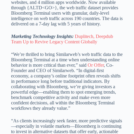
websites, and 4 million apps worldwide. Now available
through {ALTD<GO>}, the web traffic dataset provides
Bloomberg Terminal users with granular, daily-level
intelligence on web traffic across 190 countries. The data is
delivered on a 7-day lag with 5 years of history.
Marketing Technology Insights:
Duplitech, Deepdub
Team Up to Revive Legacy Content Globally
“We’re thrilled to bring Similarweb’s web traffic data to the
Bloomberg Terminal at a time when understanding online
behavior is more critical than ever,” said
Or Offer
, Co-
Founder and CEO of Similarweb. “In digital-first
economy, a company’s online footprint often reveals shifts
in performance long before traditional indicators. By
collaborating with Bloomberg, we’re giving investors a
powerful edge—enabling them to spot emerging trends,
benchmark competitive activity and make even more
confident decisions, all within the Bloomberg Terminal
workflows they already value.”
“As clients increasingly seek faster, more predictive signals
—especially in volatile markets—Bloomberg is continuing
to invest in alternative datasets that offer early, actionable