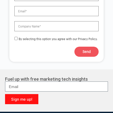
By selecting this option you agree with our Privacy Policy.
Send
A
l
t
e
r
Fuel up with free marketing tech insights
n
a
t
i
Sign me up!
v
e
A
:
l