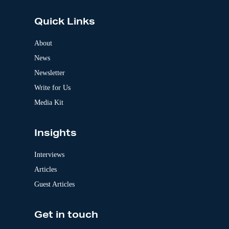
t
e
Quick Links
r
n
a
About
t
News
i
v
Newsletter
e
:
Write for Us
Media Kit
Insights
Interviews
Articles
Guest Articles
Get in touch