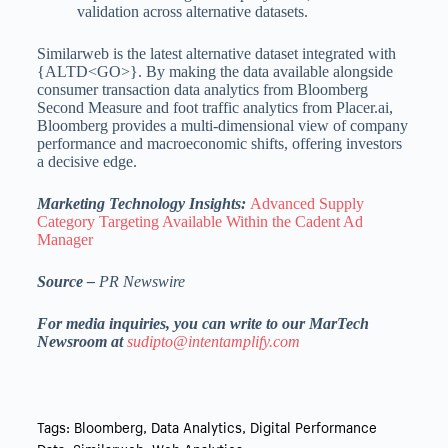
validation across alternative datasets.
Similarweb is the latest alternative dataset integrated with
{ALTD<GO>}. By making the data available alongside
consumer transaction data analytics from Bloomberg
Second Measure and foot traffic analytics from Placer.ai,
Bloomberg provides a multi-dimensional view of company
performance and macroeconomic shifts, offering investors
a decisive edge.
Marketing Technology Insights:
Advanced Supply
Category Targeting Available Within the Cadent Ad
Manager
Source –
PR Newswire
For media inquiries, you can write to our MarTech
Newsroom at
sudipto@intentamplify.com
Tags:
Bloomberg
,
Data Analytics
,
Digital Performance