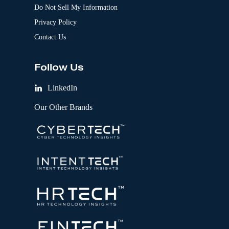
Do Not Sell My Information
Privacy Policy
Contact Us
Follow Us
LinkedIn
Our Other Brands