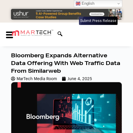
English
Submit Press Release
Bloomberg Expands Alternative
Data Offering With Web Traffic Data
From Similarweb
MarTech Media Room
June 4, 2025