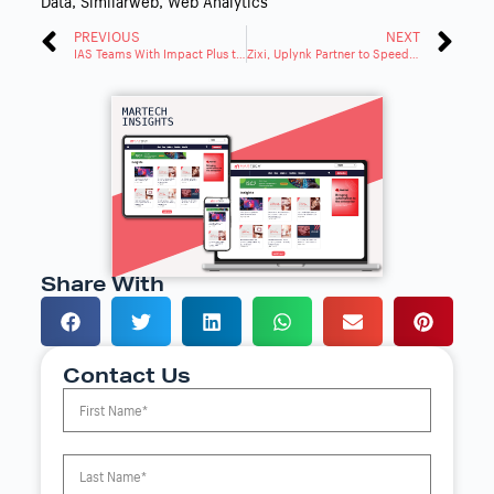
Data
,
Similarweb
,
Web Analytics
PREVIOUS
NEXT
IAS Teams With Impact Plus to Tackle Ad Emissions
Zixi, Uplynk Partner to Speed IP Video Delivery Transition
Share With
Contact Us