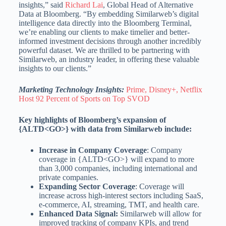
insights,” said
Richard Lai
, Global Head of Alternative
Data at Bloomberg. “By embedding Similarweb’s digital
intelligence data directly into the Bloomberg Terminal,
we’re enabling our clients to make timelier and better-
informed investment decisions through another incredibly
powerful dataset. We are thrilled to be partnering with
Similarweb, an industry leader, in offering these valuable
insights to our clients.”
Marketing Technology Insights:
Prime, Disney+, Netflix
Host 92 Percent of Sports on Top SVOD
Key highlights of Bloomberg’s expansion of
{ALTD<GO>} with data from Similarweb include:
Increase in Company Coverage
: Company
coverage in {ALTD<GO>} will expand to more
than 3,000 companies, including international and
private companies.
Expanding Sector Coverage
: Coverage will
increase across high-interest sectors including SaaS,
e-commerce, AI, streaming, TMT, and health care.
Enhanced Data Signal:
Similarweb will allow for
improved tracking of company KPIs, and trend