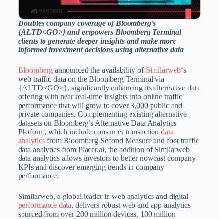
Doubles company coverage of Bloomberg’s
{ALTD<GO>} and empowers Bloomberg Terminal
clients to generate deeper insights and make more
informed investment decisions using alternative data
Bloomberg
announced the availability of
Similarweb
‘s
web traffic data on the Bloomberg Terminal via
{ALTD<GO>}, significantly enhancing its alternative data
offering with near real-time insights into online traffic
performance that will grow to cover 3,000 public and
private companies. Complementing existing alternative
datasets on Bloomberg’s Alternative Data Analytics
Platform, which include consumer transaction
data
analytics
from Bloomberg Second Measure and foot traffic
data analytics from Placer.ai, the addition of Similarweb
data analytics allows investors to better nowcast company
KPIs and discover emerging trends in company
performance.
Similarweb, a global leader in web analytics and digital
performance data
, delivers robust web and app analytics
sourced from over 200 million devices, 100 million