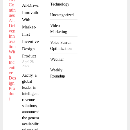
Technology
AI-Driven
Innovation
Uncategorized
With
Video
Market-
Marketing
First
Incentive
Voice Search
Design
Optimization
Product
Webinar
April 28,
2025
Weekly
Xactly, a
Roundup
global
leader in
intelligent
revenue
solutions,
announced
the general
availability