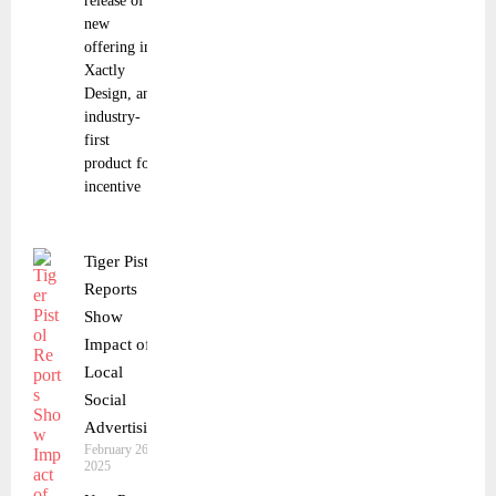
release of a
new
offering in
Xactly
Design, an
industry-
first
product for
incentive
Tiger Pistol
Reports
Show
Impact of
Local
Social
Advertising
February 26,
2025