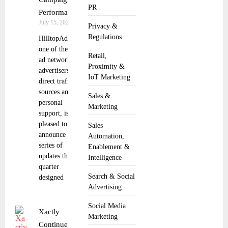
PR
Performance
July 15, 2025
Privacy &
Regulations
HilltopAds,
one of the best
Retail,
ad networks for
Proximity &
advertisers with
IoT Marketing
direct traffic
sources and
Sales &
personal
Marketing
support, is
pleased to
Sales
announce a
Automation,
series of
Enablement &
updates this
Intelligence
quarter
Search & Social
designed
Advertising
Social Media
Xactly
Marketing
Continues