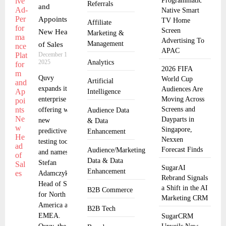
Programmatic
Referrals
and
Native Smart
Appoints
TV Home
Affiliate
Screen
New Head
Marketing &
Advertising To
Management
of Sales
APAC
December 15,
2025
Analytics
2026 FIFA
Quvy
World Cup
Artificial
expands its
Audiences Are
Intelligence
enterprise
Moving Across
Screens and
offering with
Audience Data
Dayparts in
new
& Data
Singapore,
predictive ad-
Enhancement
Nexxen
testing tools
Forecast Finds
Audience/Marketing
and names
Data & Data
Stefan
SugarAI
Enhancement
Adamczyk as
Rebrand Signals
Head of Sales
a Shift in the AI
B2B Commerce
for North
Marketing CRM
America and
B2B Tech
EMEA.
SugarCRM