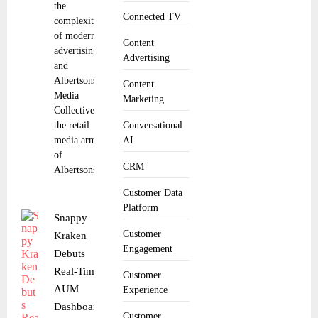
the
Connected TV
complexities
of modern
Content
advertising,
Advertising
and
Albertsons
Content
Media
Marketing
Collective,
the retail
Conversational
media arm
AI
of
CRM
Albertsons
Customer Data
Platform
Snappy
Customer
Kraken
Engagement
Debuts
Real-Time
Customer
AUM
Experience
Dashboard
Customer