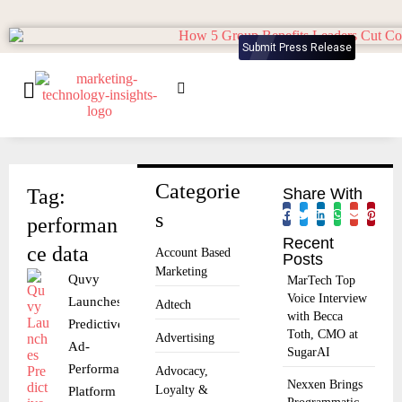
Submit Press Release
Categorie
Tag:
Share With
s
performan
Recent
ce data
Account Based
Posts
Marketing
Quvy
MarTech Top
Voice Interview
Launches
Adtech
with Becca
Predictive
Toth, CMO at
Advertising
Ad-
SugarAI
Performance
Advocacy,
Nexxen Brings
Loyalty &
Platform