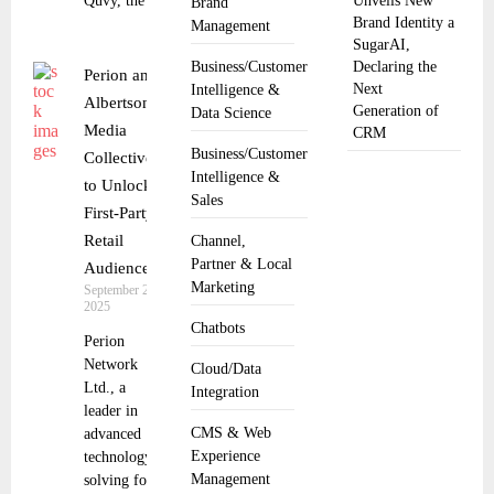
Quvy, the
Unveils New
Brand
Brand Identity a
Management
SugarAI,
Business/Customer
Declaring the
Perion and
Next
Intelligence &
Albertsons
Generation of
Data Science
Media
CRM
Business/Customer
Collective
Intelligence &
to Unlock
Sales
First-Party
Retail
Channel,
Partner & Local
Audiences
Marketing
September 25,
2025
Chatbots
Perion
Network
Cloud/Data
Ltd., a
Integration
leader in
CMS & Web
advanced
Experience
technology
Management
solving for