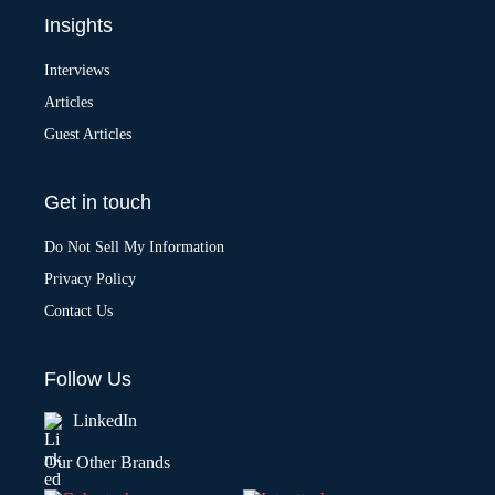
Insights
Interviews
Articles
Guest Articles
Get in touch
Do Not Sell My Information
Privacy Policy
Contact Us
Follow Us
LinkedIn
Our Other Brands