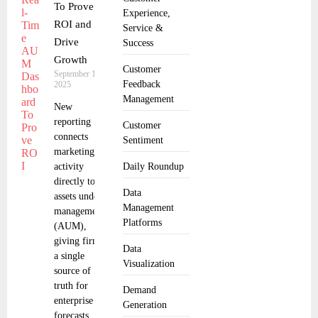
To Prove
Experience,
ROI and
Service &
Drive
Success
Growth
Customer
September 18,
Feedback
2025
Management
New
reporting
Customer
connects
Sentiment
marketing
activity
Daily Roundup
directly to
Data
assets under
Management
management
Platforms
(AUM),
giving firms
Data
a single
Visualization
source of
truth for
Demand
enterprise
Generation
forecasts