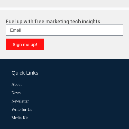
Fuel up with free marketing tech insights
Sign me up!
A
l
t
e
Quick Links
r
n
a
About
t
News
i
v
Newsletter
e
:
Write for Us
Media Kit