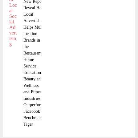
New Reports
Reveal How
Local
Advertising
Helps Multi-
location
Brands in
the
Restaurant,
Home
Service,
Education,
Beauty and
Wellness,
and Fitness
Industries
Outperform
Facebook
Benchmarks
Tiger