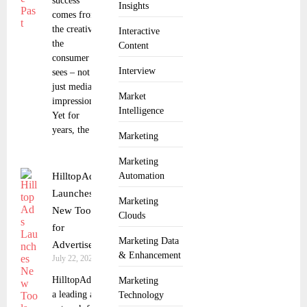
success
Insights
comes from
the creative
Interactive
the
Content
consumer
Interview
sees – not
just media
Market
impressions.
Intelligence
Yet for
years, the
Marketing
Marketing
HilltopAds
Automation
Launches
Marketing
New Tools
Clouds
for
Marketing Data
Advertisers
& Enhancement
July 22, 2025
HilltopAds,
Marketing
a leading ad
Technology