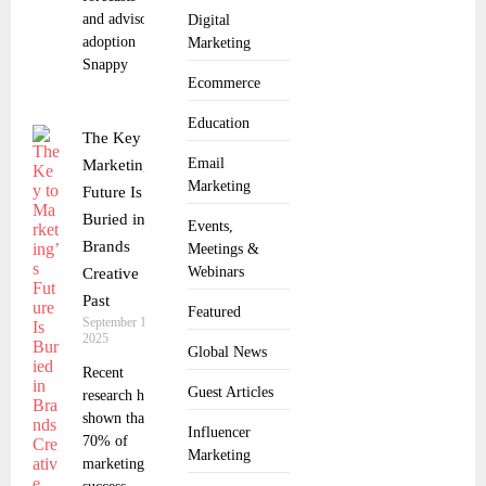
and advisor
Digital
adoption
Marketing
Snappy
Ecommerce
Education
The Key to
Email
Marketing’s
Marketing
Future Is
Buried in
Events,
Brands
Meetings &
Webinars
Creative
Past
Featured
September 18,
2025
Global News
Recent
Guest Articles
research has
shown that
Influencer
70% of
Marketing
marketing