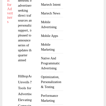
network for
Martech Intent
advertisers
seeking
Martech News
direct traffic
sources and
Mobile
personalized
Advertising
support, is
pleased to
Mobile Apps
announce a
Mobile
series of
Marketing
updates this
quarter
Native And
aimed
Programmatic
Advertising
HilltopAds
Optimization,
Unveils New
Personalization
& Testing
Tools for
Advertisers,
Performance
Elevating
Marketing
Campaign