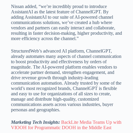
Nissan added, “we’re incredibly proud to introduce
AssistantAI as the latest feature of ChanneIGPT. By
adding AssistantAI to our suite of AI-powered channel
communications solutions, we’ve created a hub where
vendors and partners can easily interact and collaborate,
resulting in faster decision-making, higher productivity, and
more efficiency across the channel.”
StructuredWeb’s advanced AI platform, ChannelGPT,
already automates many aspects of channel communication
to boost productivity and effectiveness by orders of
magnitude. The AI-powered platform enables vendors to
accelerate partner demand, strengthen engagement, and
drive revenue growth through industry-leading
communication automation. Already trusted by some of the
world’s most recognized brands, ChannelGPT is flexible
and easy to use for organizations of all sizes to create,
manage and distribute high-quality, customized
communications assets across various industries, buyer
personas and geographies.
Marketing Tech Insights:
BackLite Media Teams Up with
VIOOH for Programmatic DOOH in the Middle East