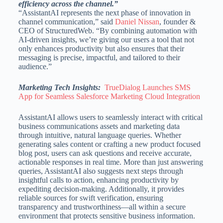
efficiency across the channel.”
“AssistantAI represents the next phase of innovation in
channel communication,” said
Daniel Nissan
, founder &
CEO of StructuredWeb. “By combining automation with
AI-driven insights, we’re giving our users a tool that not
only enhances productivity but also ensures that their
messaging is precise, impactful, and tailored to their
audience.”
Marketing Tech Insights:
TrueDialog Launches SMS
App for Seamless Salesforce Marketing Cloud Integration
AssistantAI allows users to seamlessly interact with critical
business communications assets and marketing data
through intuitive, natural language queries. Whether
generating sales content or crafting a new product focused
blog post, users can ask questions and receive accurate,
actionable responses in real time. More than just answering
queries, AssistantAI also suggests next steps through
insightful calls to action, enhancing productivity by
expediting decision-making. Additionally, it provides
reliable sources for swift verification, ensuring
transparency and trustworthiness—all within a secure
environment that protects sensitive business information.