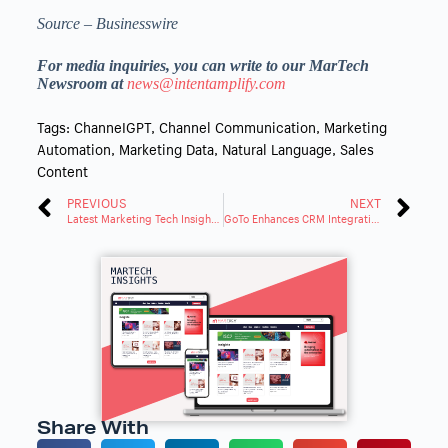
Source – Businesswire
For media inquiries, you can write to our MarTech
Newsroom at
news@intentamplify.com
Tags:
ChanneIGPT
,
Channel Communication
,
Marketing
Automation
,
Marketing Data
,
Natural Language
,
Sales
Content
PREVIOUS
NEXT
Latest Marketing Tech Insights: Trends and Innovations Roundup
GoTo Enhances CRM Integrations with AI for Better Customer Experience
Share With