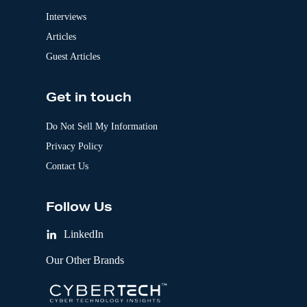
Interviews
Articles
Guest Articles
Get in touch
Do Not Sell My Information
Privacy Policy
Contact Us
Follow Us
LinkedIn
Our Other Brands