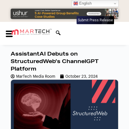
English
Submit Press Release
AssistantAI Debuts on
StructuredWeb’s ChannelGPT
Platform
MarTech Media Room
October 23, 2024