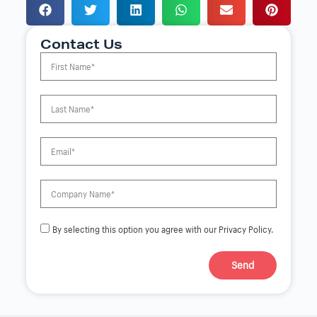
Contact Us
By selecting this option you agree with our Privacy Policy.
Send
A
l
t