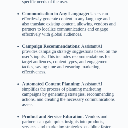
specific needs of the user.
Communication in Any Language:
Users can
effortlessly generate content in any language and
also translate existing content, allowing vendors and
partners to localize communications and engage
effectively with global audiences.
Campaign Recommendations
: AssistantAI
provides campaign strategy suggestions based on the
user’s inputs. This includes recommendations for
target audiences, content types, and engagement
tactics, saving time and ensuring marketing
effectiveness.
Automated Content Planning
: AssistantAI
simplifies the process of planning marketing
campaigns by generating strategies, recommending
actions, and creating the necessary communications
assets.
Product and Service Education
: Vendors and
partners can gain quick insights into products,
services, and marketing strategies, enabling faster