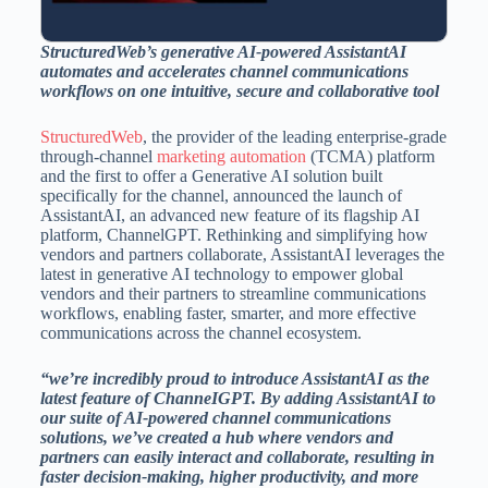
StructuredWeb’s generative AI-powered AssistantAI
automates and accelerates channel communications
workflows on one intuitive, secure and collaborative tool
StructuredWeb
, the provider of the leading enterprise-grade
through-channel
marketing automation
(TCMA) platform
and the first to offer a Generative AI solution built
specifically for the channel, announced the launch of
AssistantAI, an advanced new feature of its flagship AI
platform, ChannelGPT. Rethinking and simplifying how
vendors and partners collaborate, AssistantAI leverages the
latest in generative AI technology to empower global
vendors and their partners to streamline communications
workflows, enabling faster, smarter, and more effective
communications across the channel ecosystem.
“we’re incredibly proud to introduce AssistantAI as the
latest feature of ChanneIGPT. By adding AssistantAI to
our suite of AI-powered channel communications
solutions, we’ve created a hub where vendors and
partners can easily interact and collaborate, resulting in
faster decision-making, higher productivity, and more