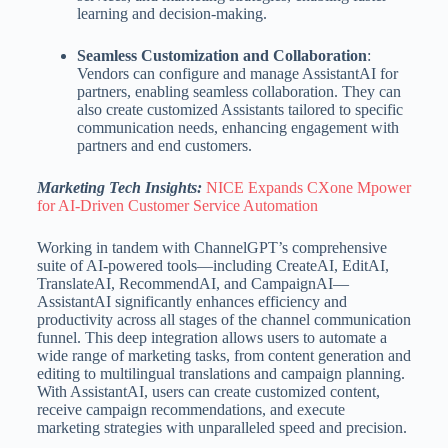
learning and decision-making.
Seamless Customization and Collaboration
:
Vendors can configure and manage AssistantAI for
partners, enabling seamless collaboration. They can
also create customized Assistants tailored to specific
communication needs, enhancing engagement with
partners and end customers.
Marketing Tech Insights:
NICE Expands CXone Mpower
for AI-Driven Customer Service Automation
Working in tandem with ChannelGPT’s comprehensive
suite of AI-powered tools—including CreateAI, EditAI,
TranslateAI, RecommendAI, and CampaignAI—
AssistantAI significantly enhances efficiency and
productivity across all stages of the channel communication
funnel. This deep integration allows users to automate a
wide range of marketing tasks, from content generation and
editing to multilingual translations and campaign planning.
With AssistantAI, users can create customized content,
receive campaign recommendations, and execute
marketing strategies with unparalleled speed and precision.