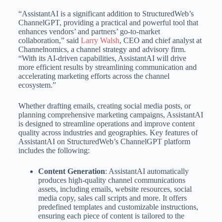
“AssistantAI is a significant addition to StructuredWeb’s
ChannelGPT, providing a practical and powerful tool that
enhances vendors’ and partners’ go-to-market
collaboration,” said
Larry Walsh
, CEO and chief analyst at
Channelnomics, a channel strategy and advisory firm.
“With its AI-driven capabilities, AssistantAI will drive
more efficient results by streamlining communication and
accelerating marketing efforts across the channel
ecosystem.”
Whether drafting emails, creating social media posts, or
planning comprehensive marketing campaigns, AssistantAI
is designed to streamline operations and improve content
quality across industries and geographies. Key features of
AssistantAI on StructuredWeb’s ChannelGPT platform
includes the following:
Content Generation
: AssistantAI automatically
produces high-quality channel communications
assets, including emails, website resources, social
media copy, sales call scripts and more. It offers
predefined templates and customizable instructions,
ensuring each piece of content is tailored to the