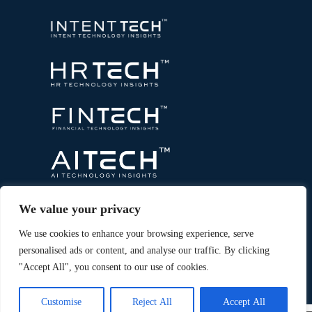
We value your privacy
We use cookies to enhance your browsing experience, serve
personalised ads or content, and analyse our traffic. By clicking
"Accept All", you consent to our use of cookies.
Copyright © 2026 All Rights Reserved. Marketing
®
Technology Insights. An
Intent Amplify
Product.
Customise
Reject All
Accept All