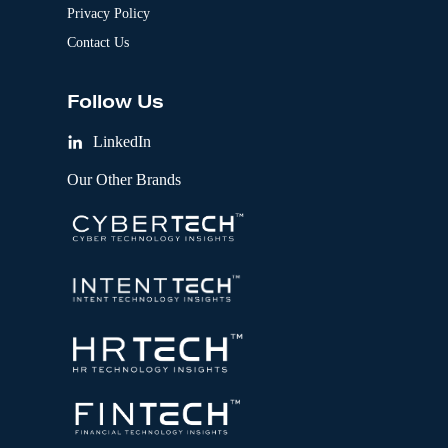
Privacy Policy
Contact Us
Follow Us
LinkedIn
Our Other Brands