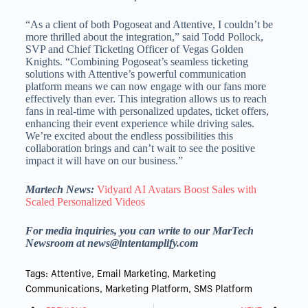
“As a client of both Pogoseat and Attentive, I couldn’t be
more thrilled about the integration,” said Todd Pollock,
SVP and Chief Ticketing Officer of Vegas Golden
Knights. “Combining Pogoseat’s seamless ticketing
solutions with Attentive’s powerful communication
platform means we can now engage with our fans more
effectively than ever. This integration allows us to reach
fans in real-time with personalized updates, ticket offers,
enhancing their event experience while driving sales.
We’re excited about the endless possibilities this
collaboration brings and can’t wait to see the positive
impact it will have on our business.”
Martech News:
Vidyard AI Avatars Boost Sales with
Scaled Personalized Videos
For media inquiries, you can write to our MarTech
Newsroom at news@intentamplify.com
Tags:
Attentive
,
Email Marketing
,
Marketing
Communications
,
Marketing Platform
,
SMS Platform