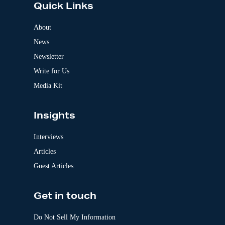
Quick Links
r
n
a
About
t
News
i
v
Newsletter
e
:
Write for Us
Media Kit
Insights
Interviews
Articles
Guest Articles
Get in touch
Do Not Sell My Information