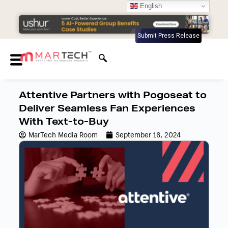
English
Submit Press Release
Attentive Partners with Pogoseat to
Deliver Seamless Fan Experiences
With Text-to-Buy
MarTech Media Room
September 16, 2024