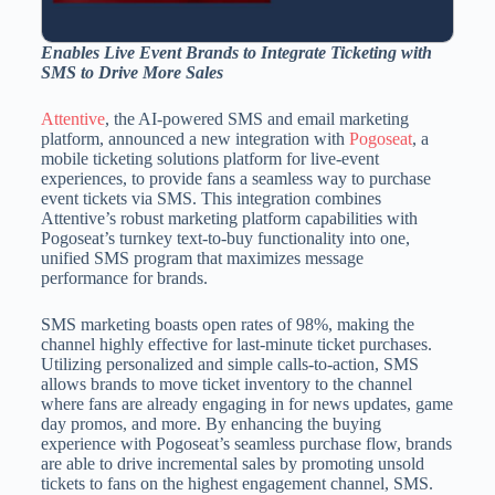
Enables Live Event Brands to Integrate Ticketing with
SMS to Drive More Sales
Attentive
, the AI-powered SMS and email marketing
platform, announced a new integration with
Pogoseat
, a
mobile ticketing solutions platform for live-event
experiences, to provide fans a seamless way to purchase
event tickets via SMS. This integration combines
Attentive’s robust marketing platform capabilities with
Pogoseat’s turnkey text-to-buy functionality into one,
unified SMS program that maximizes message
performance for brands.
SMS marketing boasts open rates of 98%, making the
channel highly effective for last-minute ticket purchases.
Utilizing personalized and simple calls-to-action, SMS
allows brands to move ticket inventory to the channel
where fans are already engaging in for news updates, game
day promos, and more. By enhancing the buying
experience with Pogoseat’s seamless purchase flow, brands
are able to drive incremental sales by promoting unsold
tickets to fans on the highest engagement channel, SMS.