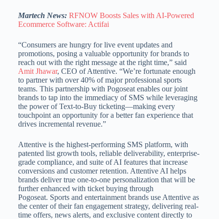
Martech News:
RFNOW Boosts Sales with AI-Powered
Ecommerce Software: Actifai
“Consumers are hungry for live event updates and
promotions, posing a valuable opportunity for brands to
reach out with the right message at the right time,” said
Amit Jhawar
, CEO of Attentive. “We’re fortunate enough
to partner with over 40% of major professional sports
teams. This partnership with Pogoseat enables our joint
brands to tap into the immediacy of SMS while leveraging
the power of Text-to-Buy ticketing—making every
touchpoint an opportunity for a better fan experience that
drives incremental revenue.”
Attentive is the highest-performing SMS platform, with
patented list growth tools, reliable deliverability, enterprise-
grade compliance, and suite of AI features that increase
conversions and customer retention. Attentive AI helps
brands deliver true one-to-one personalization that will be
further enhanced with ticket buying through
Pogoseat. Sports and entertainment brands use Attentive as
the center of their fan engagement strategy, delivering real-
time offers, news alerts, and exclusive content directly to