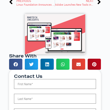
PREVIOUS
NEXT
Linux Foundation Announces Intent to Form Developer Relations Foundation
Adobe Launches New Tools in Experience Cloud for AI Content
Share With
Contact Us