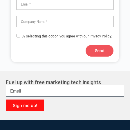
By selecting this option you agree with our Privacy Policy.
Send
A
l
t
e
r
Fuel up with free marketing tech insights
n
a
t
i
Sign me up!
v
e
A
:
l
t
e