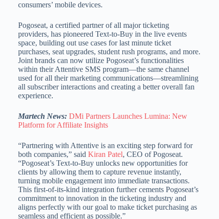
consumers’ mobile devices.
Pogoseat, a certified partner of all major ticketing
providers, has pioneered Text-to-Buy in the live events
space, building out use cases for last minute ticket
purchases, seat upgrades, student rush programs, and more.
Joint brands can now utilize Pogoseat’s functionalities
within their Attentive SMS program—the same channel
used for all their marketing communications—streamlining
all subscriber interactions and creating a better overall fan
experience.
Martech News:
DMi Partners Launches Lumina: New
Platform for Affiliate Insights
“Partnering with Attentive is an exciting step forward for
both companies,” said
Kiran Patel
, CEO of Pogoseat.
“Pogoseat’s Text-to-Buy unlocks new opportunities for
clients by allowing them to capture revenue instantly,
turning mobile engagement into immediate transactions.
This first-of-its-kind integration further cements Pogoseat’s
commitment to innovation in the ticketing industry and
aligns perfectly with our goal to make ticket purchasing as
seamless and efficient as possible.”