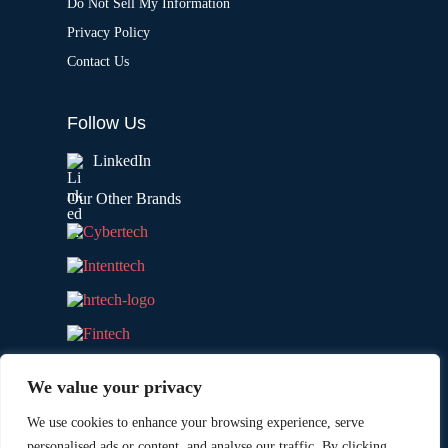
Do Not Sell My Information
Privacy Policy
Contact Us
Follow Us
LinkedIn
Our Other Brands
We value your privacy
We use cookies to enhance your browsing experience, serve
personalised ads or content, and analyse our traffic. By clicking