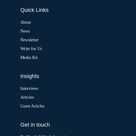
e
Quick Links
r
n
a
About
t
News
i
v
Newsletter
e
:
Write for Us
Media Kit
Insights
Interviews
Articles
Guest Articles
Get in touch