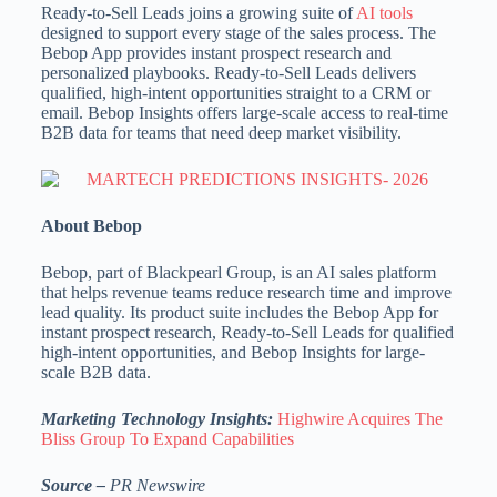
Ready-to-Sell Leads joins a growing suite of
AI tools
designed to support every stage of the sales process. The
Bebop App provides instant prospect research and
personalized playbooks. Ready-to-Sell Leads delivers
qualified, high-intent opportunities straight to a CRM or
email. Bebop Insights offers large-scale access to real-time
B2B data for teams that need deep market visibility.
About Bebop
Bebop, part of Blackpearl Group, is an AI sales platform
that helps revenue teams reduce research time and improve
lead quality. Its product suite includes the Bebop App for
instant prospect research, Ready-to-Sell Leads for qualified
high-intent opportunities, and Bebop Insights for large-
scale B2B data.
Marketing Technology Insights:
Highwire Acquires The
Bliss Group To Expand Capabilities
Source –
PR Newswire