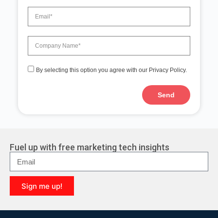
By selecting this option you agree with our Privacy Policy.
Send
A
l
t
e
r
Fuel up with free marketing tech insights
n
a
t
i
Sign me up!
v
e
A
:
l
t