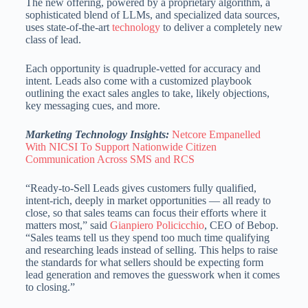
The new offering, powered by a proprietary algorithm, a
sophisticated blend of LLMs, and specialized data sources,
uses state-of-the-art
technology
to deliver a completely new
class of lead.
Each opportunity is quadruple-vetted for accuracy and
intent. Leads also come with a customized playbook
outlining the exact sales angles to take, likely objections,
key messaging cues, and more.
Marketing Technology Insights:
Netcore Empanelled
With NICSI To Support Nationwide Citizen
Communication Across SMS and RCS
“Ready-to-Sell Leads gives customers fully qualified,
intent-rich, deeply in market opportunities — all ready to
close, so that sales teams can focus their efforts where it
matters most,” said
Gianpiero Policicchio
, CEO of Bebop.
“Sales teams tell us they spend too much time qualifying
and researching leads instead of selling. This helps to raise
the standards for what sellers should be expecting form
lead generation and removes the guesswork when it comes
to closing.”