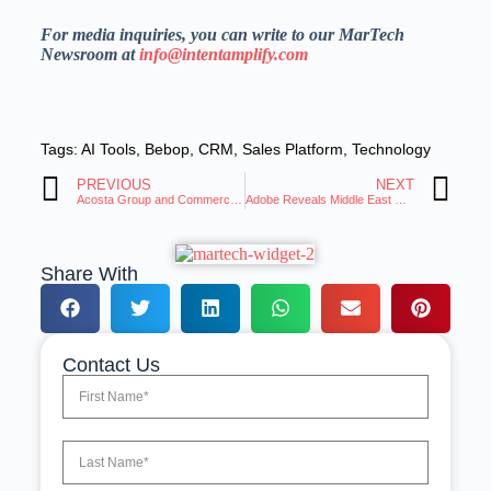
For media inquiries, you can write to our MarTech
Newsroom at
info@intentamplify.com
Tags:
AI Tools
,
Bebop
,
CRM
,
Sales Platform
,
Technology
PREVIOUS
NEXT
Acosta Group and CommerceIQ Announce Strategic Alliance
Adobe Reveals Middle East Firms Accelerate AI Adoption, Focus on Impact
Share With
Contact Us