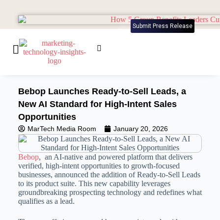
Submit Press Release
Bebop Launches Ready-to-Sell Leads, a
New AI Standard for High-Intent Sales
Opportunities
MarTech Media Room
January 20, 2026
Bebop
, an AI-native and powered platform that delivers
verified, high-intent opportunities to growth-focused
businesses, announced the addition of Ready-to-Sell Leads
to its product suite. This new capability leverages
groundbreaking prospecting technology and redefines what
qualifies as a lead.