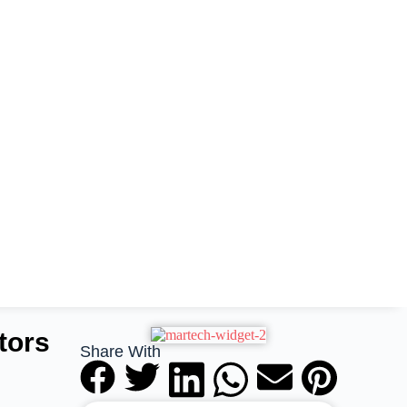
tors
Share With