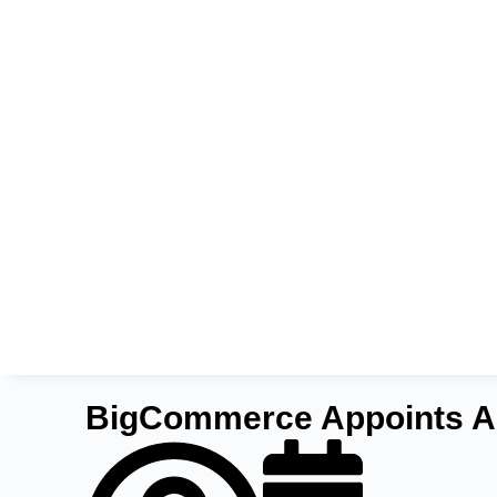
BigCommerce Appoints Ani