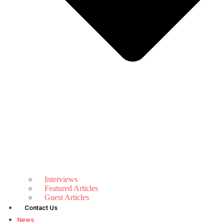
Interviews
Featured Articles
Guest Articles
Contact Us
News