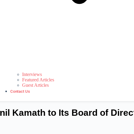
Interviews
Featured Articles
Guest Articles
Contact Us
l Kamath to Its Board of Direc