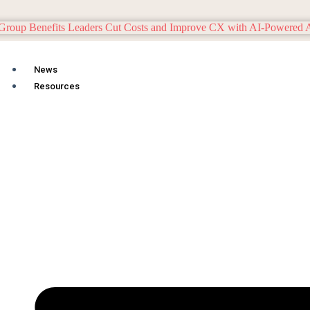
News
Resources