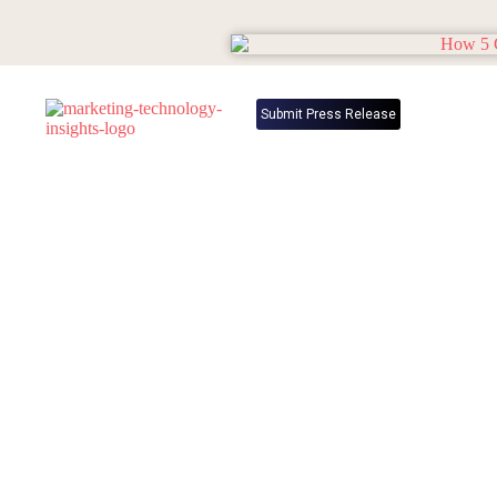
Submit Press Release