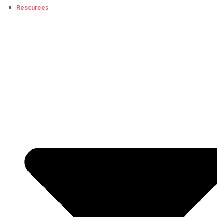
Resources