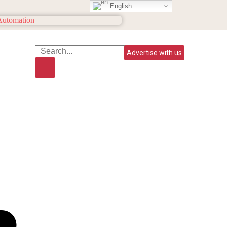
English
Advertise with us