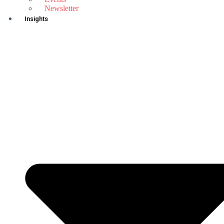
Newsletter
Insights