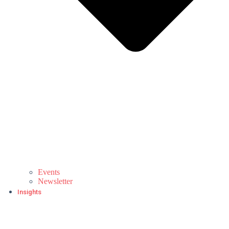
Events
Newsletter
Insights