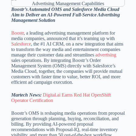
Boostr’s Automated OMS and Salesforce Media Cloud
Aim to Deliver an AI-Powered Full-Service Advertising
Management Solution
Boostr
, a leading advertising management platform for
media companies, announced that it’s teaming up with
Salesforce
, the #1 AI CRM, on a new integration that aims
to transform the way media and entertainment companies
manage their customer data and streamlines
advertising
sales operations. By integrating Boostr’s Order
Management System (OMS) directly with Salesforce’s
Media Cloud, together, the companies will provide mutual
customers with faster time to value, better ROI, and more
efficient ad campaign execution.
Martech News:
Digital.ai Earns Red Hat OpenShift
Operator Certification
Boostr’s OMS is reshaping media operations from proposal
generation through planning, buying, reconciliation, and
billing. By providing AI-powered proposal
recommendations with Proposal-IQ, real-time inventory
visibility, and more than 50 out-of-the-box workflow