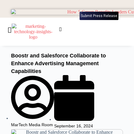
Submit Press Release
Boostr and Salesforce Collaborate to
Enhance Advertising Management
Capabilities
MarTech Media Room
September 16, 2024