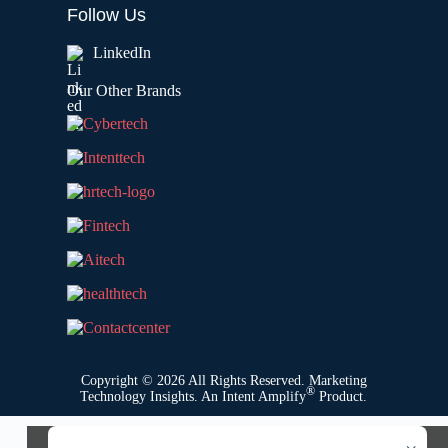
Follow Us
LinkedIn
Our Other Brands
Copyright © 2026 All Rights Reserved. Marketing
®
Technology Insights. An
Intent Amplify
Product.