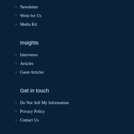
Newsletter
Write for Us
Media Kit
Insights
Interviews
Articles
Guest Articles
Get in touch
Do Not Sell My Information
Privacy Policy
Contact Us