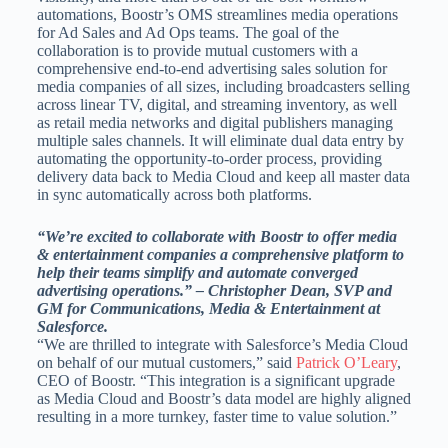
automations, Boostr’s OMS streamlines media operations
for Ad Sales and Ad Ops teams. The goal of the
collaboration is to provide mutual customers with a
comprehensive end-to-end advertising sales solution for
media companies of all sizes, including broadcasters selling
across linear TV, digital, and streaming inventory, as well
as retail media networks and digital publishers managing
multiple sales channels. It will eliminate dual data entry by
automating the opportunity-to-order process, providing
delivery data back to Media Cloud and keep all master data
in sync automatically across both platforms.
“We’re excited to collaborate with Boostr to offer media
& entertainment companies a comprehensive platform to
help their teams simplify and automate converged
advertising operations.” – Christopher Dean, SVP and
GM for Communications, Media & Entertainment at
Salesforce.
“We are thrilled to integrate with Salesforce’s Media Cloud
on behalf of our mutual customers,” said
Patrick O’Leary
,
CEO of Boostr. “This integration is a significant upgrade
as Media Cloud and Boostr’s data model are highly aligned
resulting in a more turnkey, faster time to value solution.”