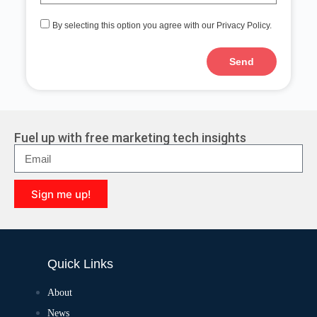
By selecting this option you agree with our Privacy Policy.
Send
Fuel up with free marketing tech insights
Sign me up!
Quick Links
About
News