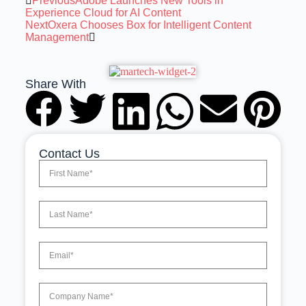
Previous
Adobe Launches New Tools in
Experience Cloud for AI Content
Next
Oxera Chooses Box for Intelligent Content
Management
Share With
Contact Us