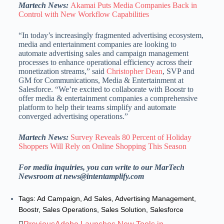
Martech News:
Akamai Puts Media Companies Back in
Control with New Workflow Capabilities
“In today’s increasingly fragmented advertising ecosystem,
media and entertainment companies are looking to
automate advertising sales and campaign management
processes to enhance operational efficiency across their
monetization streams,” said
Christopher Dean
, SVP and
GM for Communications, Media & Entertainment at
Salesforce. “We’re excited to collaborate with Boostr to
offer media & entertainment companies a comprehensive
platform to help their teams simplify and automate
converged advertising operations.”
Martech News:
Survey Reveals 80 Percent of Holiday
Shoppers Will Rely on Online Shopping This Season
For media inquiries, you can write to our MarTech
Newsroom at news@intentamplify.com
Tags:
Ad Campaign
,
Ad Sales
,
Advertising Management
,
Boostr
,
Sales Operations
,
Sales Solution
,
Salesforce