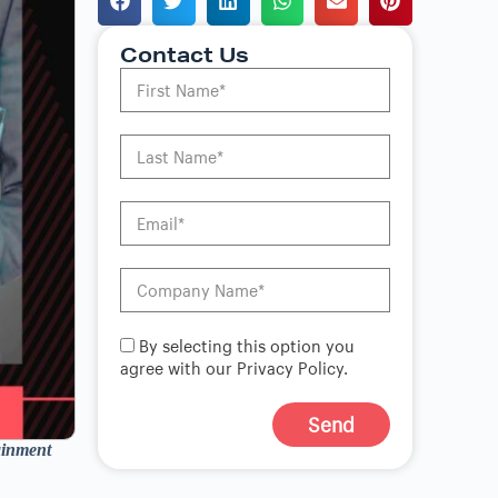
Contact Us
By selecting this option you
agree with our Privacy Policy.
Send
ainment
A
l
t