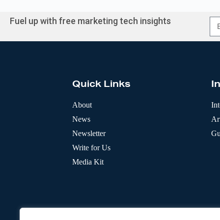
Fuel up with free marketing tech insights
A
l
t
e
r
Quick Links
I
n
a
t
About
In
i
News
Art
v
e
Newsletter
Gu
:
Write for Us
Media Kit