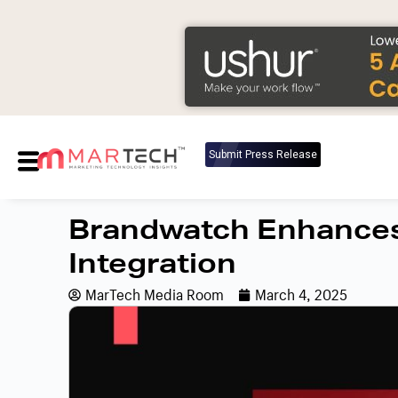
Submit Press Release
Brandwatch Enhances
Integration
MarTech Media Room
March 4, 2025