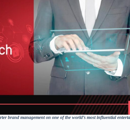
ter brand management on one of the world’s most influential entert