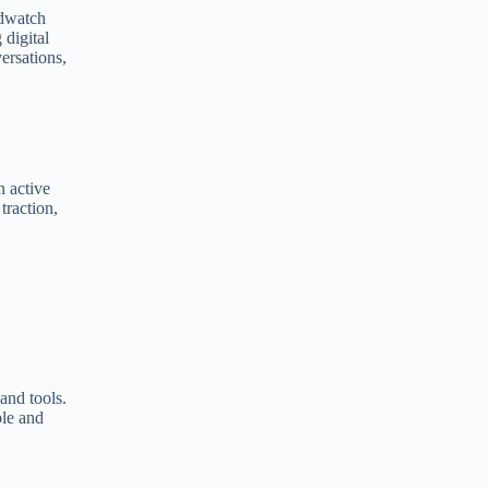
ndwatch
e
 digital
r
ersations,
n
a
t
i
v
e
:
n active
traction,
and tools.
ble and