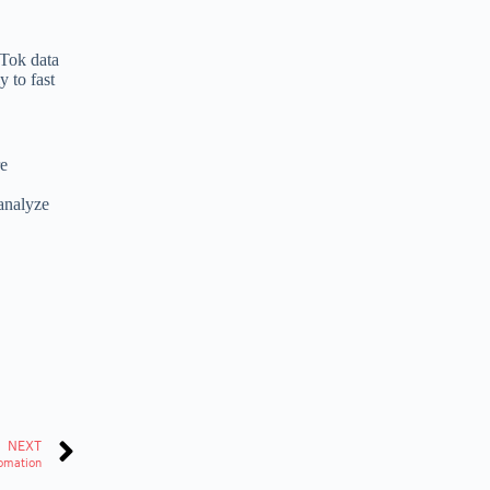
kTok data
 to fast
re
analyze
NEXT
tomation