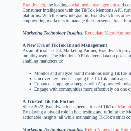
Brandwatch
, the leading
social media management
and con
Consumer Intelligence with the TikTok Mentions API, furthe
platforms. With this new integration, Brandwatch becomes o
empowering marketers to manage their presence, track br
Marketing Technology Insights:
Reticulate Micro Annou
A New Era of TikTok Brand Management
As an official TikTok Marketing Partner, Brandwatch provi
monthly users. The Mentions API delivers data on posts an
enabling marketers to:
Monitor and analyze brand mentions using TikTok in
Uncover key trends shaping the TikTok landscape.
Enhance campaign strategies with AI-powered tools, 
Engage with communities more effectively on one of
A Trusted TikTok Partner
Since 2022, Brandwatch has been a trusted TikTok
Market
By playing a pivotal role in beta testing and refining the
actionable insights, all while maintaining TikTok’s strict c
Marketing Technology Insights:
Reltio Names Don Bulmer