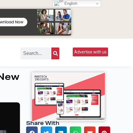
English
Advertise with us
 New
Share With