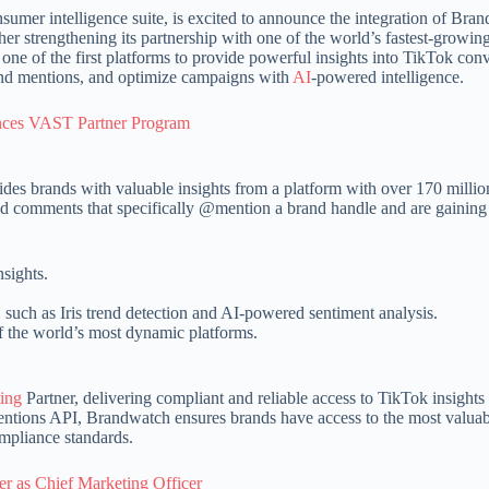
sumer intelligence suite, is excited to announce the integration of Bra
r strengthening its partnership with one of the world’s fastest-growing
ne of the first platforms to provide powerful insights into TikTok conv
and mentions, and optimize campaigns with
AI
-powered intelligence.
nces VAST Partner Program
des brands with valuable insights from a platform with over 170 millio
d comments that specifically @mention a brand handle and are gaining 
sights.
such as Iris trend detection and AI-powered sentiment analysis.
 the world’s most dynamic platforms.
ing
Partner, delivering compliant and reliable access to TikTok insights 
 Mentions API, Brandwatch ensures brands have access to the most valua
ompliance standards.
 as Chief Marketing Officer