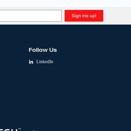
Sign me up!
Follow Us
LinkedIn