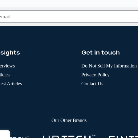
nsights
Get in touch
terviews
Do Not Sell My Information
icles
Privacy Policy
est Articles
Contact Us
Our Other Brands