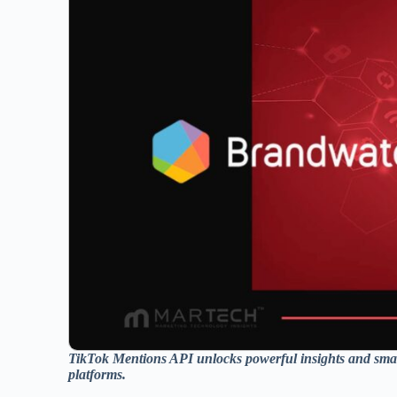
TikTok Mentions API unlocks powerful insights and smar
platforms.