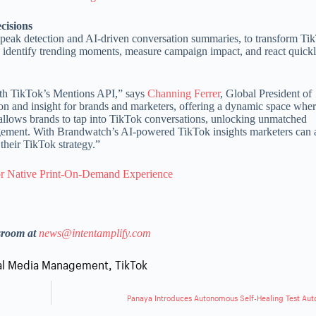
ecisions
s peak detection and AI-driven conversation summaries, to transform Ti
y identify trending moments, measure campaign impact, and react quickly
with TikTok’s Mentions API,” says
Channing Ferrer
, Global President of
ion and insight for brands and marketers, offering a dynamic space whe
p allows brands to tap into TikTok conversations, unlocking unmatched
ment. With Brandwatch’s AI-powered TikTok insights marketers can 
their TikTok strategy.”
 for Native Print-On-Demand Experience
sroom at
news@intentamplify.com
al Media Management
,
TikTok
Panaya Introduces Autonomous Self-Healing Test Au