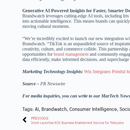
Generative AI Powered Insights for Faster, Smarter D
Brandwatch leverages cutting-edge AI tools, including Iri
into actionable intelligence. This means brands can quickl
moving cultural moments.
“We’re incredibly excited to launch our new integration 
Brandwatch. “TikTok is an unparalleled source of inspirat
creativity, culture, and commerce collide. This partnershi
opportunities for
brand management
and community engage
data efficiently, make informed decisions, and supercharge 
Marketing Technology Insights:
Wix Integrates Printful
Source –
PR Newswire
For media inquiries, you can write to our MarTech New
Tags:
Ai
,
Brandwatch
,
Consumer Intelligence
,
Soci
PREVIOUS
Sinch Launches RCS Business Enablement Service for Telecoms