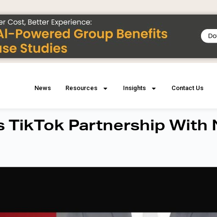
News
Resources
Insights
Contact Us
 TikTok Partnership With