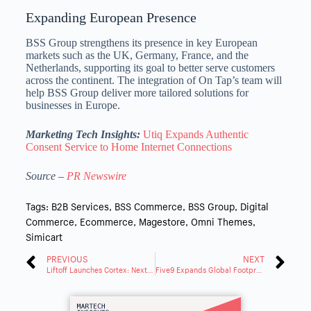
Expanding European Presence
BSS Group strengthens its presence in key European
markets such as the UK,
Germany
,
France
, and
the
Netherlands
, supporting its goal to better serve customers
across the continent. The integration of On Tap’s team will
help BSS Group deliver more tailored solutions for
businesses in
Europe
.
Marketing Tech Insights:
Utiq Expands Authentic
Consent Service to Home Internet Connections
Source –
PR Newswire
Tags:
B2B Services
,
BSS Commerce
,
BSS Group
,
Digital
Commerce
,
Ecommerce
,
Magestore
,
Omni Themes
,
Simicart
PREVIOUS
NEXT
Liftoff Launches Cortex: Next-Gen ML for Mobile Ads Campaign Performance
Five9 Expands Global Footprint with New Data Centers in India