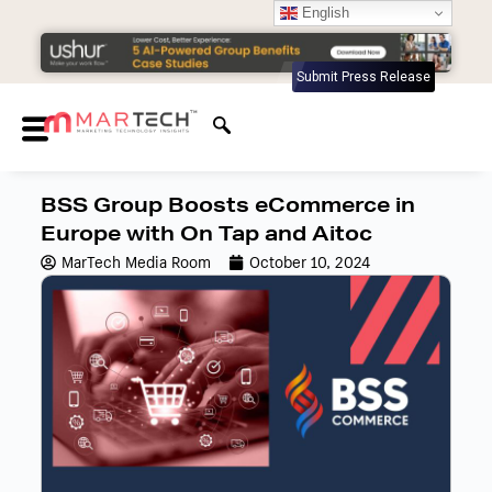
English
Submit Press Release
BSS Group Boosts eCommerce in
Europe with On Tap and Aitoc
MarTech Media Room
October 10, 2024