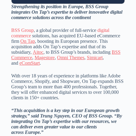
Strengthening its position in
Europe
, BSS Group
integrates On Tap’s expertise to deliver innovative digital
commerce solutions across the continent
BSS Group
, a global provider of full-service
digital
commerce
solutions, has acquired EU-based eCommerce
firm
On Tap
, boosting its European presence. This
acquisition adds On Tap’s expertise and that of its
subsidiary,
Aitoc
, to BSS Group’s brands, including
BSS
Commerce
,
Magestore
,
Omni Themes
,
Simicart
,
and
eComStart
.
With over 18 years of experience in platforms like Adobe
Commerce, Shopify, and Shopware, On Tap expands BSS
Group’s team to more than 400 professionals. Together,
they will offer enhanced digital services to over 100,000
clients in 150+ countries.
“This acquisition is a key step in our European growth
strategy,” said
Trung Nguyen
, CEO of BSS Group. “By
integrating On Tap’s expertise with our resources, we
can deliver even greater value to our clients
across
Europe
.”