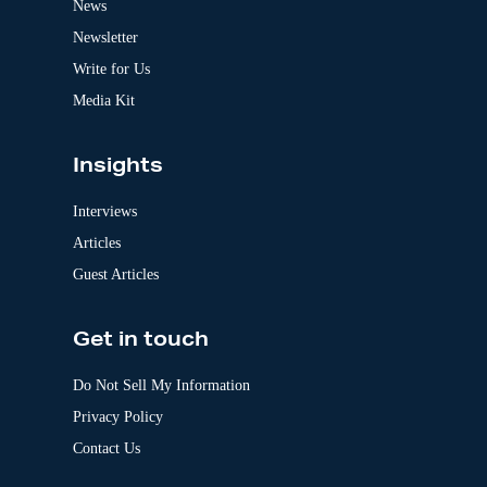
News
i
v
Newsletter
e
:
Write for Us
Media Kit
Insights
Interviews
Articles
Guest Articles
Get in touch
Do Not Sell My Information
Privacy Policy
Contact Us