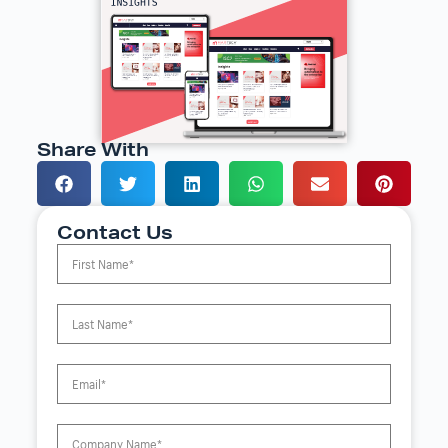
Share With
Contact Us