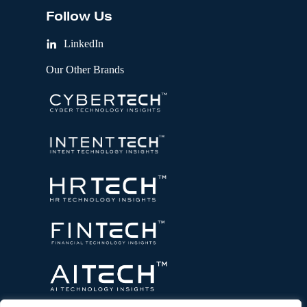
Follow Us
LinkedIn
Our Other Brands