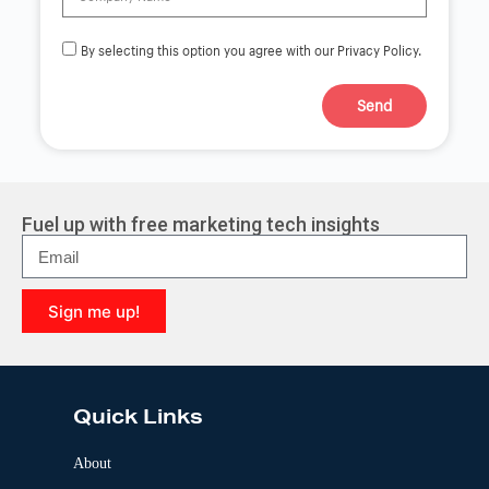
By selecting this option you agree with our Privacy Policy.
Send
A
l
t
e
r
Fuel up with free marketing tech insights
n
a
t
i
Sign me up!
v
e
A
:
l
t
e
Quick Links
r
n
a
About
t