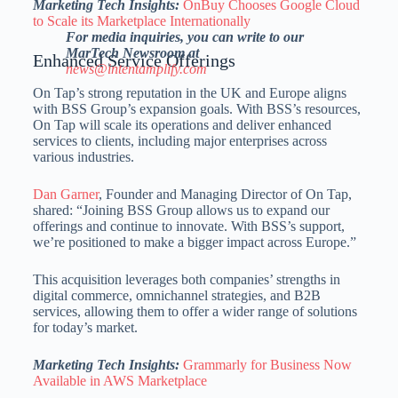
Marketing Tech Insights:
OnBuy Chooses Google Cloud
to Scale its Marketplace Internationally
For media inquiries, you can write to our
MarTech Newsroom at
Enhanced Service Offerings
news@intentamplify.com
On Tap’s strong reputation in the UK and
Europe
aligns
with BSS Group’s expansion goals. With BSS’s resources,
On Tap will scale its operations and deliver enhanced
services to clients, including major enterprises across
various industries.
Dan Garner
, Founder and Managing Director of On Tap,
shared: “Joining BSS Group allows us to expand our
offerings and continue to innovate. With BSS’s support,
we’re positioned to make a bigger impact across
Europe
.”
This acquisition leverages both companies’ strengths in
digital commerce, omnichannel strategies, and B2B
services, allowing them to offer a wider range of solutions
for today’s market.
Marketing Tech Insights:
Grammarly for Business Now
Available in AWS Marketplace