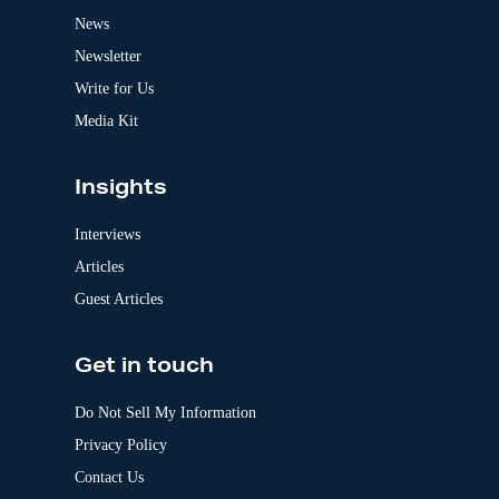
t
News
i
v
Newsletter
e
:
Write for Us
Media Kit
Insights
Interviews
Articles
Guest Articles
Get in touch
Do Not Sell My Information
Privacy Policy
Contact Us