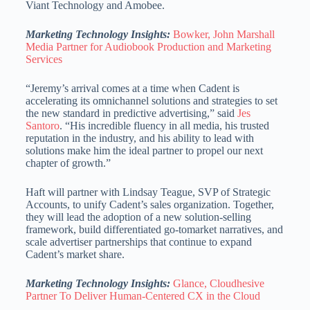
Viant Technology and Amobee.
Marketing Technology Insights:
Bowker, John Marshall
Media Partner for Audiobook Production and Marketing
Services
“Jeremy’s arrival comes at a time when Cadent is
accelerating its omnichannel solutions and strategies to set
the new standard in predictive advertising,” said
Jes
Santoro
. “His incredible fluency in all media, his trusted
reputation in the industry, and his ability to lead with
solutions make him the ideal partner to propel our next
chapter of growth.”
Haft will partner with
Lindsay Teague
, SVP of Strategic
Accounts, to unify Cadent’s sales organization. Together,
they will lead the adoption of a new solution-selling
framework, build differentiated go-tomarket narratives, and
scale advertiser partnerships that continue to expand
Cadent’s market share.
Marketing Technology Insights:
Glance, Cloudhesive
Partner To Deliver Human-Centered CX in the Cloud