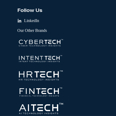
Follow Us
LinkedIn
Our Other Brands