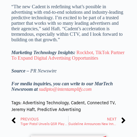
“The new Cadent is redefining what’s possible in
advertising with end-to-end solutions and industry-leading
predictive technology. I’m excited to be part of a trusted
partner that works with so many leading advertisers and
their agencies,” said Haft. “Cadent’s acceleration is
tremendous, especially within CTV, and I look forward to
building on that growth.”
Marketing Technology Insights:
Rockbot, TikTok Partner
To Expand Digital Advertising Opportunities
Source –
PR Newswire
For media inquiries, you can write to our MarTech
Newsroom at
sudipto@intentamplify.com
Tags:
Advertising Technology
,
Cadent
,
Connected TV
,
Jeremy Haft
,
Predictive Advertising
PREVIOUS
NEXT
Tiger Pistol Unveils QSR Playbook To Help Franchises Drive Local Growth at Scale
Guideline Announces New Innovation in Its Data Product for Capital Markets