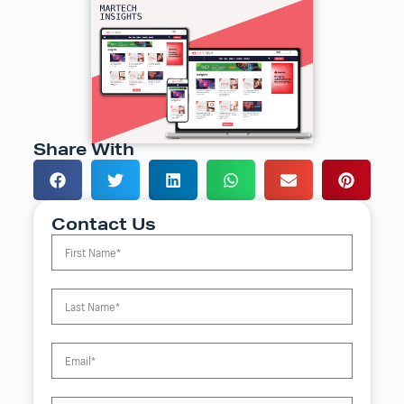
Share With
Contact Us