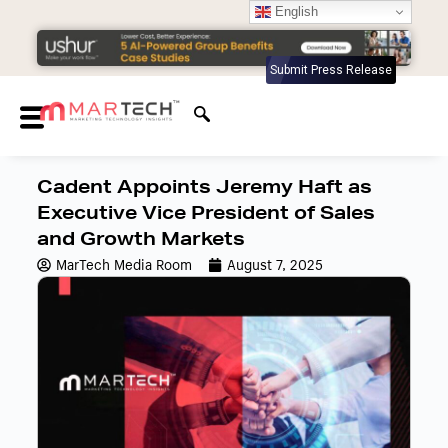
English
Submit Press Release
Cadent Appoints Jeremy Haft as
Executive Vice President of Sales
and Growth Markets
MarTech Media Room
August 7, 2025