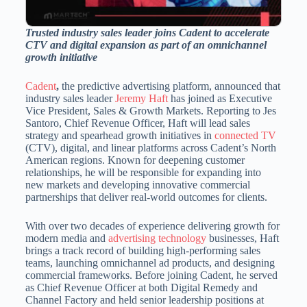
Trusted industry sales leader joins Cadent to accelerate
CTV and digital expansion as part of an omnichannel
growth initiative
Cadent
,
the predictive advertising platform, announced that
industry sales leader
Jeremy Haft
has joined as Executive
Vice President, Sales & Growth Markets. Reporting to
Jes
Santoro
, Chief Revenue Officer, Haft will lead sales
strategy and spearhead growth initiatives in
connected TV
(CTV), digital, and linear platforms across Cadent’s North
American regions. Known for deepening customer
relationships, he will be responsible for expanding into
new markets and developing innovative commercial
partnerships that deliver real-world outcomes for clients.
With over two decades of experience delivering growth for
modern media and
advertising technology
businesses, Haft
brings a track record of building high-performing sales
teams, launching omnichannel ad products, and designing
commercial frameworks. Before joining Cadent, he served
as Chief Revenue Officer at both Digital Remedy and
Channel Factory and held senior leadership positions at