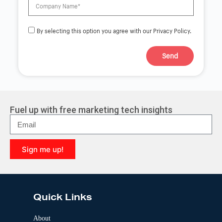
By selecting this option you agree with our Privacy Policy.
Send
A
l
t
e
r
Fuel up with free marketing tech insights
n
a
t
i
Sign me up!
v
e
A
:
l
t
e
Quick Links
r
n
a
About