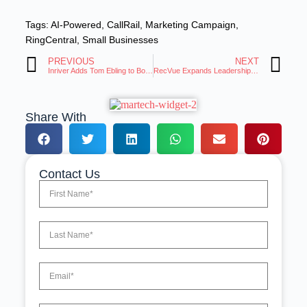
Tags:
AI-Powered
,
CallRail
,
Marketing Campaign
,
RingCentral
,
Small Businesses
PREVIOUS
NEXT
Inriver Adds Tom Ebling to Board, Announces Partnership With ChannelEngine
RecVue Expands Leadership Team to Drive Modern Revenue Operations
Share With
Contact Us