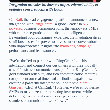
Integration provides businesses unprecedented ability to
optimize conversations with leads.
CallRail
, the lead engagement platform, announced a new
integration with
RingCentral
, a global leader in
AI-
powered
business communications, that empowers SMBs
with enterprise-grade communication intelligence.
Leveraging both companies’ expertise, the integration gives
small businesses the power to have smarter conversations
with unprecedented insights into
marketing campaign
performance and lead sources.
“We’re thrilled to partner with RingCentral on this
integration and connect our customers with their globally
trusted business communications platform. RingCentral’s
gold standard reliability and rich communication features
complement our real-time lead attribution capabilities,
creating a powerful integrated solution,” said
Marc
Ginsberg
, CEO at CallRail. “Together, we’re empowering
SMBs to maximize their marketing investments while
delivering exceptional customer experiences through
seamless communication workflows.”