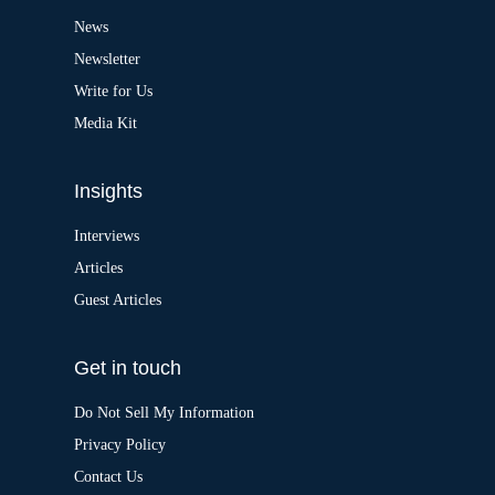
t
News
i
v
Newsletter
e
:
Write for Us
Media Kit
Insights
Interviews
Articles
Guest Articles
Get in touch
Do Not Sell My Information
Privacy Policy
Contact Us