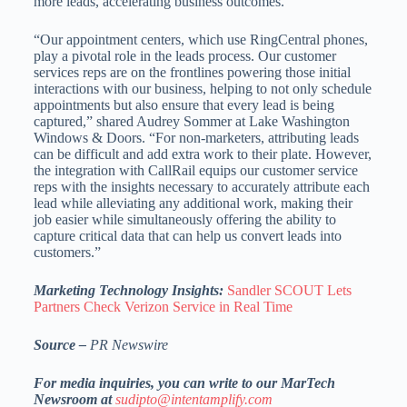
more leads, accelerating business outcomes.”
“Our appointment centers, which use RingCentral phones,
play a pivotal role in the leads process. Our customer
services reps are on the frontlines powering those initial
interactions with our business, helping to not only schedule
appointments but also ensure that every lead is being
captured,” shared Audrey Sommer at Lake Washington
Windows & Doors. “For non-marketers, attributing leads
can be difficult and add extra work to their plate. However,
the integration with CallRail equips our customer service
reps with the insights necessary to accurately attribute each
lead while alleviating any additional work, making their
job easier while simultaneously offering the ability to
capture critical data that can help us convert leads into
customers.”
Marketing Technology Insights:
Sandler SCOUT Lets
Partners Check Verizon Service in Real Time
Source –
PR Newswire
For media inquiries, you can write to our MarTech
Newsroom at
sudipto@intentamplify.com