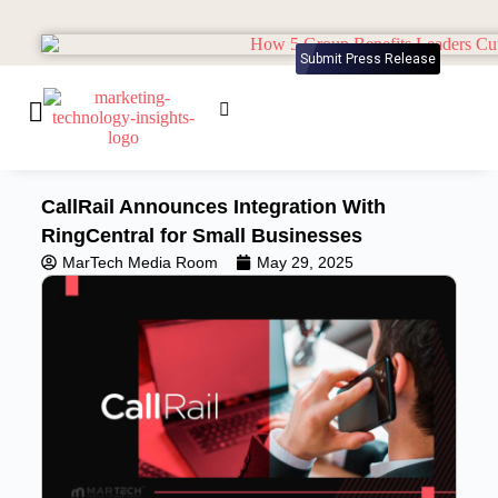
Submit Press Release
CallRail Announces Integration With
RingCentral for Small Businesses
MarTech Media Room
May 29, 2025