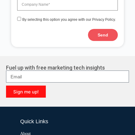
By selecting this option you agree with our Privacy Policy.
Send
A
l
t
e
r
Fuel up with free marketing tech insights
n
a
t
i
Sign me up!
v
e
A
:
l
t
e
Quick Links
r
n
a
About