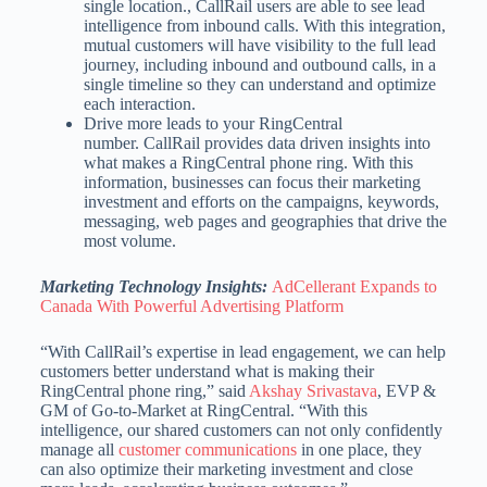
single location., CallRail users are able to see lead
intelligence from inbound calls. With this integration,
mutual customers will have visibility to the full lead
journey, including inbound and outbound calls, in a
single timeline so they can understand and optimize
each interaction.
Drive more leads to your RingCentral
number. CallRail provides data driven insights into
what makes a RingCentral phone ring. With this
information, businesses can focus their marketing
investment and efforts on the campaigns, keywords,
messaging, web pages and geographies that drive the
most volume.
Marketing Technology Insights:
AdCellerant Expands to
Canada With Powerful Advertising Platform
“With CallRail’s expertise in lead engagement, we can help
customers better understand what is making their
RingCentral phone ring,” said
Akshay Srivastava
, EVP &
GM of Go-to-Market at RingCentral. “With this
intelligence, our shared customers can not only confidently
manage all
customer communications
in one place, they
can also optimize their marketing investment and close