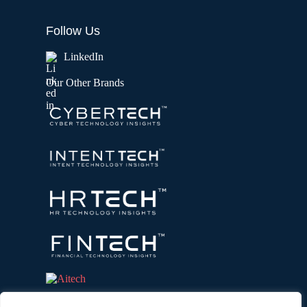
Follow Us
LinkedIn
Our Other Brands