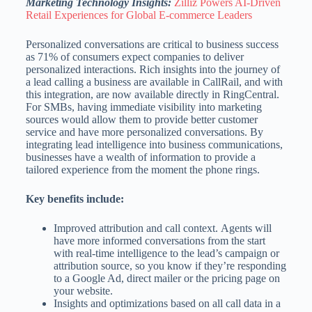
Marketing Technology Insights:
Zilliz Powers AI-Driven
Retail Experiences for Global E-commerce Leaders
Personalized conversations are critical to business success
as 71% of consumers expect companies to deliver
personalized interactions. Rich insights into the journey of
a lead calling a business are available in CallRail, and with
this integration, are now available directly in RingCentral.
For SMBs, having immediate visibility into marketing
sources would allow them to provide better customer
service and have more personalized conversations. By
integrating lead intelligence into business communications,
businesses have a wealth of information to provide a
tailored experience from the moment the phone rings.
Key benefits include:
Improved attribution and call context. Agents will
have more informed conversations from the start
with real-time intelligence to the lead’s campaign or
attribution source, so you know if they’re responding
to a Google Ad, direct mailer or the pricing page on
your website.
Insights and optimizations based on all call data in a