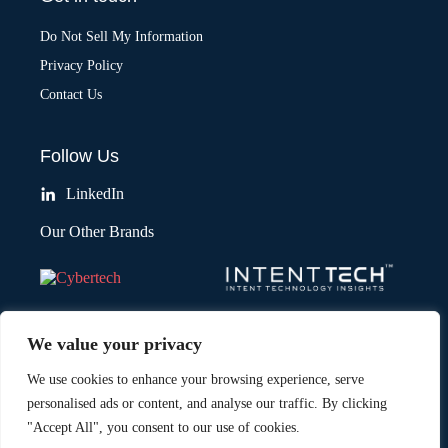
Do Not Sell My Information
Privacy Policy
Contact Us
Follow Us
LinkedIn
Our Other Brands
We value your privacy
We use cookies to enhance your browsing experience, serve
personalised ads or content, and analyse our traffic. By clicking
"Accept All", you consent to our use of cookies.
Copyright © 2026 All Rights Reserved. Marketing Technology Insights.