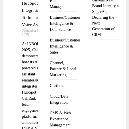
Unveils New
Brand
HubSpot
Brand Identity a
Management
Integration
SugarAI,
To Include
Business/Customer
Declaring the
Next
Intelligence &
Voice Assist
Generation of
Data Science
September 8,
CRM
2025
Business/Customer
At INBOUND
Intelligence &
2025, CallRail
Sales
demonstrates
how its AI-
Channel,
powered voice
Partner & Local
assistant
Marketing
seamlessly
Chatbots
integrates into
HubSpot
Cloud/Data
CallRail, the
Integration
lead
engagement
CMS & Web
platform,
Experience
announced at
Management
INBOUND the