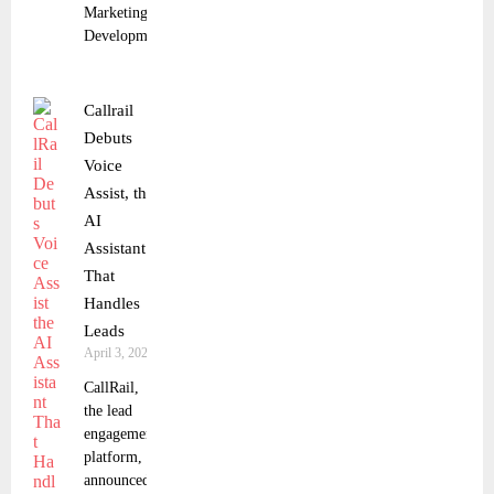
Marketing
Development
Callrail
Debuts
Voice
Assist, the
AI
Assistant
That
Handles
Leads
April 3, 2025
CallRail,
the lead
engagement
platform,
announced