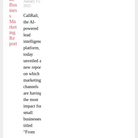
January 15,
2025
CallRail,
the AI-
powered
lead
intelligence
platform,
today
unveiled a
new report
on which
marketing
channels
are having
the most
impact for
small
businesses,
titled
“From