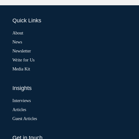
l
t
e
Quick Links
r
n
a
About
t
News
i
v
Newsletter
e
:
Write for Us
Media Kit
Insights
Interviews
Articles
Guest Articles
Get in touch