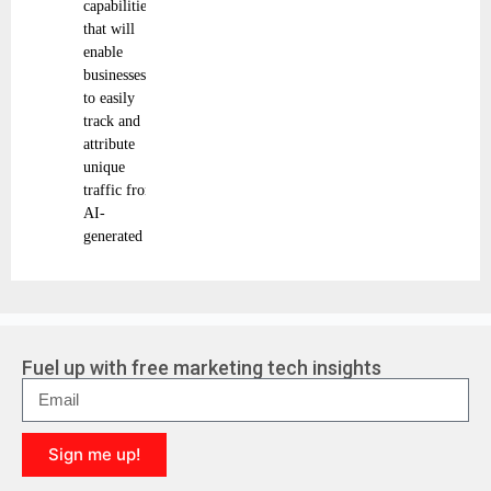
capabilities
that will
enable
businesses
to easily
track and
attribute
unique
traffic from
AI-
generated
Fuel up with free marketing tech insights
Sign me up!
A