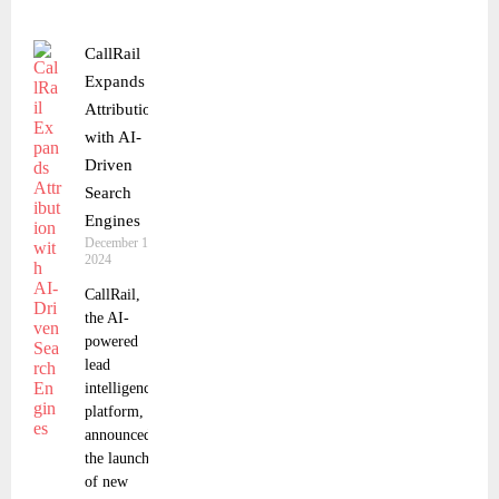
CallRail
Expands
Attribution
with AI-
Driven
Search
Engines
December 18,
2024
CallRail,
the AI-
powered
lead
intelligence
platform,
announced
the launch
of new