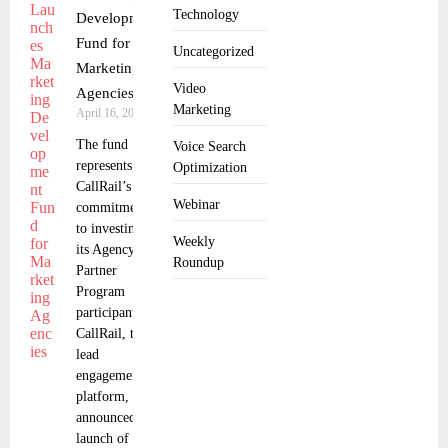
Technology
Development
Fund for
Uncategorized
Marketing
Video
Agencies
Marketing
April 16, 2025
The fund
Voice Search
represents
Optimization
CallRail’s
Webinar
commitment
to investing in
Weekly
its Agency
Roundup
Partner
Program
participants
CallRail, the
lead
engagement
platform,
announced the
launch of their