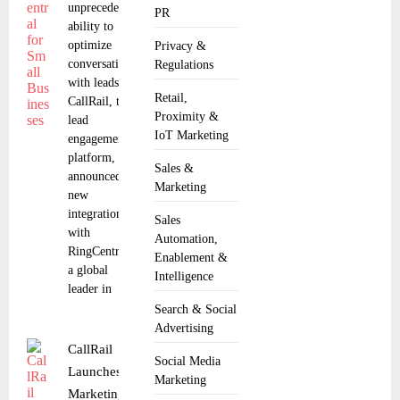
unprecedented
PR
ability to
optimize
Privacy &
conversations
Regulations
with leads.
Retail,
CallRail, the
Proximity &
lead
IoT Marketing
engagement
platform,
Sales &
announced a
Marketing
new
integration
Sales
with
Automation,
RingCentral,
Enablement &
a global
Intelligence
leader in
Search & Social
Advertising
CallRail
Social Media
Launches
Marketing
Marketing