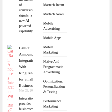
of
Martech Intent
conversion
Martech News
signals, a
new AI-
Mobile
powered
Advertising
capability
Mobile Apps
Mobile
CallRail
Marketing
Announces
Integration
Native And
With
Programmatic
Advertising
RingCentral
for Small
Optimization,
Businesses
Personalization
May 29, 2025
& Testing
Integration
Performance
provides
Marketing
businesses