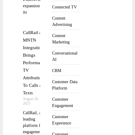
expansion of
Connected TV
its
Content
Advertising
CallRail and
Content
MNTN
Marketing
Integration
Conversational
Brings
AI
Performance
TV
CRM
Attribution
Customer Data
To Calls and
Platform
Texts
August 26,
Customer
2025
Engagement
CallRail, a
Customer
leading
Experience
platform for
engagement
Customer