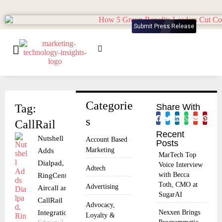
Submit Press Release
Categorie
Tag:
Share With
s
CallRail
Recent
Nutshell
Account Based
Posts
Marketing
Adds
MarTech Top
Dialpad,
Voice Interview
Adtech
with Becca
RingCentral,
Toth, CMO at
Advertising
Aircall and
SugarAI
CallRail
Advocacy,
Integrations
Nexxen Brings
Loyalty &