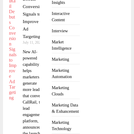
Insights
Conversion
Interactive
Signals to
Content
Improve
Ad
Interview
Targeting
Market
July 11, 2025
Intelligence
New AI-
powered
Marketing
capability
Marketing
helps
Automation
marketers
generate
Marketing
more leads
Clouds
that convert
CallRail, the
Marketing Data
lead
& Enhancement
engagement
platform,
Marketing
announced
Technology
the launch