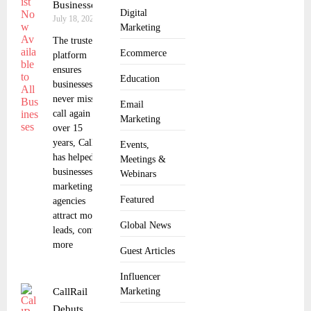
Businesses
Digital
July 18, 2025
Marketing
The trusted
Ecommerce
platform
ensures
Education
businesses
never miss a
Email
call again For
Marketing
over 15
years, CallRail
Events,
has helped
Meetings &
businesses and
Webinars
marketing
Featured
agencies
attract more
Global News
leads, convert
more
Guest Articles
Influencer
CallRail
Marketing
Debuts