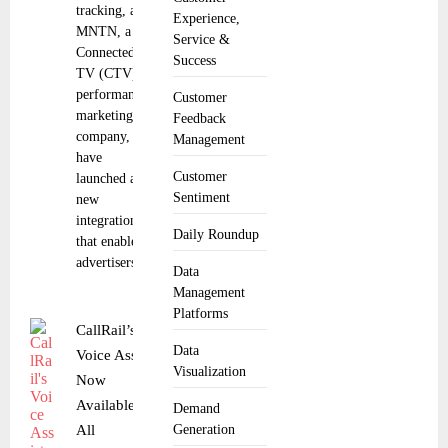
tracking, and
Experience,
MNTN, a
Service &
Connected
Success
TV (CTV)
performance
Customer
marketing
Feedback
company,
Management
have
Customer
launched a
Sentiment
new
integration
Daily Roundup
that enables
advertisers to
Data
Management
Platforms
CallRail’s
Data
Voice Assist
Visualization
Now
Available to
Demand
All
Generation