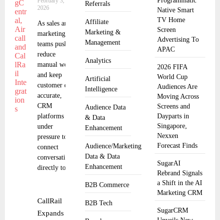
Programmatic
February 3,
Referrals
2026
Native Smart
TV Home
Affiliate
As sales and
Screen
Marketing &
marketing
Advertising To
Management
teams push to
APAC
reduce
Analytics
manual work
2026 FIFA
and keep
World Cup
Artificial
customer data
Audiences Are
Intelligence
accurate,
Moving Across
CRM
Screens and
Audience Data
platforms are
Dayparts in
& Data
Singapore,
under
Enhancement
Nexxen
pressure to
Forecast Finds
Audience/Marketing
connect
Data & Data
conversations
SugarAI
Enhancement
directly to
Rebrand Signals
a Shift in the AI
B2B Commerce
Marketing CRM
CallRail
B2B Tech
SugarCRM
Expands