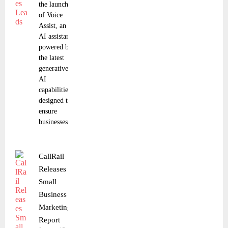
the launch
of Voice
Assist, an
AI assistant
powered by
the latest
generative
AI
capabilities
designed to
ensure
businesses
CallRail
Releases
Small
Business
Marketing
Report