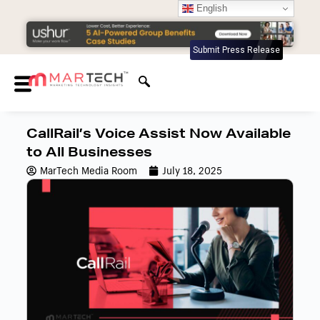
English
Submit Press Release
CallRail’s Voice Assist Now Available
to All Businesses
MarTech Media Room
July 18, 2025