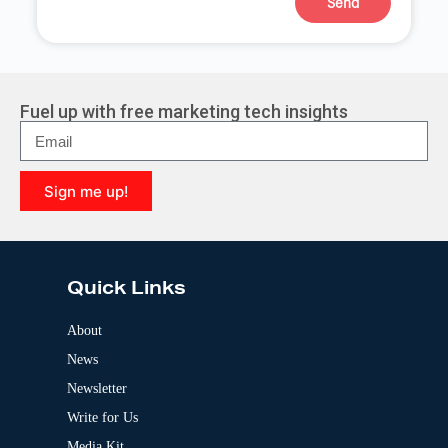
Send
A
l
t
e
r
Fuel up with free marketing tech insights
n
a
t
i
Sign me up!
v
e
A
:
l
t
e
Quick Links
r
n
a
About
t
News
i
v
Newsletter
e
:
Write for Us
Media Kit