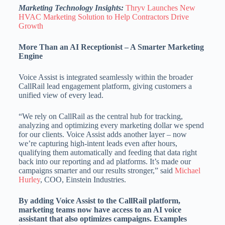
Marketing Technology Insights:
Thryv Launches New
HVAC Marketing Solution to Help Contractors Drive
Growth
More Than an AI Receptionist – A Smarter Marketing
Engine
Voice Assist is integrated seamlessly within the broader
CallRail lead engagement platform, giving customers a
unified view of every lead.
“We rely on CallRail as the central hub for tracking,
analyzing and optimizing every marketing dollar we spend
for our clients. Voice Assist adds another layer – now
we’re capturing high-intent leads even after hours,
qualifying them automatically and feeding that data right
back into our reporting and ad platforms. It’s made our
campaigns smarter and our results stronger,” said
Michael
Hurley
, COO, Einstein Industries.
By adding Voice Assist to the CallRail platform,
marketing teams now have access to an AI voice
assistant that also optimizes campaigns. Examples