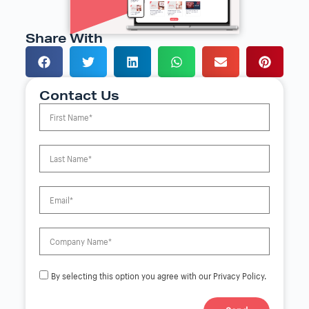
Share With
Contact Us
By selecting this option you agree with our Privacy Policy.